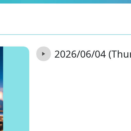
2026/06/04 (Thu