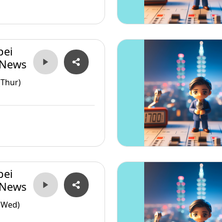
pei
 News
(Thur)
pei
 News
(Wed)