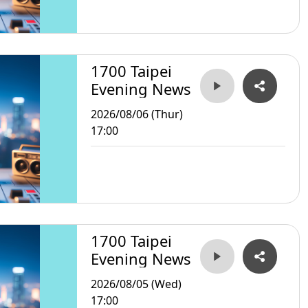
1700 Taipei
Evening News
2026/08/06 (Thur)
17:00
1700 Taipei
Evening News
2026/08/05 (Wed)
17:00