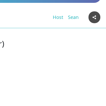
Host
Sean
r)