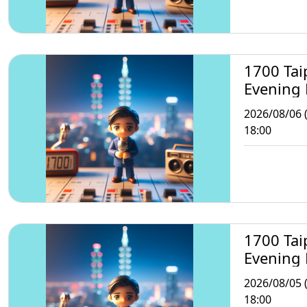
1700 Tai
Evening
2026/08/06 
18:00
1700 Tai
Evening
2026/08/05 
18:00