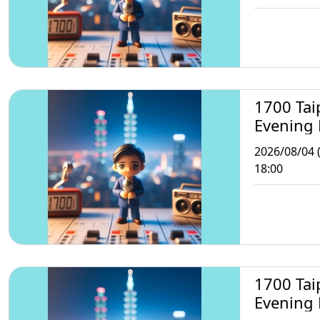
1700 Tai
Evening
2026/08/04 
18:00
1700 Tai
Evening