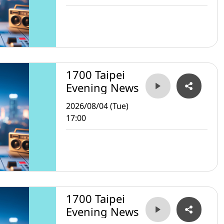
1700 Taipei
Evening News
2026/08/04 (Tue)
17:00
1700 Taipei
Evening News