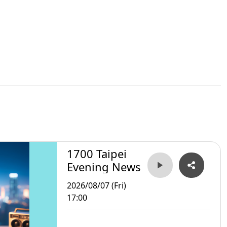
1700 Taipei
Evening News
2026/08/07 (Fri)
17:00