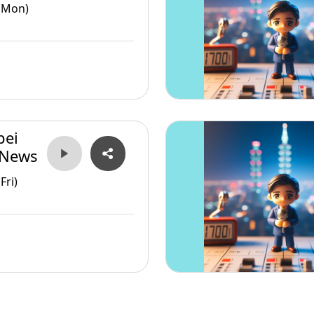
(Mon)
pei
 News
Fri)