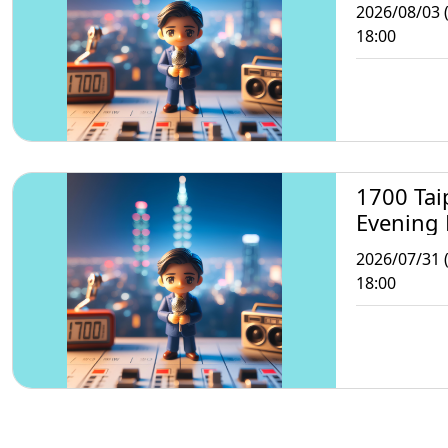
2026/08/03 
18:00
1700 Tai
Evening
2026/07/31 (
18:00