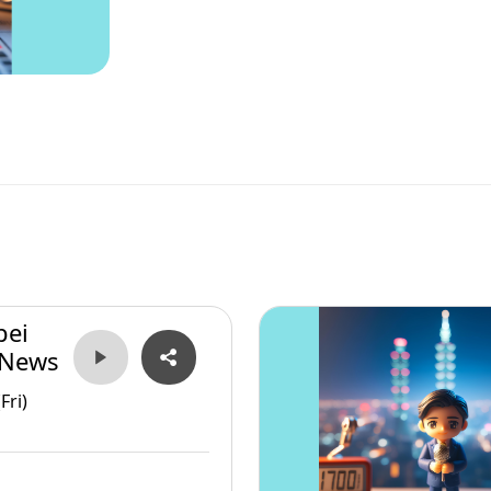
pei
 News
Fri)