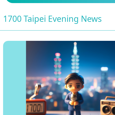
1700 Taipei Evening News