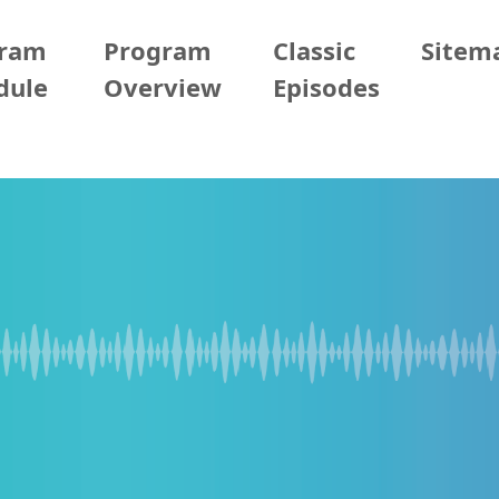
gram
Program
Classic
Sitem
dule
Overview
Episodes
2026/06/04 (Thur)