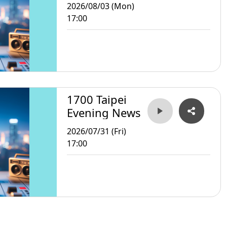
2026/08/03 (Mon)
17:00
1700 Taipei
Evening News
2026/07/31 (Fri)
17:00