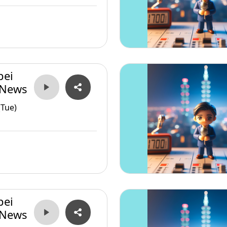
pei
 News
(Tue)
pei
 News