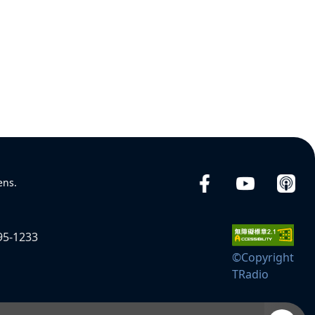
ens.
95-1233
©Copyright
TRadio