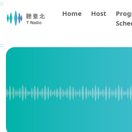
:::
Main content
Home
Host
Pro
Sche
Home
Program Overview
1700 Taipei Evening News
:::