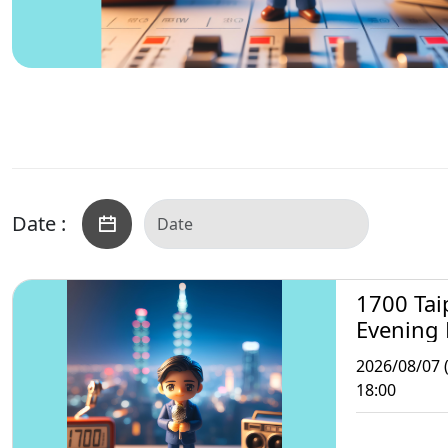
Date :
1700 Tai
Evening
2026/08/07 (
18:00