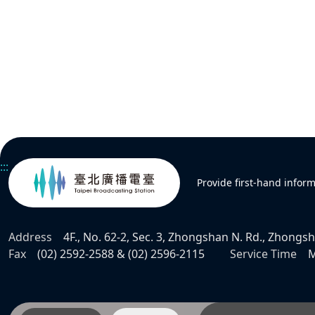
:::
Provide first-hand infor
Address
4F., No. 62-2, Sec. 3, Zhongshan N. Rd., Zhongsha
Fax
(02) 2592-2588 & (02) 2596-2115
Service Time
M