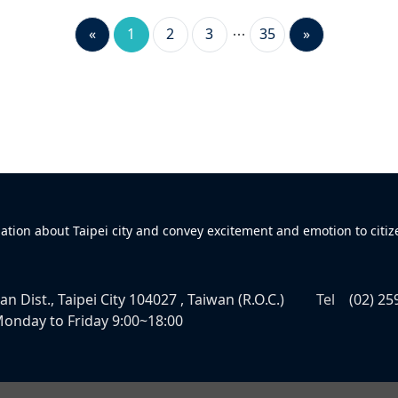
«
1
2
3
35
»
mation about Taipei city and convey excitement and emotion to citiz
n Dist., Taipei City 104027 , Taiwan (R.O.C.)
Tel
(02) 25
onday to Friday 9:00~18:00