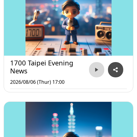
1700 Taipei Evening
News
2026/08/06 (Thur) 17:00