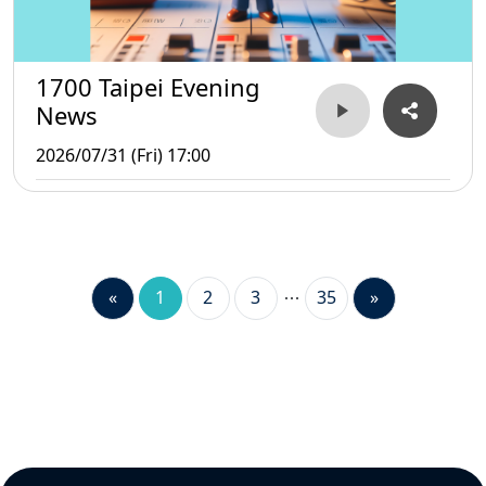
1700 Taipei Evening
News
2026/07/31 (Fri) 17:00
«
1
2
3
35
»