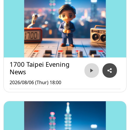
1700 Taipei Evening
News
2026/08/06 (Thur) 18:00