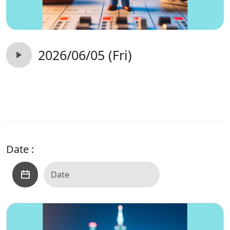
2026/06/05 (Fri)
Date :