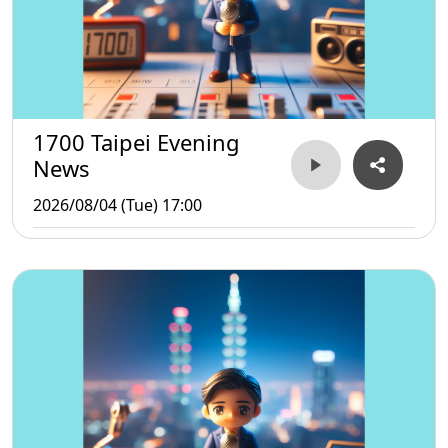
1700 Taipei Evening
News
2026/08/04 (Tue) 17:00