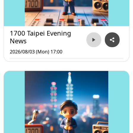
1700 Taipei Evening
News
2026/08/03 (Mon) 17:00