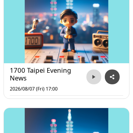
1700 Taipei Evening
News
2026/08/07 (Fri) 17:00