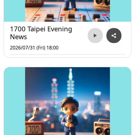
1700 Taipei Evening
News
2026/07/31 (Fri) 18:00