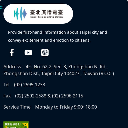
:::
Provide first-hand information about Taipei city and
convey excitement and emotion to citizens.
Address
4F., No. 62-2, Sec. 3, Zhongshan N. Rd.,
Zhongshan Dist., Taipei City 104027 , Taiwan (R.O.C.)
Tel
(02) 2595-1233
Fax
(02) 2592-2588 & (02) 2596-2115
Service Time
Monday to Friday 9:00~18:00