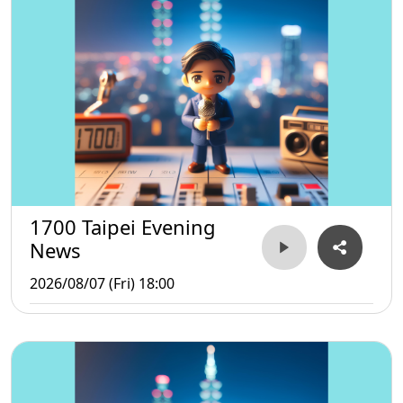
1700 Taipei Evening
News
2026/08/07 (Fri) 18:00