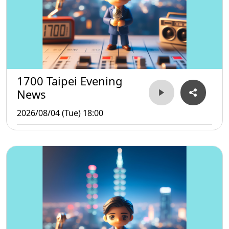
1700 Taipei Evening
News
2026/08/04 (Tue) 18:00