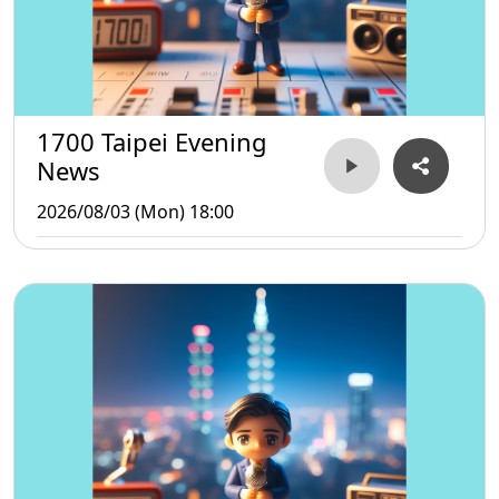
1700 Taipei Evening
News
2026/08/03 (Mon) 18:00