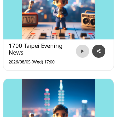
1700 Taipei Evening
News
2026/08/05 (Wed) 17:00