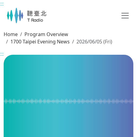
:::
Main content
Home
Program Overview
1700 Taipei Evening News
2026/06/05 (Fri)
:::