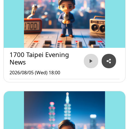
1700 Taipei Evening
News
2026/08/05 (Wed) 18:00