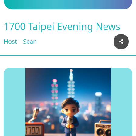
1700 Taipei Evening News
Host
Sean