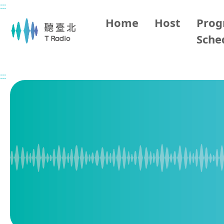
:::
Main content
Home
Host
Pro
Sche
Home
Program Overview
1700 Taipei Evening News
:::