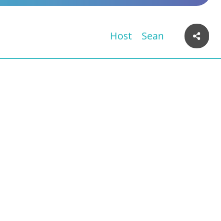
Host
Sean