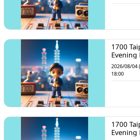
1700 Tai
Evening
2026/08/04 
18:00
1700 Tai
Evening