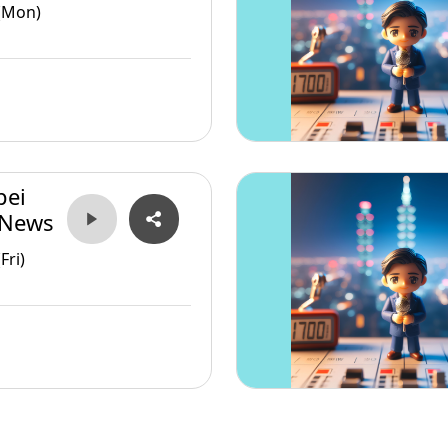
(Mon)
pei
 News
Fri)