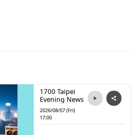
1700 Taipei
Evening News
2026/08/07 (Fri)
17:00