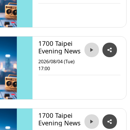
1700 Taipei
Evening News
2026/08/04 (Tue)
17:00
1700 Taipei
Evening News