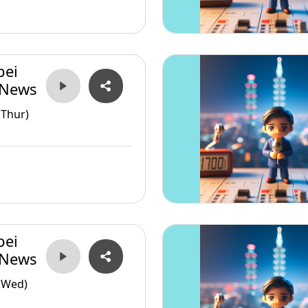
pei
 News
(Thur)
pei
 News
(Wed)