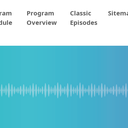
gram
Program
Classic
Sitem
dule
Overview
Episodes
2026/06/09 (Tue)