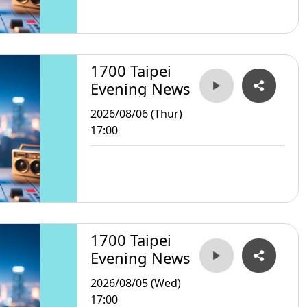
1700 Taipei
Evening News
2026/08/06 (Thur)
17:00
1700 Taipei
Evening News
2026/08/05 (Wed)
17:00