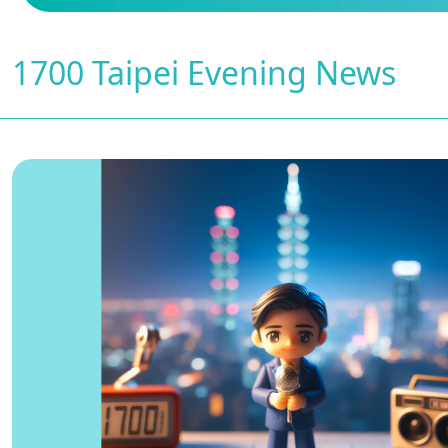
1700 Taipei Evening News