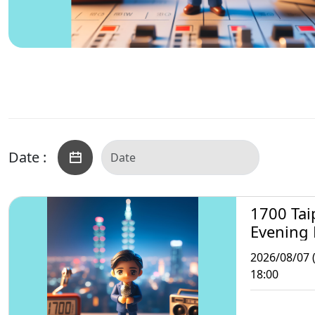
Date :
1700 Tai
Evening
2026/08/07 (
18:00