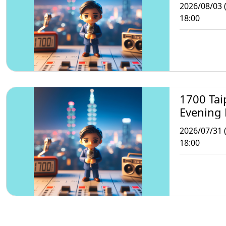
2026/08/03 
18:00
1700 Tai
Evening
2026/07/31 (
18:00