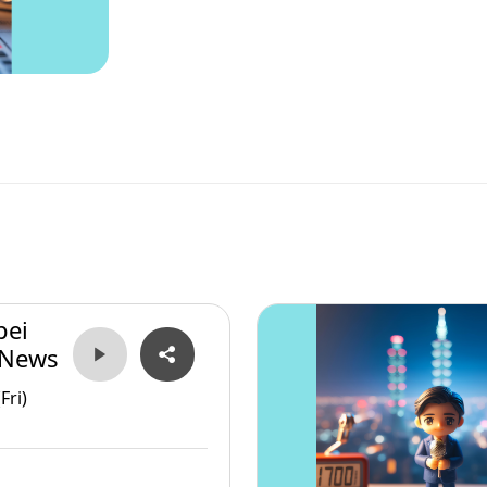
pei
 News
Fri)