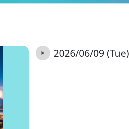
2026/06/09 (Tue)