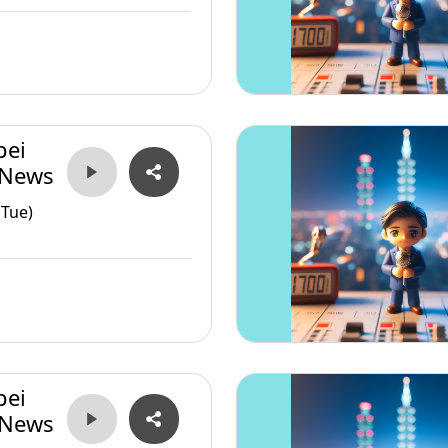
pei
 News
(Tue)
pei
 News