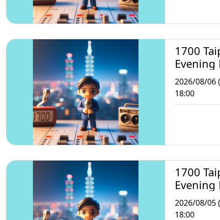
1700 Tai
Evening
2026/08/06 
18:00
1700 Tai
Evening
2026/08/05 
18:00