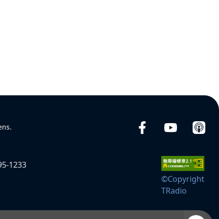
ens.
95-1233
©Copyright
TRadio