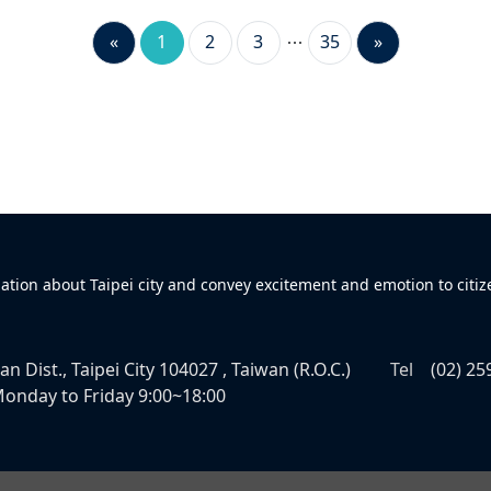
«
1
2
3
35
»
mation about Taipei city and convey excitement and emotion to citiz
n Dist., Taipei City 104027 , Taiwan (R.O.C.)
Tel
(02) 25
onday to Friday 9:00~18:00