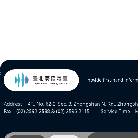
:::
Provide first-hand infor
Address
4F., No. 62-2, Sec. 3, Zhongshan N. Rd., Zhongsha
Fax
(02) 2592-2588 & (02) 2596-2115
Service Time
M