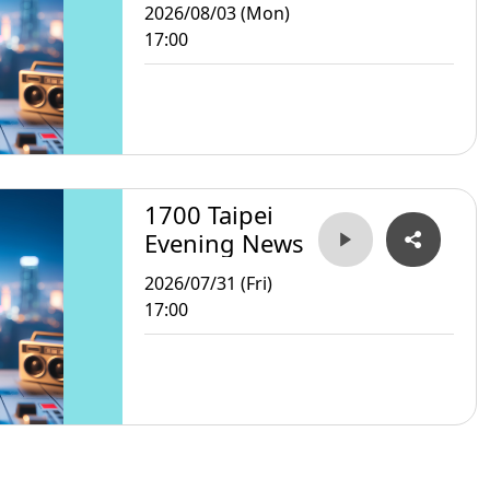
2026/08/03 (Mon)
17:00
1700 Taipei
Evening News
2026/07/31 (Fri)
17:00