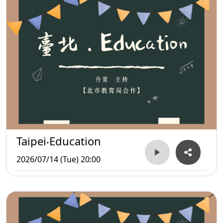
Taipei‧Education
2026/07/14 (Tue) 20:00