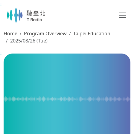
:::
Main content
Home
Program Overview
Taipei‧Education
2025/08/26 (Tue)
:::