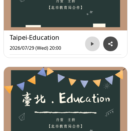
Taipei‧Education
2026/07/29 (Wed) 20:00