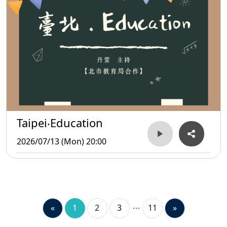
Taipei‧Education
2026/07/13 (Mon) 20:00
«
1
2
3
11
»