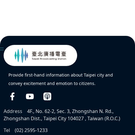
:::
Provide first-hand information about Taipei city and
convey excitement and emotion to citizens.
Address
4F., No. 62-2, Sec. 3, Zhongshan N. Rd.,
Zhongshan Dist., Taipei City 104027 , Taiwan (R.O.C.)
Tel
(02) 2595-1233