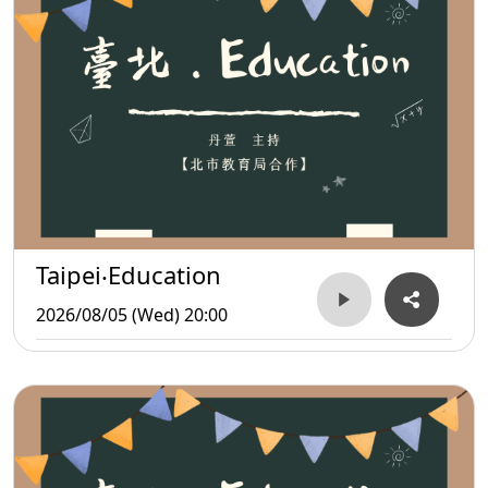
Taipei‧Education
2026/08/05 (Wed) 20:00