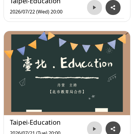
Taipei‧Education
2026/07/22 (Wed) 20:00
Taipei‧Education
2026/07/21 (Tue) 20:00