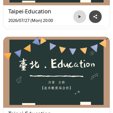
Taipei‧Education
2026/07/27 (Mon) 20:00