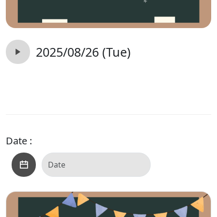
2025/08/26 (Tue)
Date :