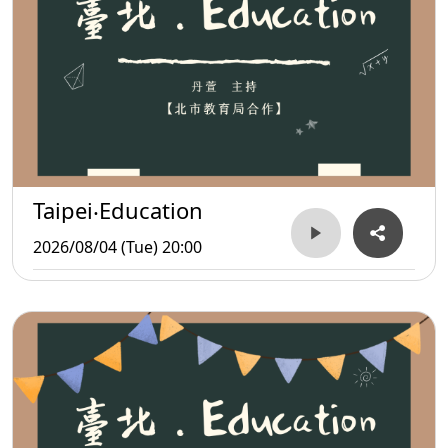
Taipei‧Education
2026/08/04 (Tue) 20:00