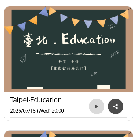
Taipei‧Education
2026/07/15 (Wed) 20:00