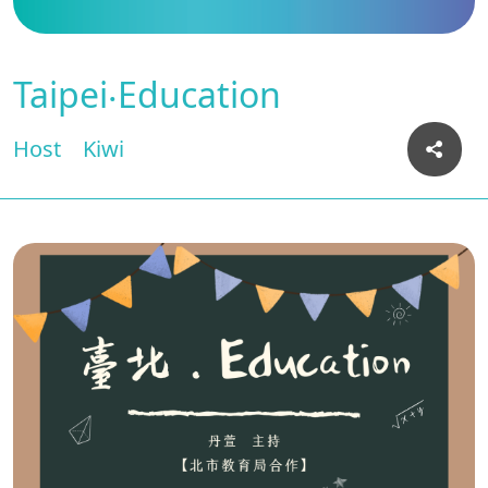
Taipei‧Education
Host
Kiwi