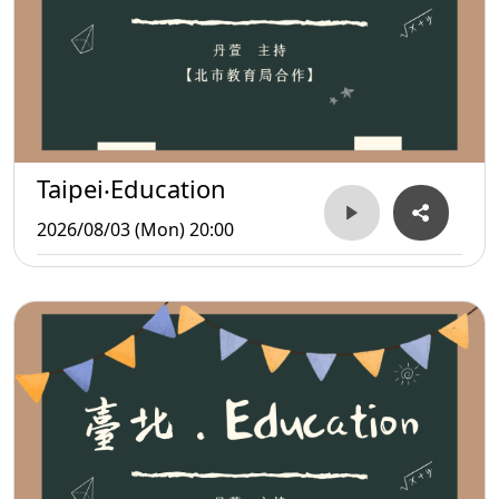
Taipei‧Education
2026/08/03 (Mon) 20:00