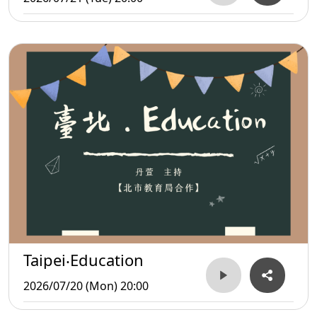
Taipei‧Education
2026/07/20 (Mon) 20:00