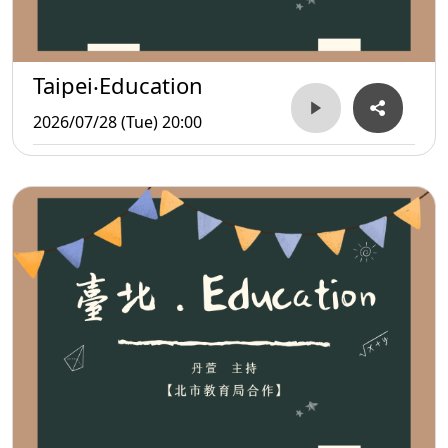
Taipei‧Education
2026/07/28 (Tue) 20:00