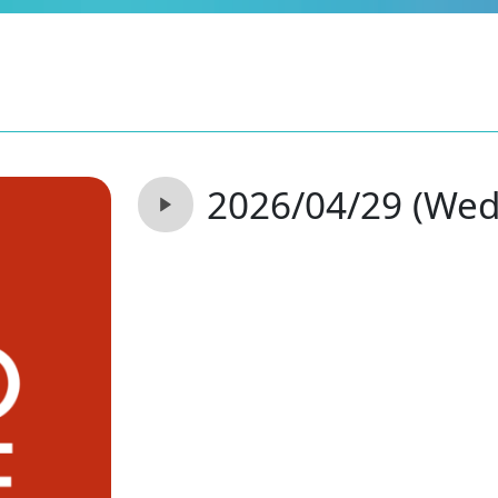
2026/04/29 (Wed