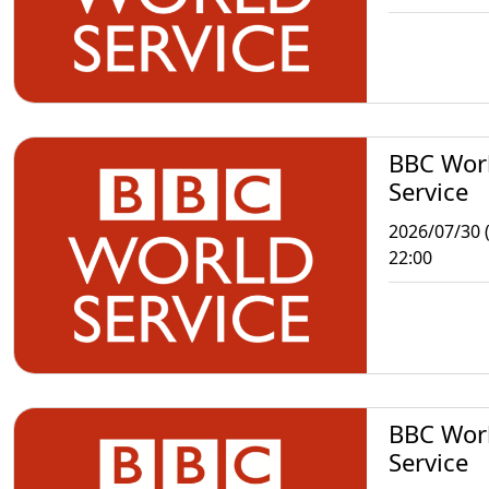
BBC Wor
Service
2026/07/30 
22:00
BBC Wor
Service