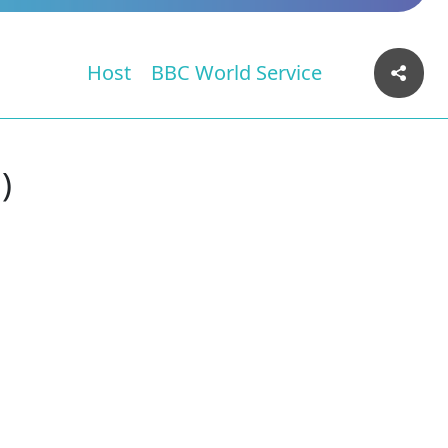
Host
BBC World Service
)