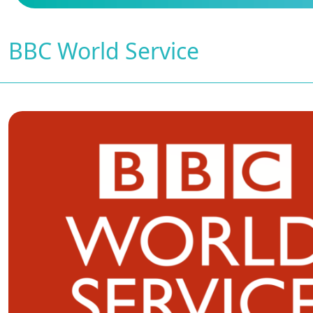
BBC World Service