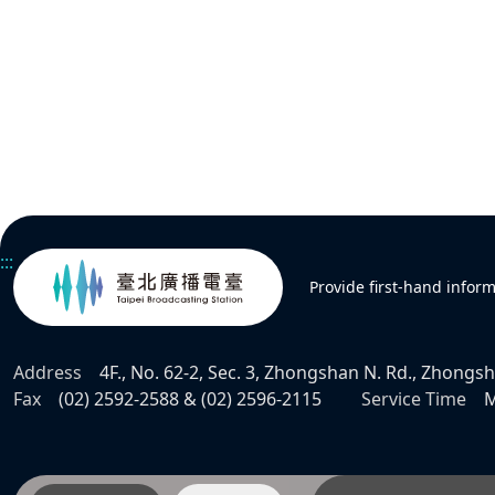
:::
Provide first-hand infor
Address
4F., No. 62-2, Sec. 3, Zhongshan N. Rd., Zhongsha
Fax
(02) 2592-2588 & (02) 2596-2115
Service Time
M