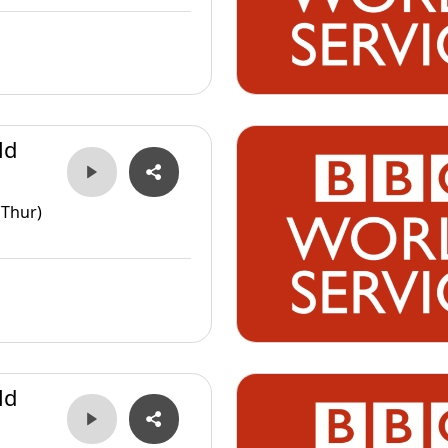
ld
(Thur)
ld