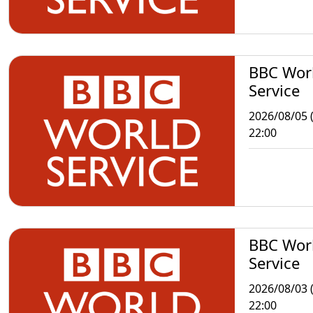
BBC Wor
Service
2026/08/05 
22:00
BBC Wor
Service
2026/08/03 
22:00