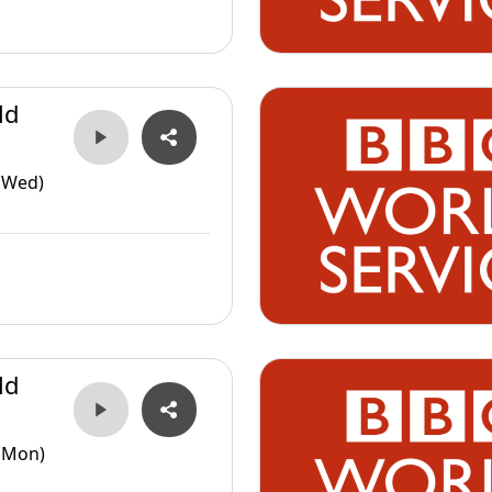
ld
(Wed)
ld
(Mon)