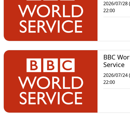
2026/07/28 
22:00
BBC Wor
Service
2026/07/24 (
22:00