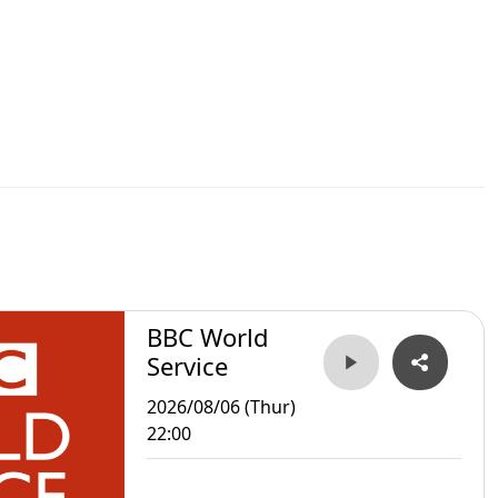
BBC World
Service
2026/08/06 (Thur)
22:00