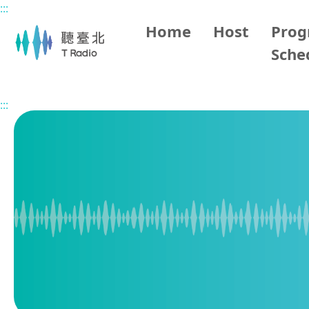
:::
Main content
Home
Host
Pro
Sche
Home
Program Overview
BBC World Service
2026/
:::