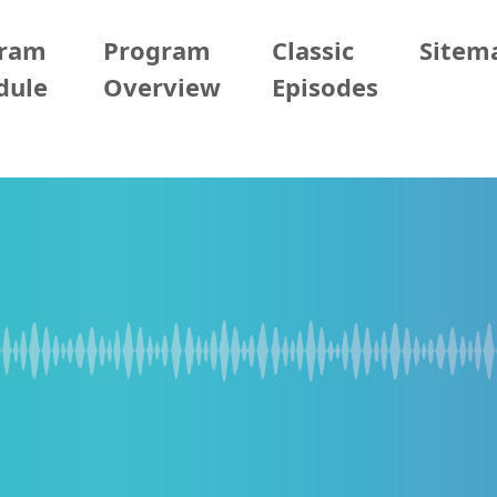
gram
Program
Classic
Sitem
dule
Overview
Episodes
04/29 (Wed)