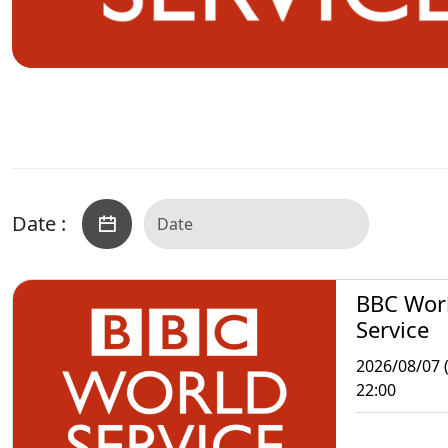
Date :
BBC Wor
Service
2026/08/07 (
22:00