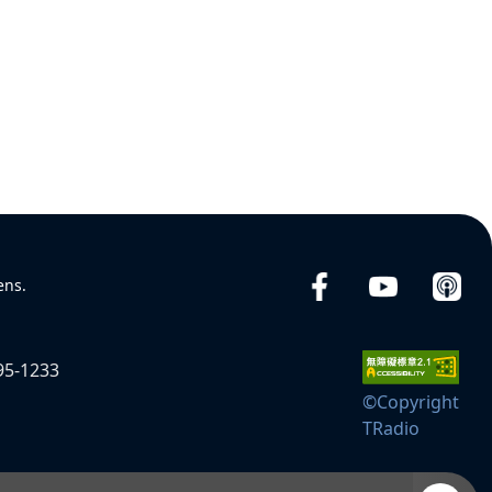
ens.
95-1233
©Copyright
TRadio