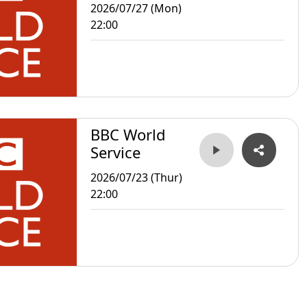
2026/07/27 (Mon)
22:00
BBC World
Service
2026/07/23 (Thur)
22:00