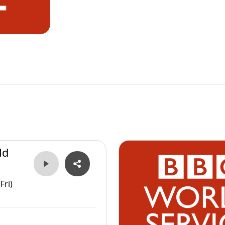
ld
Fri)