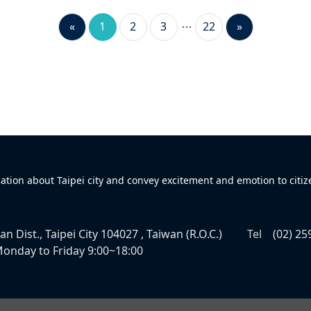
«
1
2
3
22
»
mation about Taipei city and convey excitement and emotion to citiz
n Dist., Taipei City 104027 , Taiwan (R.O.C.)
Tel
(02) 25
onday to Friday 9:00~18:00