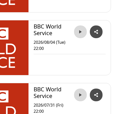
BBC World
Service
2026/08/04 (Tue)
22:00
BBC World
Service
2026/07/31 (Fri)
22:00