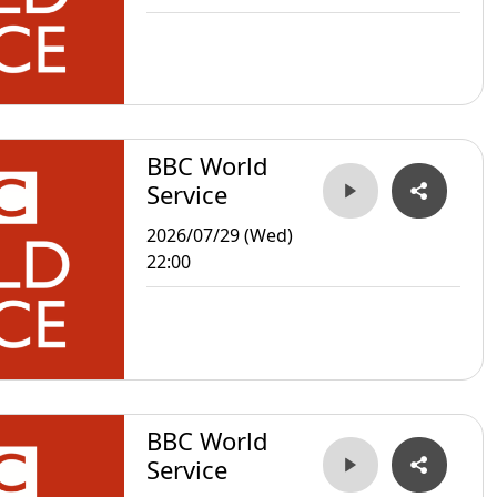
BBC World
Service
2026/07/29 (Wed)
22:00
BBC World
Service