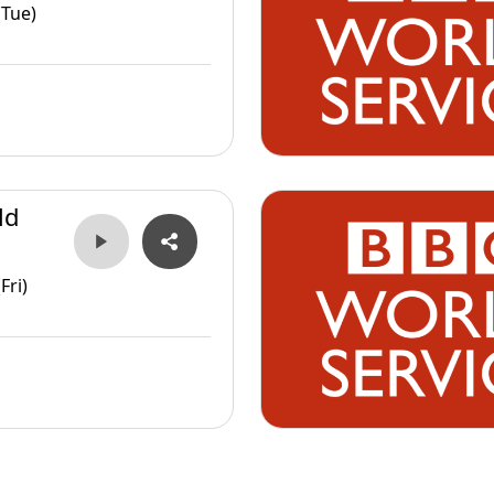
(Tue)
ld
Fri)