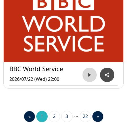
BBC World Service
2026/07/22 (Wed) 22:00
«
1
2
3
22
»