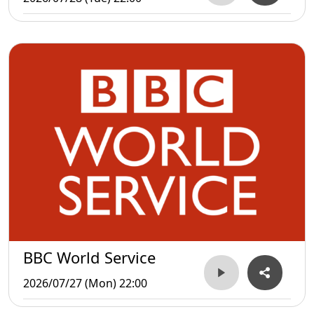
BBC World Service
2026/07/27 (Mon) 22:00