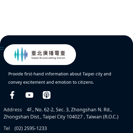
:::
Provide first-hand information about Taipei city and
convey excitement and emotion to citizens.
Address
4F., No. 62-2, Sec. 3, Zhongshan N. Rd.,
Zhongshan Dist., Taipei City 104027 , Taiwan (R.O.C.)
Tel
(02) 2595-1233