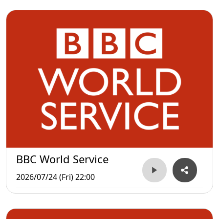
BBC World Service
2026/07/24 (Fri) 22:00