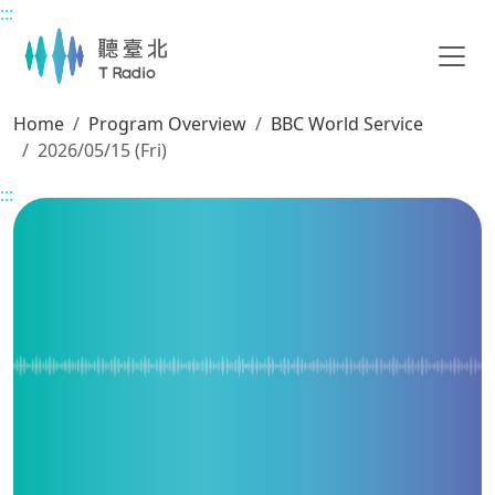
:::
Main content
Home
Program Overview
BBC World Service
2026/05/15 (Fri)
:::