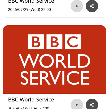
BBC World Service
2026/07/29 (Wed) 22:00
BBC World Service
2026/07/28 (Tue) 22:00