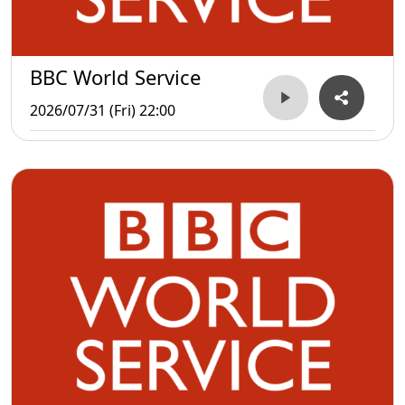
BBC World Service
2026/07/31 (Fri) 22:00