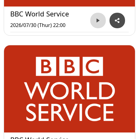
BBC World Service
2026/07/30 (Thur) 22:00