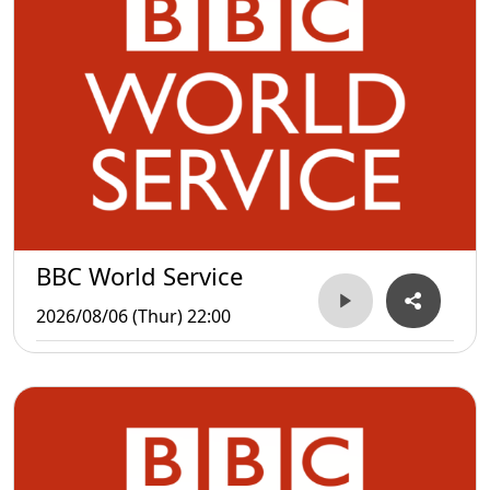
BBC World Service
2026/08/06 (Thur) 22:00