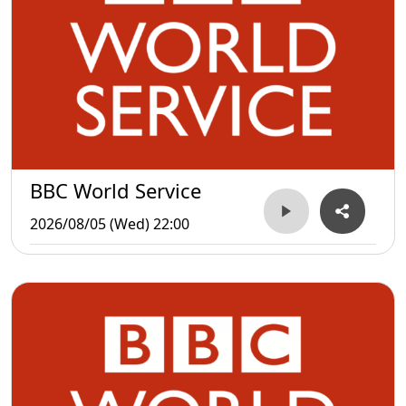
BBC World Service
2026/08/05 (Wed) 22:00