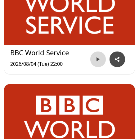
BBC World Service
2026/08/04 (Tue) 22:00