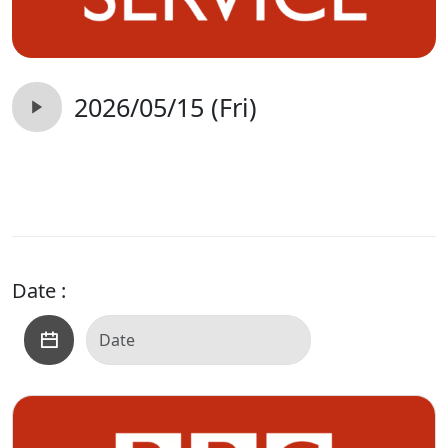
2026/05/15 (Fri)
Date :