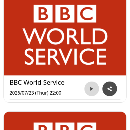
BBC World Service
2026/07/23 (Thur) 22:00