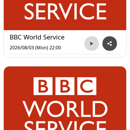
BBC World Service
2026/08/03 (Mon) 22:00