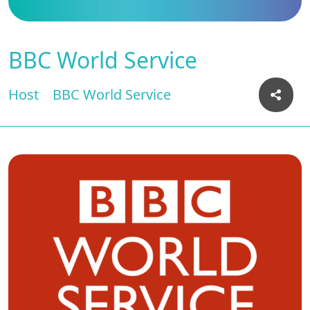
BBC World Service
Host
BBC World Service