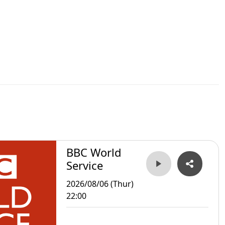
BBC World
Service
2026/08/06 (Thur)
22:00