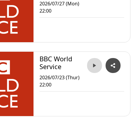
2026/07/27 (Mon)
22:00
BBC World
Service
2026/07/23 (Thur)
22:00