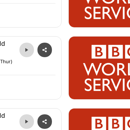
ld
(Thur)
ld