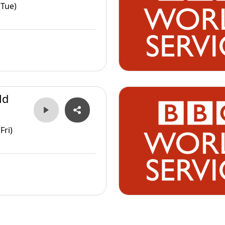
(Tue)
ld
Fri)