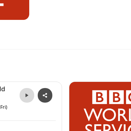
ld
Fri)