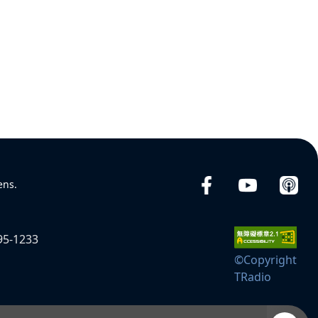
ens.
95-1233
©Copyright
TRadio