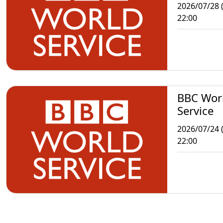
2026/07/28 
22:00
BBC Wor
Service
2026/07/24 (
22:00