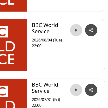
BBC World
Service
2026/08/04 (Tue)
22:00
BBC World
Service
2026/07/31 (Fri)
22:00