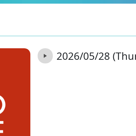
2026/05/28 (Thu