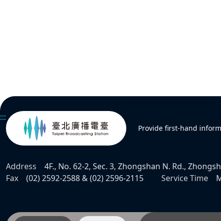
:::
Provide first-hand infor
Address
4F., No. 62-2, Sec. 3, Zhongshan N. Rd., Zhongsha
Fax
(02) 2592-2588 & (02) 2596-2115
Service Time
M