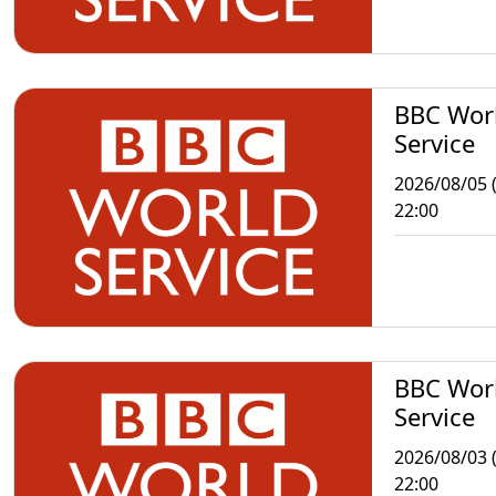
BBC Wor
Service
2026/08/05 
22:00
BBC Wor
Service
2026/08/03 
22:00