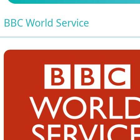
BBC World Service