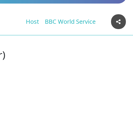
Host
BBC World Service
r)