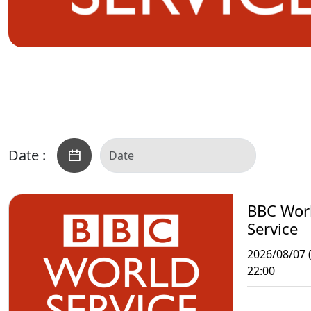
Date :
BBC Wor
Service
2026/08/07 (
22:00