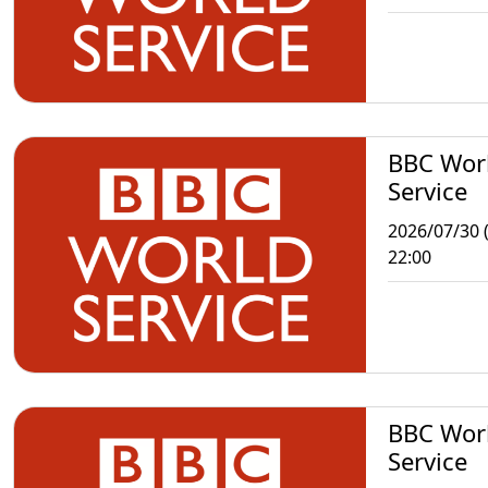
BBC Wor
Service
2026/07/30 
22:00
BBC Wor
Service