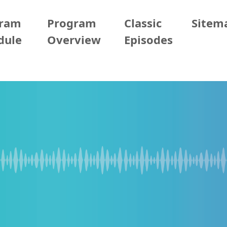
gram
Program
Classic
Sitem
dule
Overview
Episodes
05/28 (Thur)