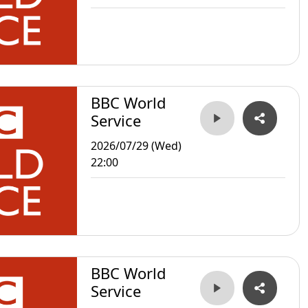
BBC World
Service
2026/07/29 (Wed)
22:00
BBC World
Service