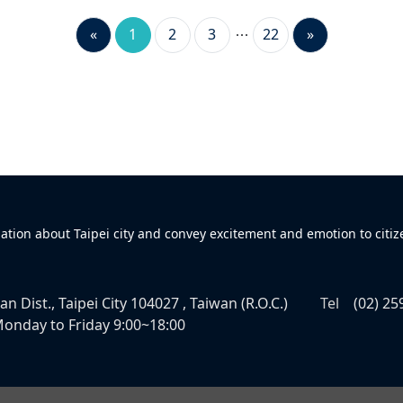
«
1
2
3
22
»
mation about Taipei city and convey excitement and emotion to citiz
n Dist., Taipei City 104027 , Taiwan (R.O.C.)
Tel
(02) 25
onday to Friday 9:00~18:00