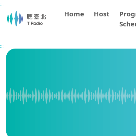
:::
Main content
Home
Host
Pro
Sche
Home
Program Overview
BBC World Service
2026/
:::