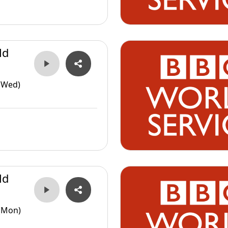
ld
(Wed)
ld
(Mon)