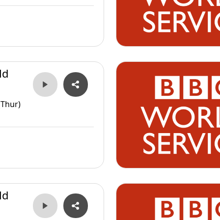
ld
(Thur)
ld