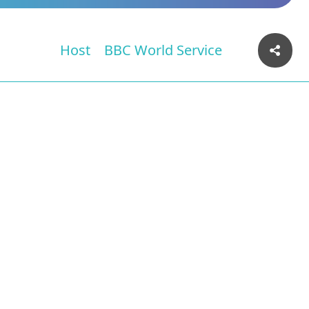
Host
BBC World Service