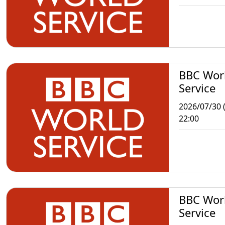
BBC Wor
Service
2026/07/30 
22:00
BBC Wor
Service