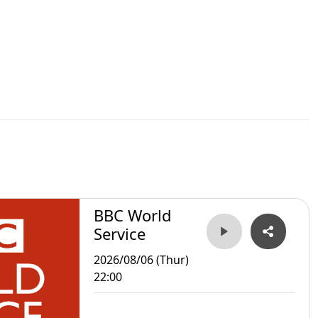
BBC World
Service
2026/08/06 (Thur)
22:00