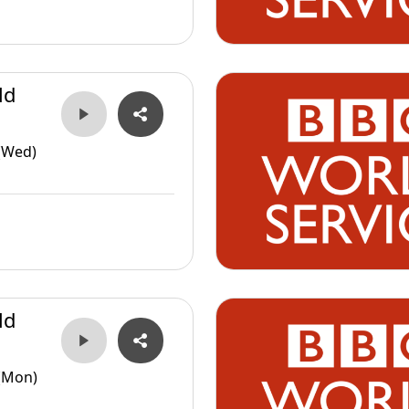
ld
(Wed)
ld
(Mon)