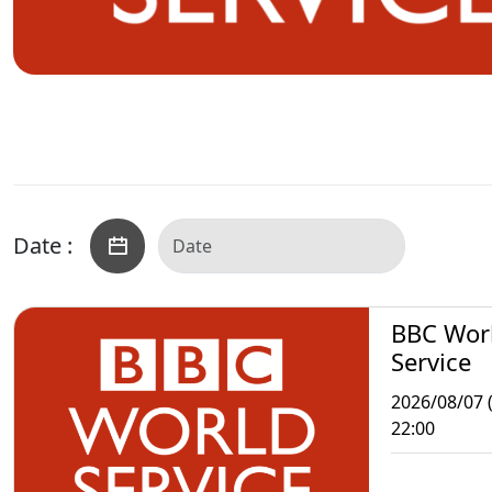
Date :
BBC Wor
Service
2026/08/07 (
22:00