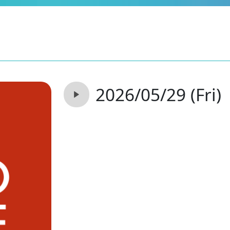
2026/05/29 (Fri)