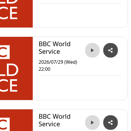
BBC World
Service
2026/07/29 (Wed)
22:00
BBC World
Service