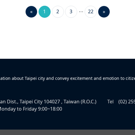
«
1
2
3
22
»
mation about Taipei city and convey excitement and emotion to citiz
n Dist., Taipei City 104027 , Taiwan (R.O.C.)
Tel
(02) 25
onday to Friday 9:00~18:00