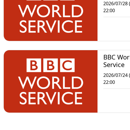
2026/07/28 
22:00
BBC Wor
Service
2026/07/24 (
22:00