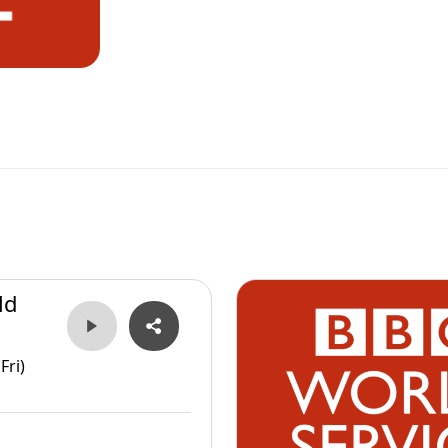
ld
Fri)