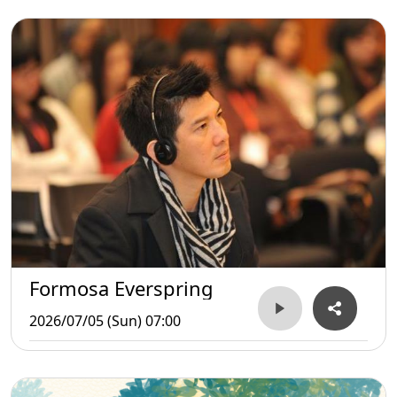
Formosa Everspring
2026/07/05 (Sun) 07:00