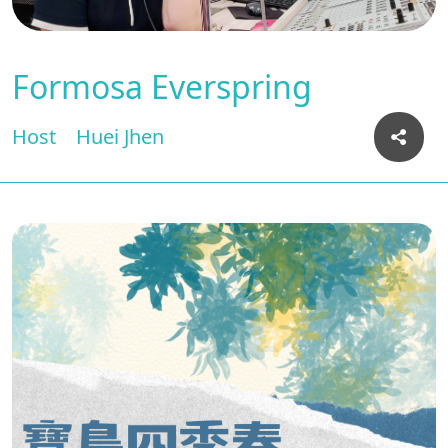
Formosa Everspring
Host
Huei Jhen