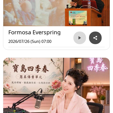
Formosa Everspring
2026/07/26 (Sun) 07:00