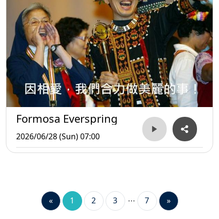
Formosa Everspring
2026/06/28 (Sun) 07:00
«
1
2
3
7
»