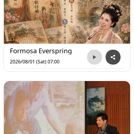
Formosa Everspring
2026/08/01 (Sat) 07:00