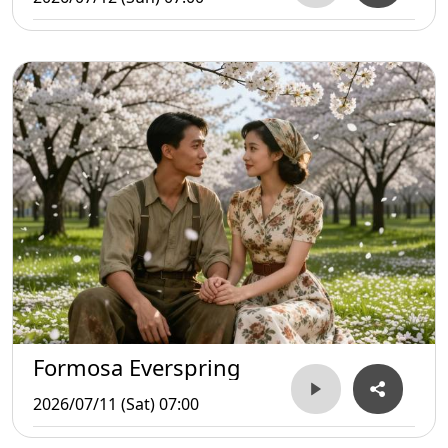
Formosa Everspring
2026/07/11 (Sat) 07:00