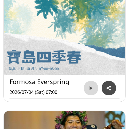
Formosa Everspring
2026/07/04 (Sat) 07:00