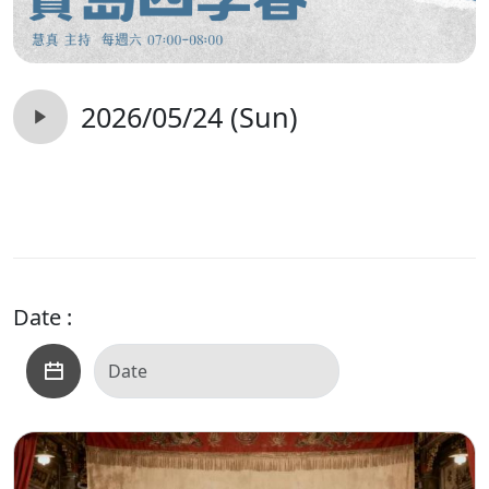
2026/05/24 (Sun)
Date :