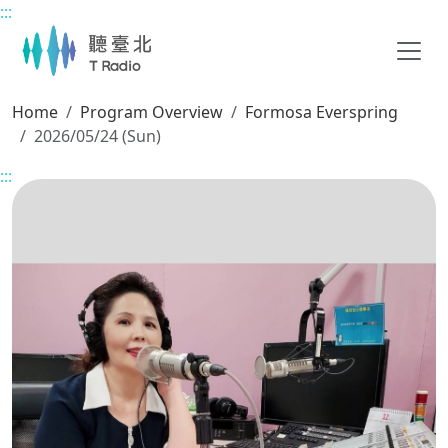
:::
Main content
Home
Program Overview
Formosa Everspring
2026/05/24 (Sun)
:::