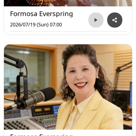
Formosa Everspring
2026/07/19 (Sun) 07:00