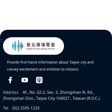
:::
Provide first-hand information about Taipei city and
convey excitement and emotion to citizens.
Address
4F., No. 62-2, Sec. 3, Zhongshan N. Rd.,
Zhongshan Dist., Taipei City 104027 , Taiwan (R.O.C.)
Tel
(02) 2595-1233