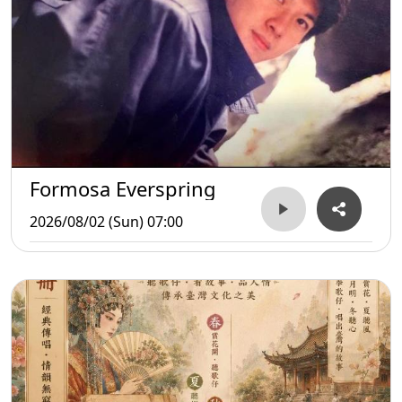
Formosa Everspring
2026/08/02 (Sun) 07:00