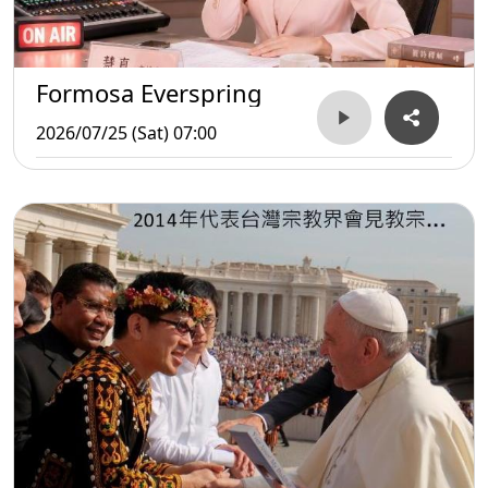
Formosa Everspring
2026/07/25 (Sat) 07:00