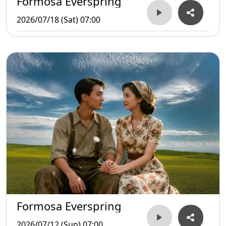
Formosa Everspring
2026/07/18 (Sat) 07:00
Formosa Everspring
2026/07/12 (Sun) 07:00