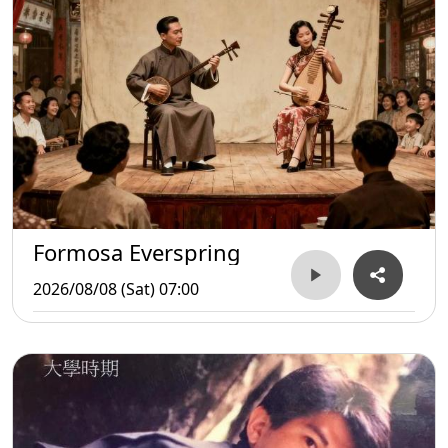
Formosa Everspring
2026/08/08 (Sat) 07:00