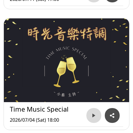
Time Music Special
2026/07/04 (Sat) 18:00