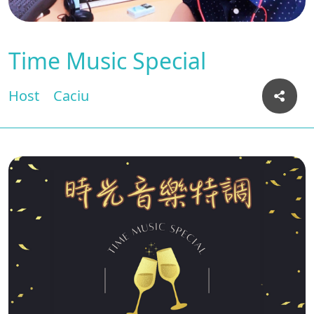
Time Music Special
Host
Caciu