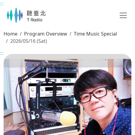
:::
Main content
Home
Program Overview
Time Music Special
2026/05/16 (Sat)
:::