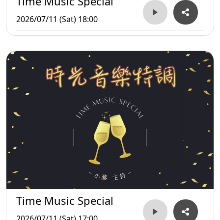
Time Music Special
2026/07/11 (Sat) 18:00
Time Music Special
2026/07/11 (Sat) 17:00