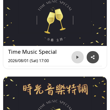
Time Music Special
2026/08/01 (Sat) 17:00