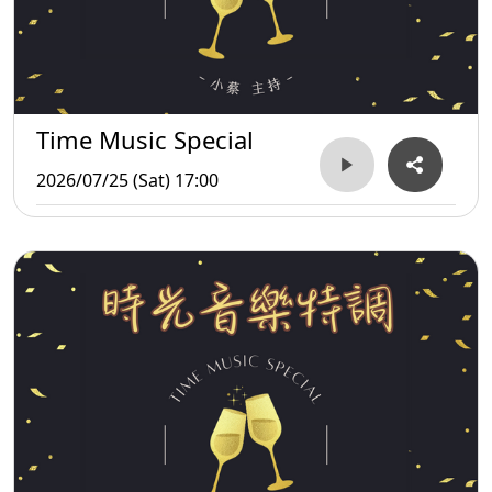
Time Music Special
2026/07/25 (Sat) 17:00