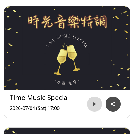
Time Music Special
2026/07/04 (Sat) 17:00