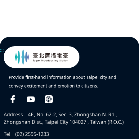
:::
Provide first-hand information about Taipei city and
convey excitement and emotion to citizens.
Address
4F., No. 62-2, Sec. 3, Zhongshan N. Rd.,
Zhongshan Dist., Taipei City 104027 , Taiwan (R.O.C.)
Tel
(02) 2595-1233