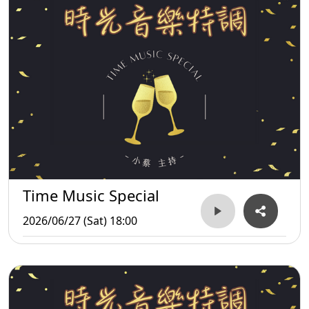
Time Music Special
2026/06/27 (Sat) 18:00