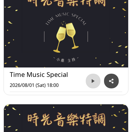
Time Music Special
2026/08/01 (Sat) 18:00