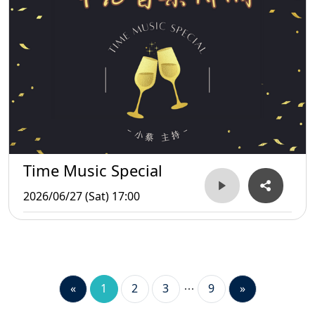
Time Music Special
2026/06/27 (Sat) 17:00
«
1
2
3
9
»