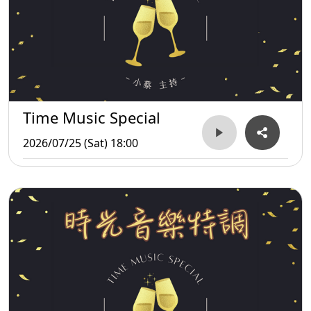
Time Music Special
2026/07/25 (Sat) 18:00