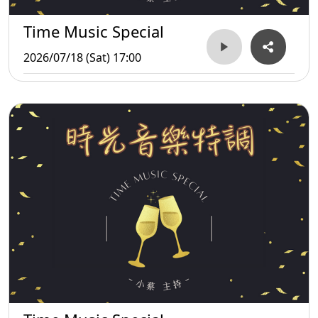
Time Music Special
2026/07/18 (Sat) 17:00