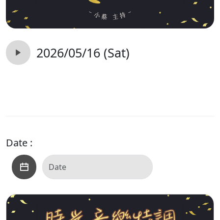
2026/05/16 (Sat)
Date :