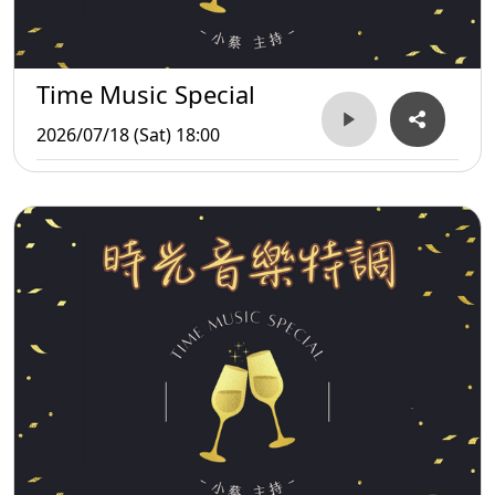
Time Music Special
2026/07/18 (Sat) 18:00