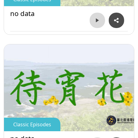
no data
Classic Episodes