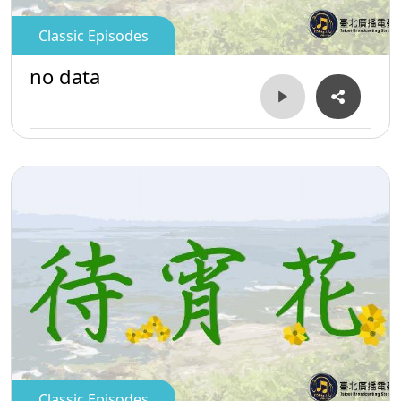
Classic Episodes
no data
Classic Episodes