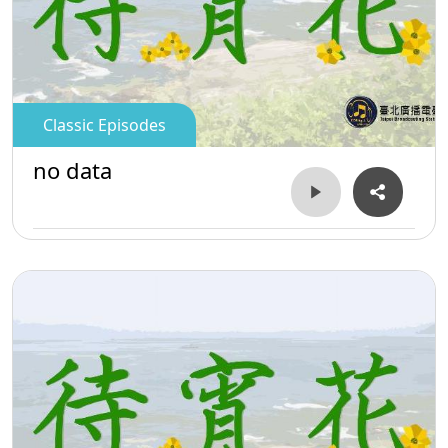
Classic Episodes
no data