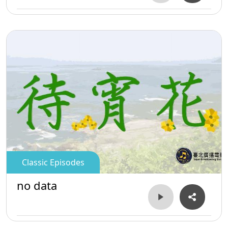
Classic Episodes
no data