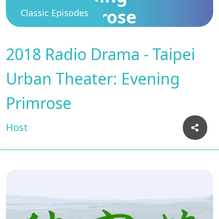
Primrose
Classic Episodes
2018 Radio Drama - Taipei
Urban Theater: Evening
Primrose
Host