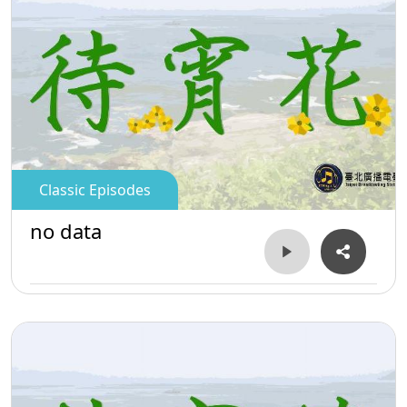
Classic Episodes
no data