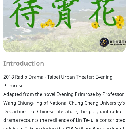
Introduction
2018 Radio Drama - Taipei Urban Theater: Evening
Primrose
Adapted from the novel Evening Primrose by Professor
Wang Chiung-ling of National Chung Cheng University’s
Department of Chinese Literature, this poignant radio
drama recounts the resilience of Lin Te-lu, a conscripted
soldier in Taiwan during the 823 Artillery Bombardment