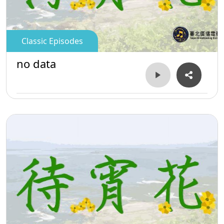
Classic Episodes
no data