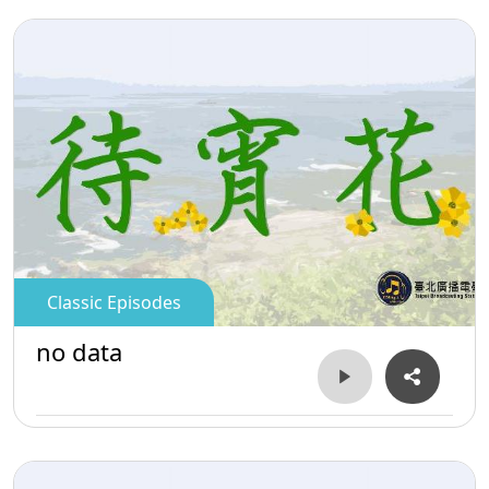
Classic Episodes
no data