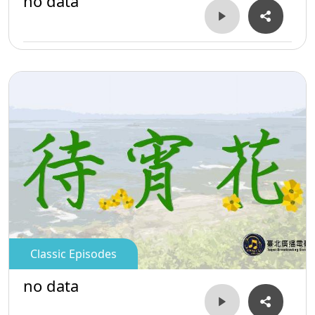
no data
Classic Episodes
no data