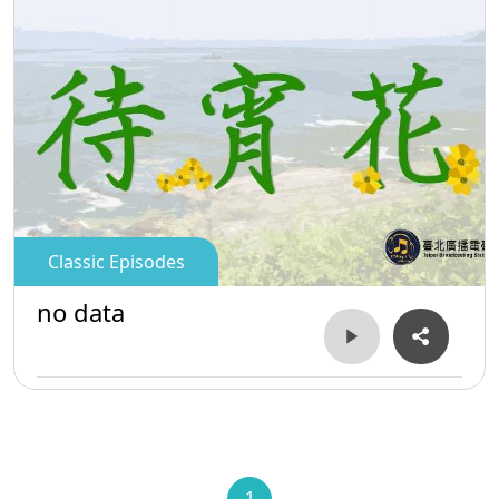
Classic Episodes
no data
1