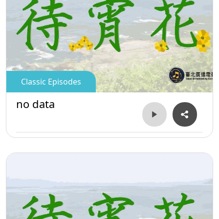
Classic Episodes
no data