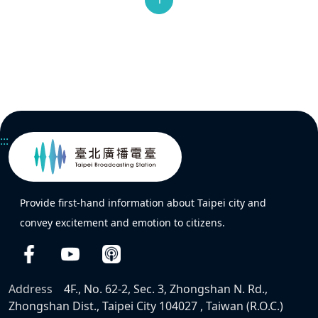
:::
Provide first-hand information about Taipei city and
convey excitement and emotion to citizens.
Address
4F., No. 62-2, Sec. 3, Zhongshan N. Rd.,
Zhongshan Dist., Taipei City 104027 , Taiwan (R.O.C.)