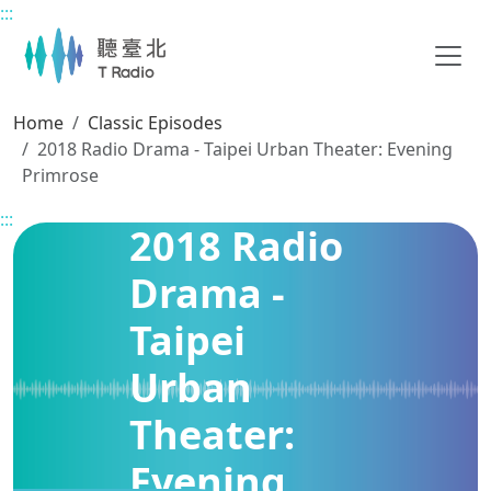
:::
Main content
Home
Classic Episodes
2018 Radio Drama - Taipei Urban Theater: Evening
Primrose
:::
2018 Radio
Drama -
Taipei
Urban
Theater:
Evening