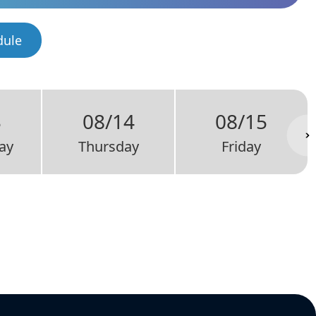
dule
3
08/14
08/15
ay
Thursday
Friday