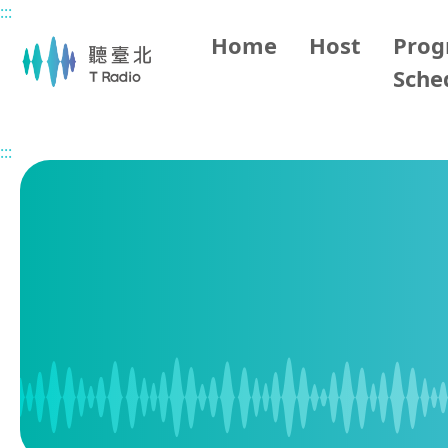
:::
Main content
Home
Host
Pro
Sche
Home
Program Schedule
:::