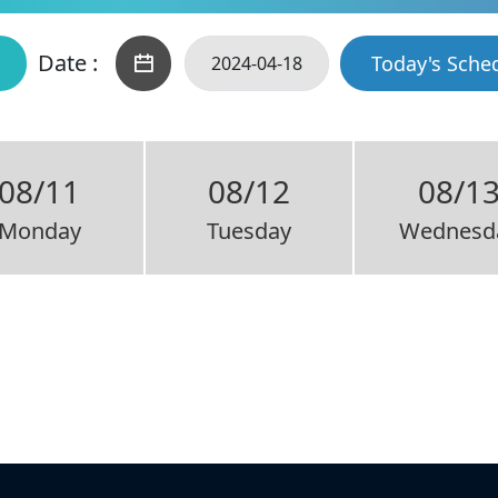
Date :
Today's Sche
08/11
08/12
08/1
Monday
Tuesday
Wednesd