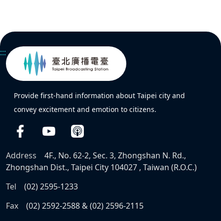
:::
Provide first-hand information about Taipei city and
convey excitement and emotion to citizens.
Address
4F., No. 62-2, Sec. 3, Zhongshan N. Rd.,
Zhongshan Dist., Taipei City 104027 , Taiwan (R.O.C.)
Tel
(02) 2595-1233
Fax
(02) 2592-2588 & (02) 2596-2115