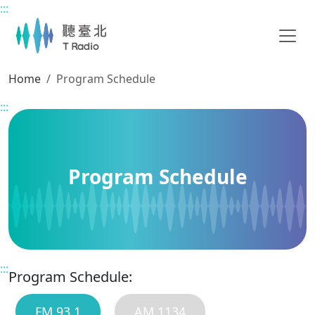
:::
Main content
Home
Program Schedule
:::
Program Schedule
:::
Program Schedule:
FM 93.1
AM 1134