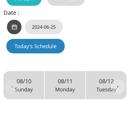
Date :
Today's Schedule
08/10
08/11
08/12
Sunday
Monday
Tuesday