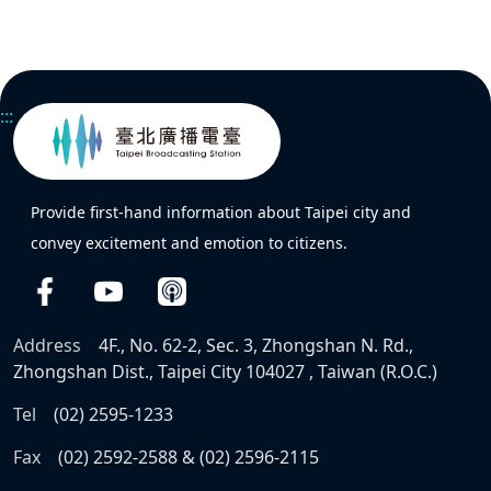
:::
Provide first-hand information about Taipei city and
convey excitement and emotion to citizens.
Address
4F., No. 62-2, Sec. 3, Zhongshan N. Rd.,
Zhongshan Dist., Taipei City 104027 , Taiwan (R.O.C.)
Tel
(02) 2595-1233
Fax
(02) 2592-2588 & (02) 2596-2115