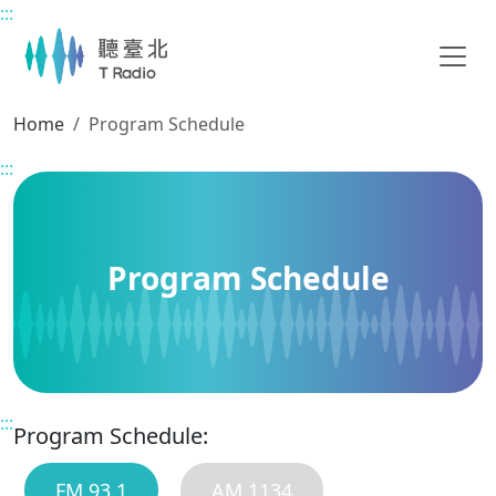
:::
Main content
Home
Program Schedule
:::
Program Schedule
:::
Program Schedule:
FM 93.1
AM 1134