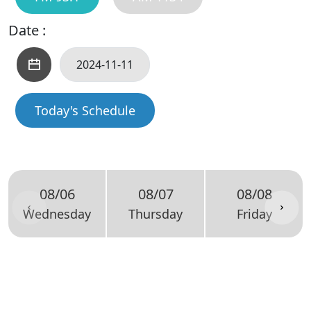
Date :
Today's Schedule
08/06
08/07
08/08
Wednesday
Thursday
Friday