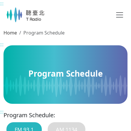
:::
Main content
Home
Program Schedule
:::
Program Schedule
:::
Program Schedule:
FM 93.1
AM 1134