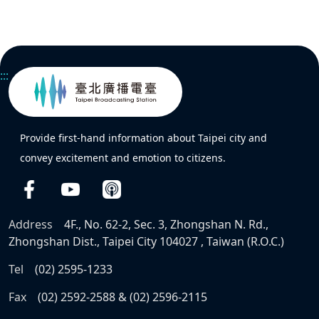
:::
Provide first-hand information about Taipei city and
convey excitement and emotion to citizens.
Address
4F., No. 62-2, Sec. 3, Zhongshan N. Rd.,
Zhongshan Dist., Taipei City 104027 , Taiwan (R.O.C.)
Tel
(02) 2595-1233
Fax
(02) 2592-2588 & (02) 2596-2115