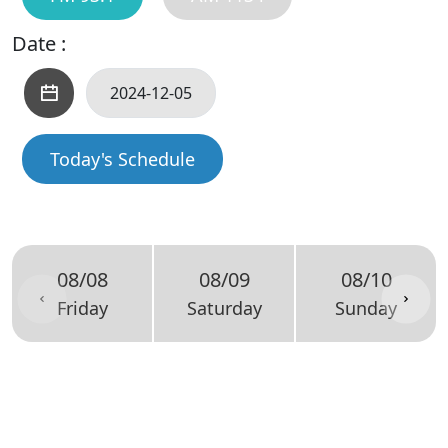
Date :
Today's Schedule
08/08
08/09
08/10
Friday
Saturday
Sunday