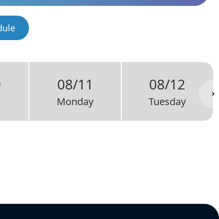
dule
0
08/11
08/12
Monday
Tuesday