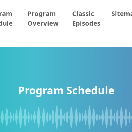
gram
Program
Classic
Sitem
dule
Overview
Episodes
Program Schedule