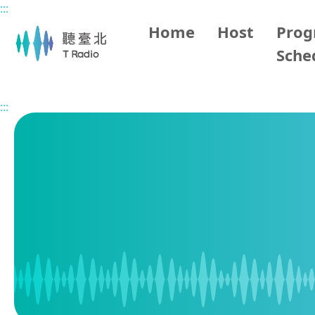
:::
Main content
Home
Host
Pro
Sche
Home
Program Schedule
:::