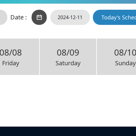
Date :
Today's Sche
08/08
08/09
08/1
Friday
Saturday
Sunday