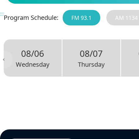
:::
Program Schedule:
FM 93.1
AM 1134
08/06
08/07
Wednesday
Thursday