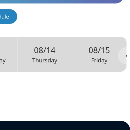
dule
3
08/14
08/15
ay
Thursday
Friday