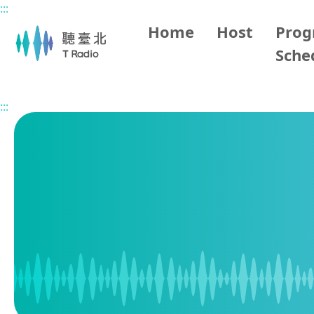
:::
Main content
Home
Host
Pro
Sche
Home
Program Schedule
:::