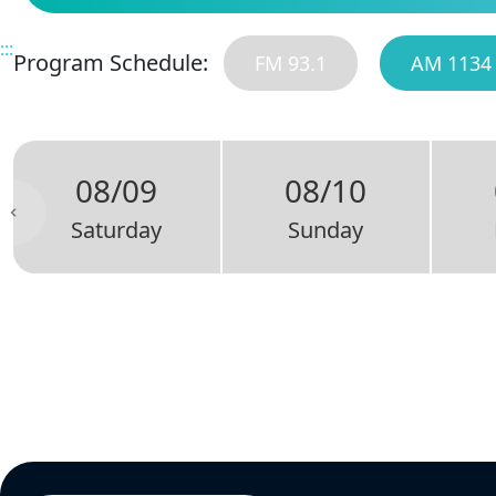
:::
Program Schedule:
FM 93.1
AM 1134
08/09
08/10
Saturday
Sunday