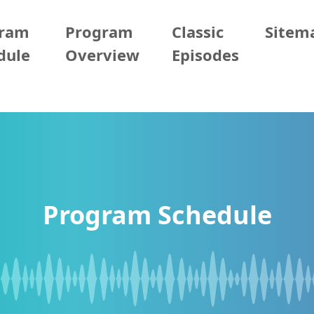
gram
Program
Classic
Sitem
dule
Overview
Episodes
Program Schedule