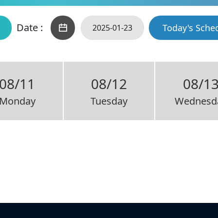
Date :
Today's Sche
08/11
08/12
08/1
Monday
Tuesday
Wednesd