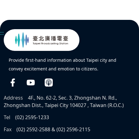
:::
Provide first-hand information about Taipei city and
convey excitement and emotion to citizens.
Address
4F., No. 62-2, Sec. 3, Zhongshan N. Rd.,
Zhongshan Dist., Taipei City 104027 , Taiwan (R.O.C.)
Tel
(02) 2595-1233
Fax
(02) 2592-2588 & (02) 2596-2115