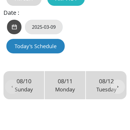
Date :
Today's Schedule
08/10
08/11
08/12
Sunday
Monday
Tuesday