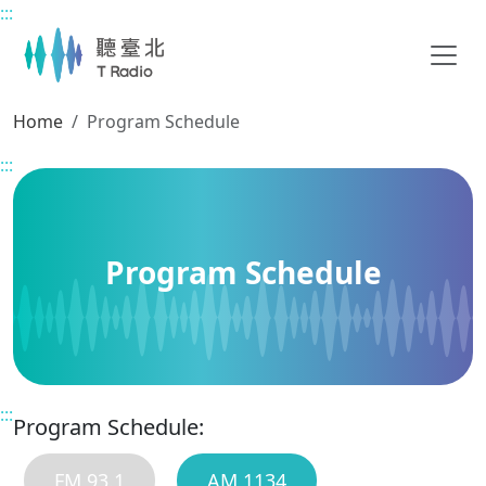
:::
Main content
Home
Program Schedule
:::
Program Schedule
:::
Program Schedule:
FM 93.1
AM 1134