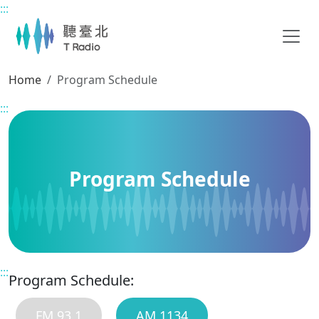
:::
Main content
Home
Program Schedule
:::
Program Schedule
:::
Program Schedule:
FM 93.1
AM 1134