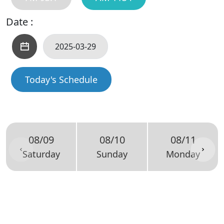
Date :
Today's Schedule
08/09
08/10
08/11
Saturday
Sunday
Monday