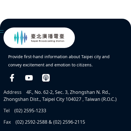
:::
Provide first-hand information about Taipei city and
convey excitement and emotion to citizens.
Address
4F., No. 62-2, Sec. 3, Zhongshan N. Rd.,
Zhongshan Dist., Taipei City 104027 , Taiwan (R.O.C.)
Tel
(02) 2595-1233
Fax
(02) 2592-2588 & (02) 2596-2115