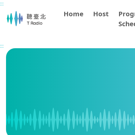
:::
Main content
Home
Host
Pro
Sche
Home
Program Schedule
:::