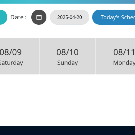
Date :
Today's Sche
08/09
08/10
08/1
Saturday
Sunday
Monda