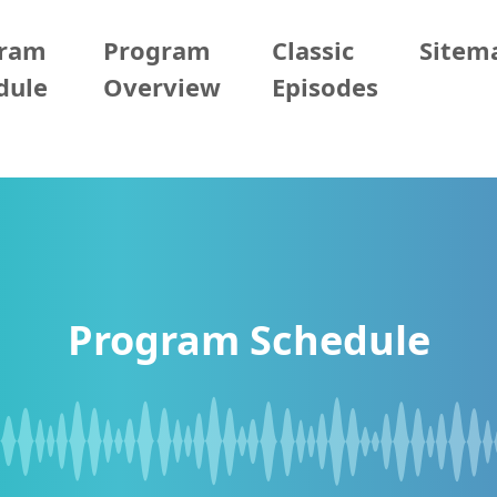
gram
Program
Classic
Sitem
dule
Overview
Episodes
Program Schedule