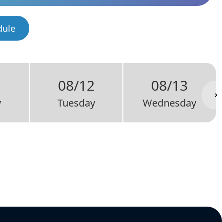
dule
1
08/12
08/13
y
Tuesday
Wednesday