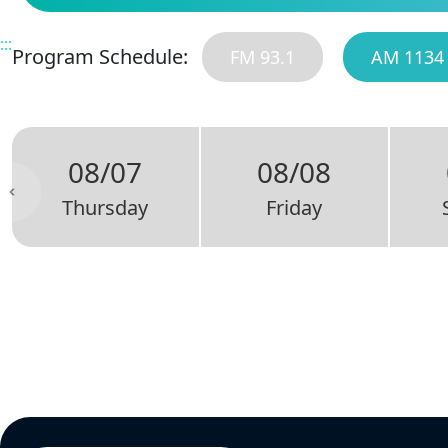
:::
Program Schedule:
FM 93.1
AM 1134
08/07
08/08
Thursday
Friday