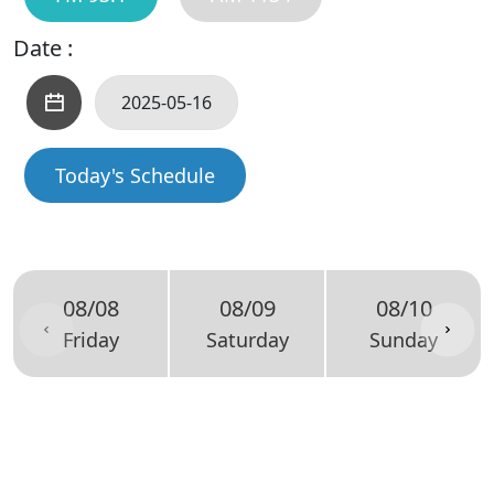
Date :
Today's Schedule
08/08
08/09
08/10
Friday
Saturday
Sunday