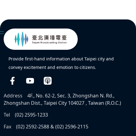
:::
Provide first-hand information about Taipei city and
convey excitement and emotion to citizens.
Address
4F., No. 62-2, Sec. 3, Zhongshan N. Rd.,
Zhongshan Dist., Taipei City 104027 , Taiwan (R.O.C.)
Tel
(02) 2595-1233
Fax
(02) 2592-2588 & (02) 2596-2115