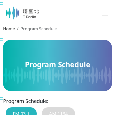
:::
Main content
Home
Program Schedule
:::
Program Schedule
:::
Program Schedule:
FM 93.1
AM 1134