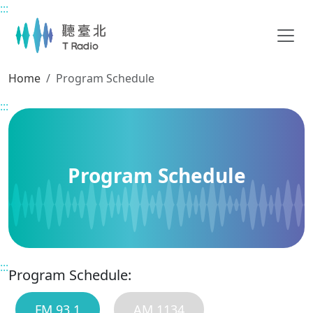
:::
Main content
Home
Program Schedule
:::
Program Schedule
:::
Program Schedule:
FM 93.1
AM 1134