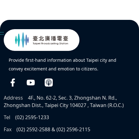
:::
Provide first-hand information about Taipei city and
convey excitement and emotion to citizens.
Address
4F., No. 62-2, Sec. 3, Zhongshan N. Rd.,
Zhongshan Dist., Taipei City 104027 , Taiwan (R.O.C.)
Tel
(02) 2595-1233
Fax
(02) 2592-2588 & (02) 2596-2115