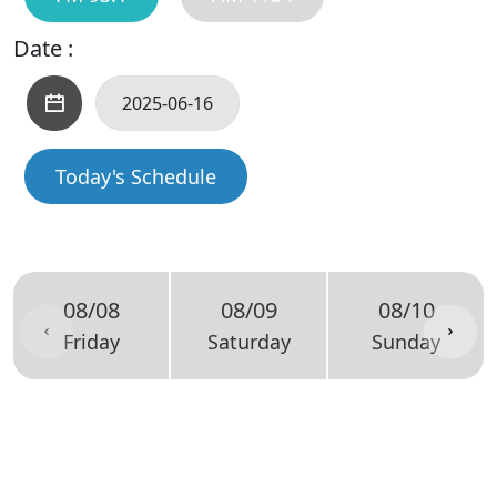
Date :
Today's Schedule
08/08
08/09
08/10
Friday
Saturday
Sunday