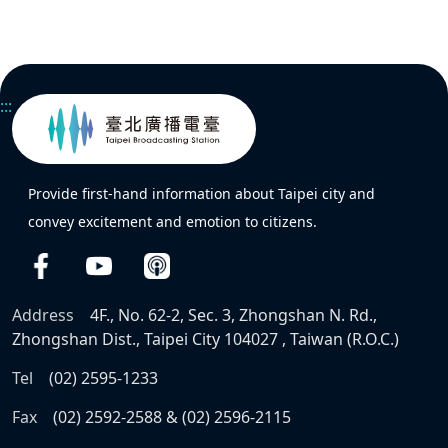
:::
Provide first-hand information about Taipei city and
convey excitement and emotion to citizens.
Address
4F., No. 62-2, Sec. 3, Zhongshan N. Rd.,
Zhongshan Dist., Taipei City 104027 , Taiwan (R.O.C.)
Tel
(02) 2595-1233
Fax
(02) 2592-2588 & (02) 2596-2115