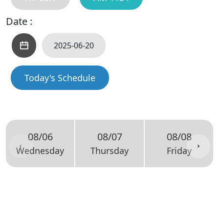
Date :
Today's Schedule
08/06
08/07
08/08
Wednesday
Thursday
Friday