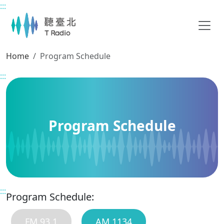
:::
Main content
Home
Program Schedule
:::
Program Schedule
:::
Program Schedule:
FM 93.1
AM 1134