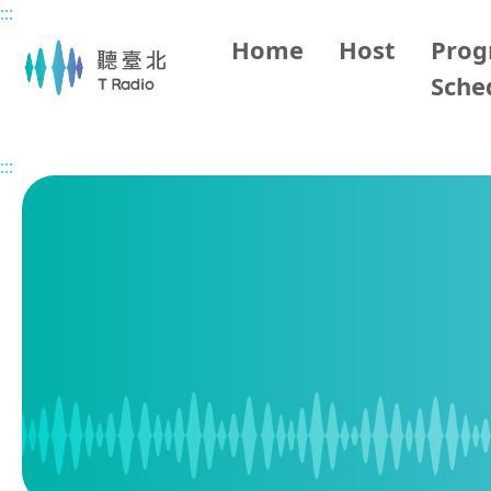
:::
Main content
Home
Host
Pro
Sche
Home
Program Schedule
:::