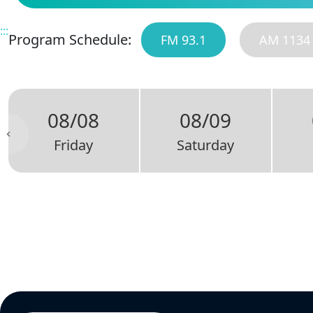
:::
Program Schedule:
FM 93.1
AM 1134
08/08
08/09
Friday
Saturday