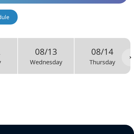
dule
2
08/13
08/14
y
Wednesday
Thursday