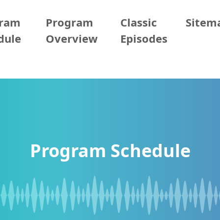
gram
Program
Classic
Sitem
dule
Overview
Episodes
Program Schedule