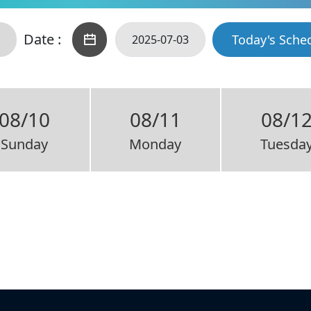
Date :
Today's Sche
08/10
08/11
08/1
Sunday
Monday
Tuesda