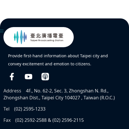
:::
Provide first-hand information about Taipei city and
convey excitement and emotion to citizens.
Address
4F., No. 62-2, Sec. 3, Zhongshan N. Rd.,
Zhongshan Dist., Taipei City 104027 , Taiwan (R.O.C.)
Tel
(02) 2595-1233
Fax
(02) 2592-2588 & (02) 2596-2115