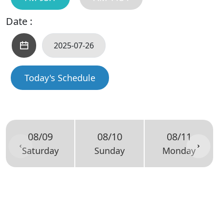
Date :
Today's Schedule
08/09
08/10
08/11
Saturday
Sunday
Monday