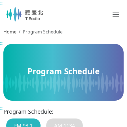
:::
Main content
Home
Program Schedule
:::
Program Schedule
:::
Program Schedule:
FM 93.1
AM 1134