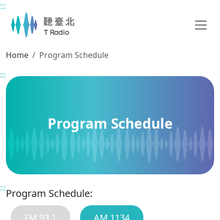
:::
Main content
Home
Program Schedule
:::
Program Schedule
:::
Program Schedule:
FM 93.1
AM 1134