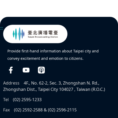
:::
Provide first-hand information about Taipei city and
convey excitement and emotion to citizens.
Address
4F., No. 62-2, Sec. 3, Zhongshan N. Rd.,
Zhongshan Dist., Taipei City 104027 , Taiwan (R.O.C.)
Tel
(02) 2595-1233
Fax
(02) 2592-2588 & (02) 2596-2115