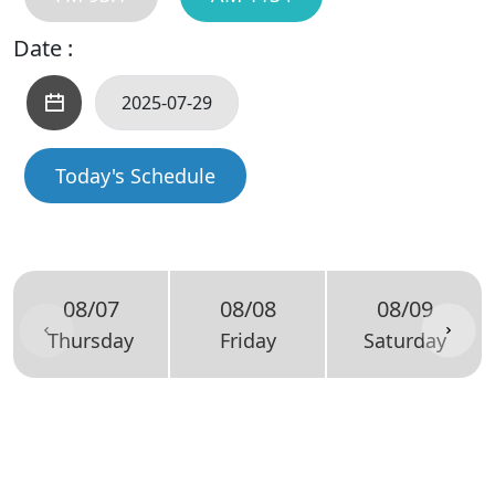
Date :
Today's Schedule
08/07
08/08
08/09
Thursday
Friday
Saturday