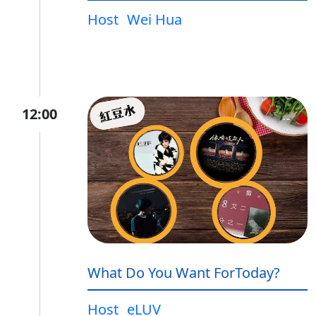
Host
Wei Hua
12:00
What Do You Want ForToday?
Host
eLUV