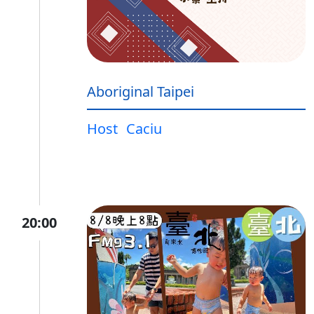
Aboriginal Taipei
Host
Caciu
20:00