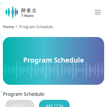
:::
Main content
Home
Program Schedule
:::
Program Schedule
:::
Program Schedule:
FM 93.1
AM 1134