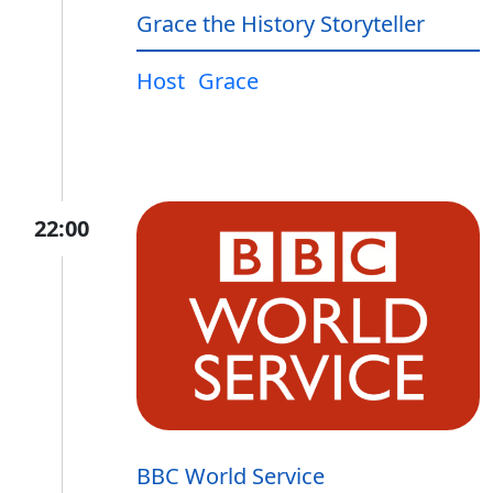
Grace the History Storyteller
Host
Grace
22:00
BBC World Service