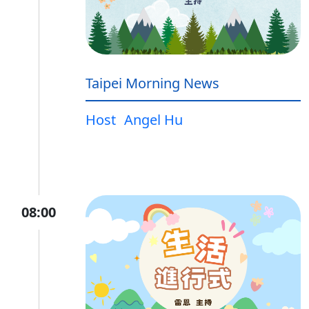
Taipei Morning News
Host
Angel Hu
08:00