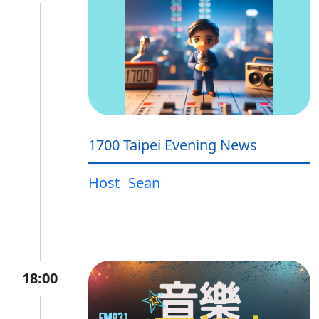
1700 Taipei Evening News
Host
Sean
18:00