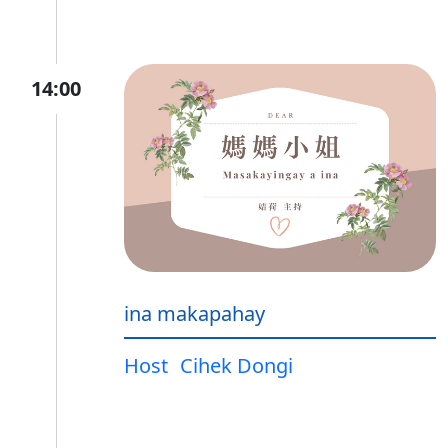
14:00
ina makapahay
Host
Cihek Dongi