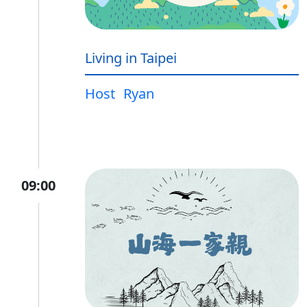
Living in Taipei
Host
Ryan
09:00