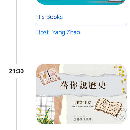
His Books
Host
Yang Zhao
21:30