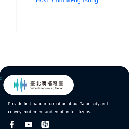
Host
Chin Meng Tsung
:::
Provide first-hand information about Taipei city and
convey excitement and emotion to citizens.