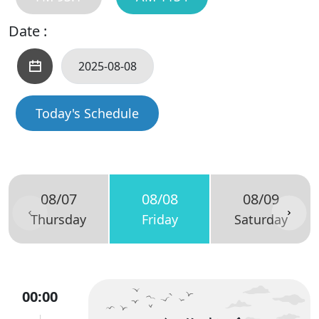
Date :
Today's Schedule
08/07
08/08
08/09
Thursday
Friday
Saturday
00:00