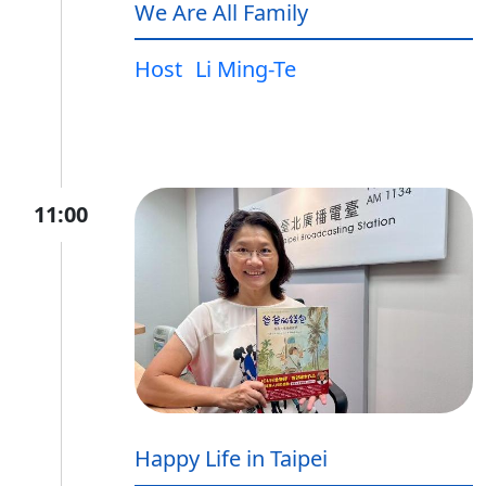
We Are All Family
Host
Li Ming-Te
11:00
Happy Life in Taipei