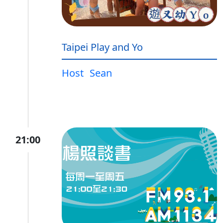
Taipei Play and Yo
Host
Sean
21:00