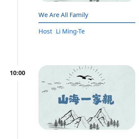
We Are All Family
Host
Li Ming-Te
10:00