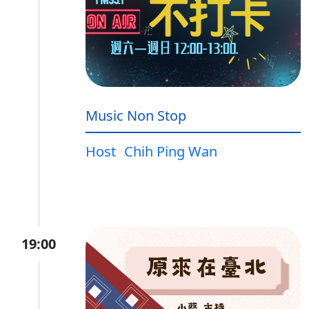
Music Non Stop
Host
Chih Ping Wan
19:00