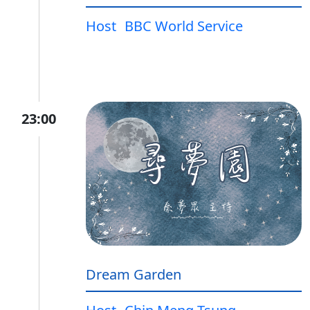
Host
BBC World Service
23:00
Dream Garden