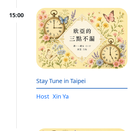
15:00
Stay Tune in Taipei
Host
Xin Ya