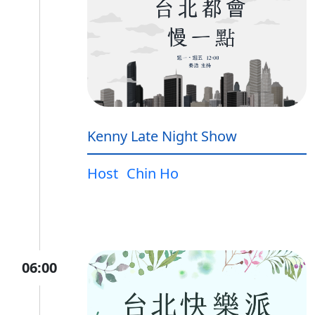
Kenny Late Night Show
Host
Chin Ho
06:00