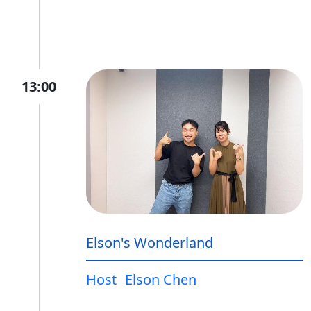
13:00
Elson's Wonderland
Host
Elson Chen