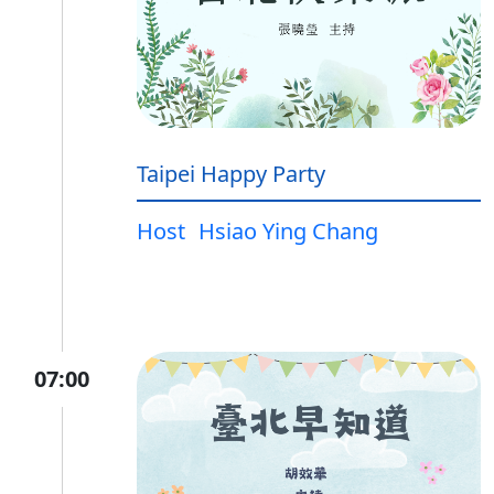
Taipei Happy Party
Host
Hsiao Ying Chang
07:00