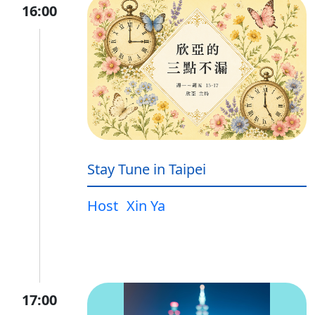
16:00
Stay Tune in Taipei
Host
Xin Ya
17:00