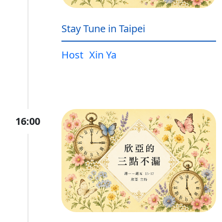
Stay Tune in Taipei
Host
Xin Ya
16:00