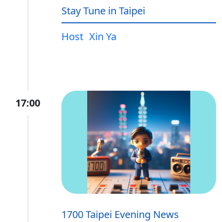
Stay Tune in Taipei
Host
Xin Ya
17:00
1700 Taipei Evening News