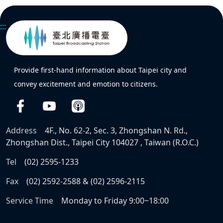
:::
Provide first-hand information about Taipei city and
convey excitement and emotion to citizens.
Address
4F., No. 62-2, Sec. 3, Zhongshan N. Rd.,
Zhongshan Dist., Taipei City 104027 , Taiwan (R.O.C.)
Tel
(02) 2595-1233
Fax
(02) 2592-2588 & (02) 2596-2115
Service Time
Monday to Friday 9:00~18:00