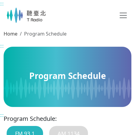
:::
Main content
Home
Program Schedule
:::
Program Schedule
:::
Program Schedule:
FM 93.1
AM 1134