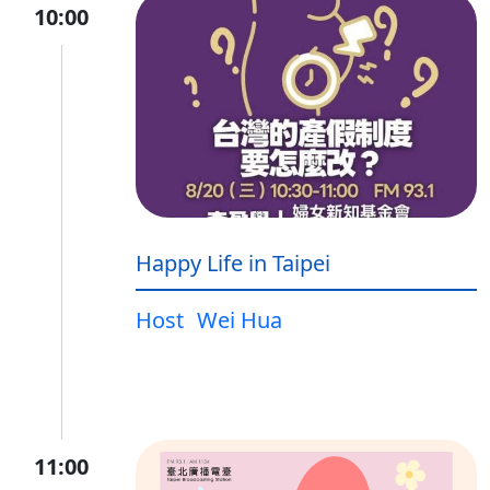
10:00
Happy Life in Taipei
Host
Wei Hua
11:00