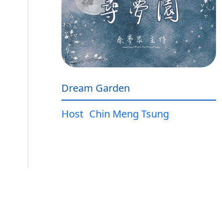
Dream Garden
Host
Chin Meng Tsung