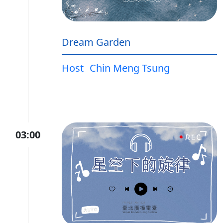
Dream Garden
Host
Chin Meng Tsung
03:00