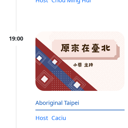
Host
Chou Ming Hui
19:00
Aboriginal Taipei
Host
Caciu