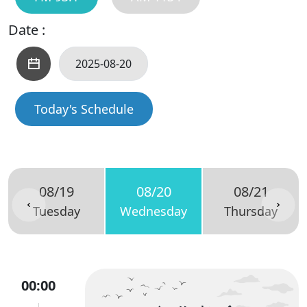
Date :
Today's Schedule
08/19
08/20
08/21
Tuesday
Wednesday
Thursday
00:00