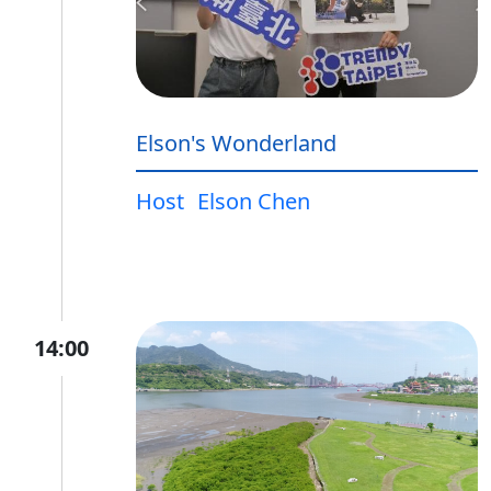
Elson's Wonderland
Host
Elson Chen
14:00