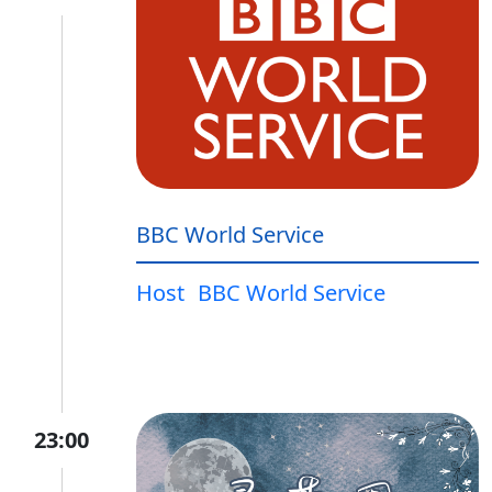
BBC World Service
Host
BBC World Service
23:00