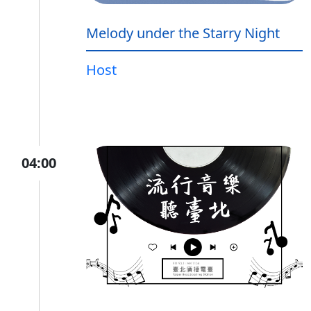
Melody under the Starry Night
Host
04:00