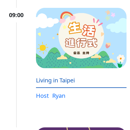
09:00
Living in Taipei
Host
Ryan