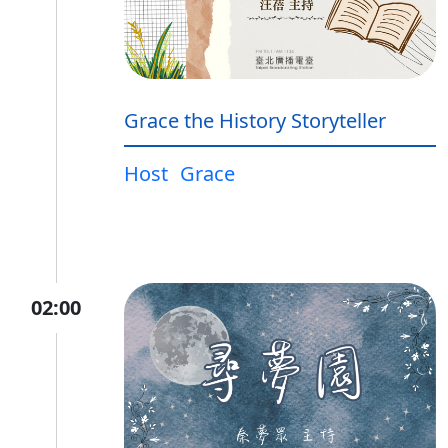
Grace the History Storyteller
Host
Grace
02:00