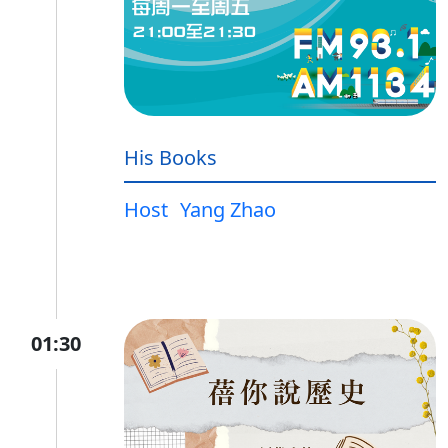
His Books
Host
Yang Zhao
01:30