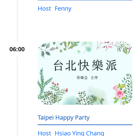
Host
Fenny
06:00
Taipei Happy Party
Host
Hsiao Ying Chang