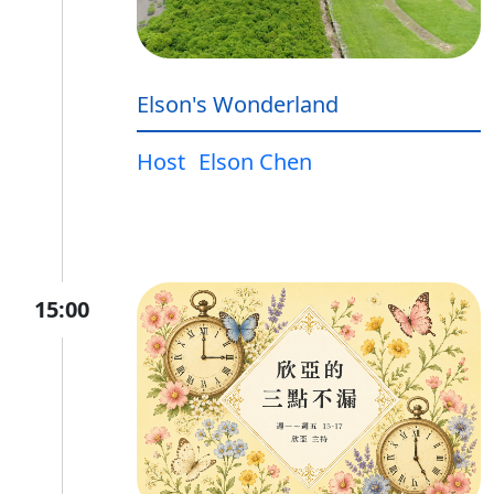
Elson's Wonderland
Host
Elson Chen
15:00