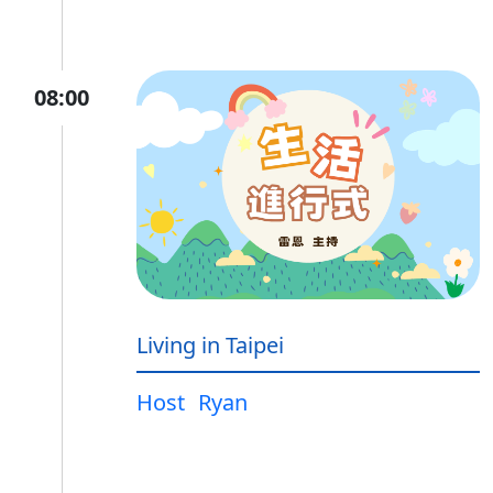
08:00
Living in Taipei
Host
Ryan