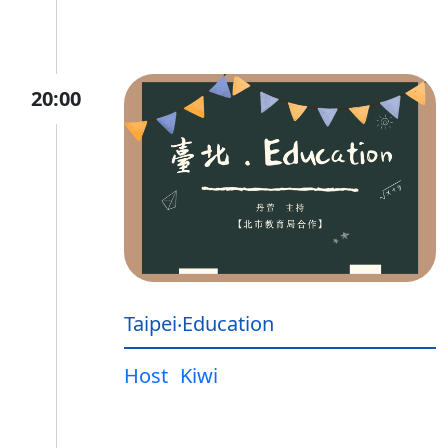
20:00
Taipei‧Education
Host
Kiwi