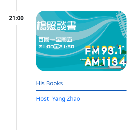
21:00
His Books
Host
Yang Zhao