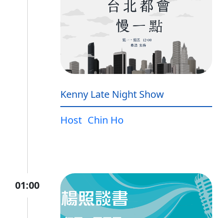
Kenny Late Night Show
Host
Chin Ho
01:00