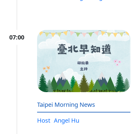
07:00
Taipei Morning News
Host
Angel Hu