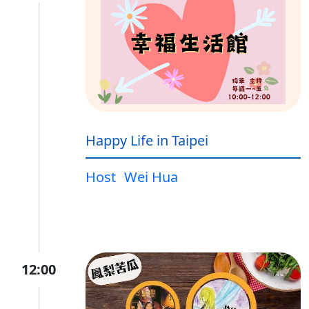
Happy Life in Taipei
Host
Wei Hua
12:00