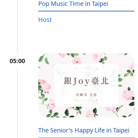
Pop Music Time in Taipei
Host
05:00
The Senior's Happy Life in Taipei