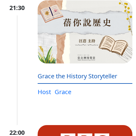
21:30
Grace the History Storyteller
Host
Grace
22:00