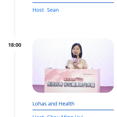
Host
Sean
18:00
Lohas and Health