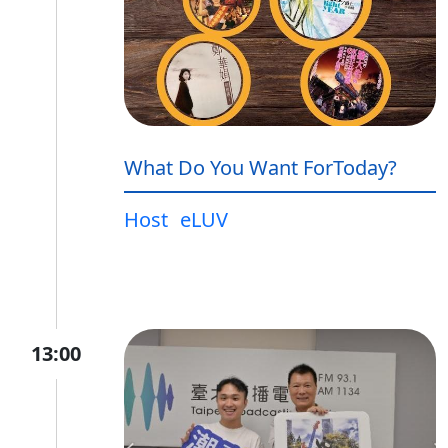
What Do You Want ForToday?
Host
eLUV
13:00