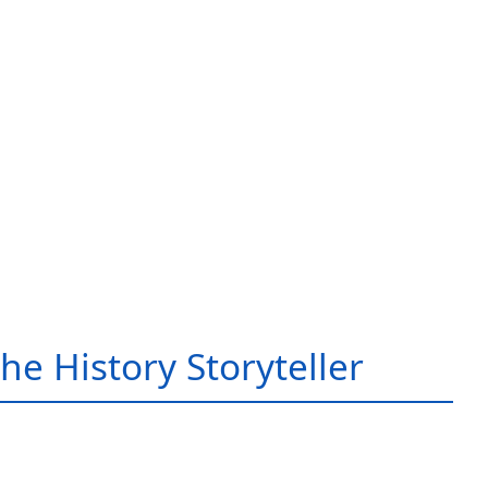
he History Storyteller