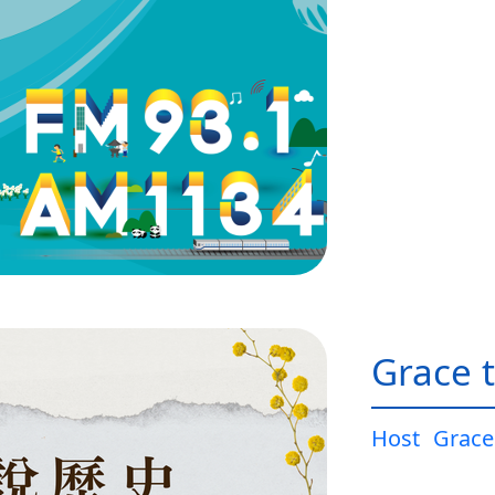
Grace t
Host
Grace