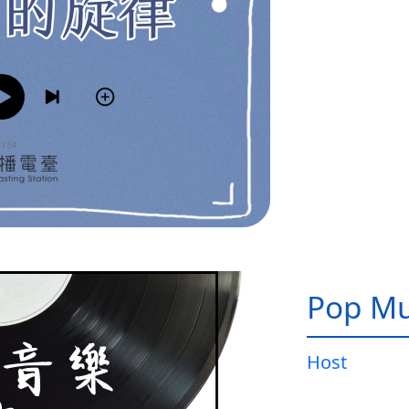
Pop Mu
Host