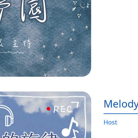
Melody
Host