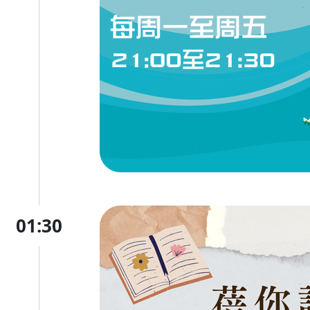
01:30