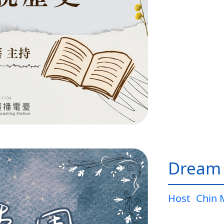
Dream
Host
Chin 