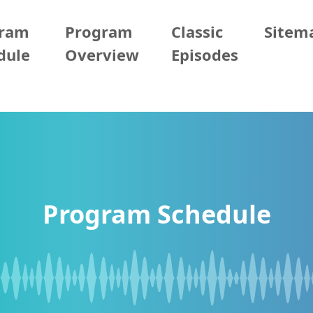
gram
Program
Classic
Sitem
dule
Overview
Episodes
Program Schedule