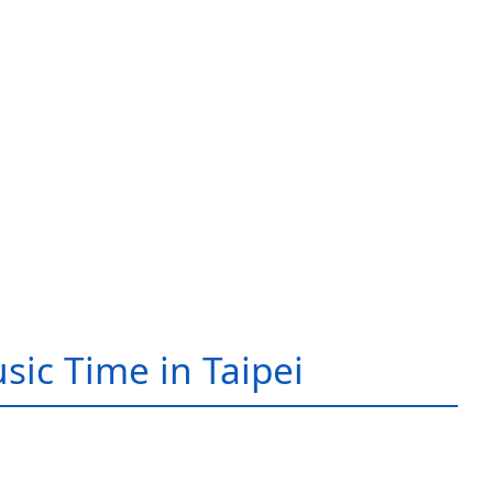
sic Time in Taipei