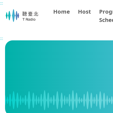
:::
Main content
Home
Host
Pro
Sche
Home
Program Schedule
:::