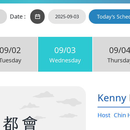
Date :
Today's Sche
09/02
09/03
09/0
Tuesday
Wednesday
Thursda
Kenny 
Host
Chin 