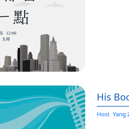
His Bo
Host
Yang 