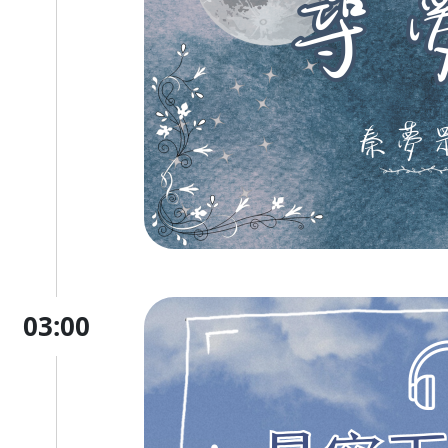
03:00