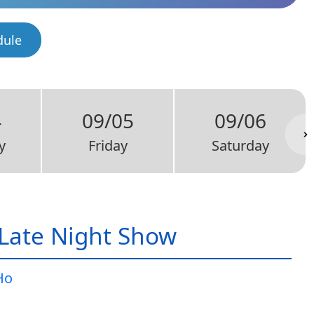
dule
4
09/05
09/06
y
Friday
Saturday
Late Night Show
Ho