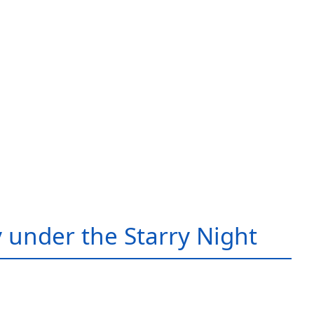
 under the Starry Night