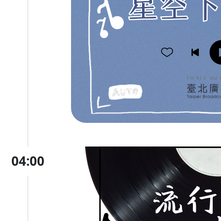
04:00