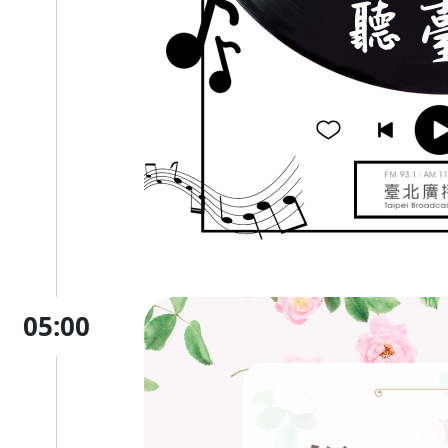
05:00