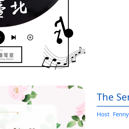
The Sen
Host
Fenny