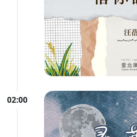
02:00