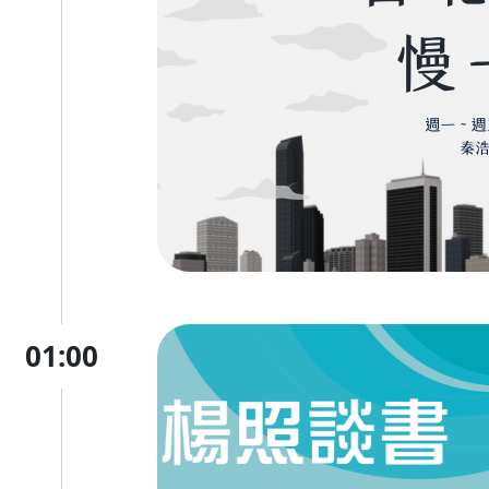
01:00