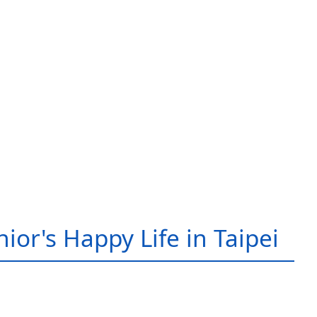
ior's Happy Life in Taipei