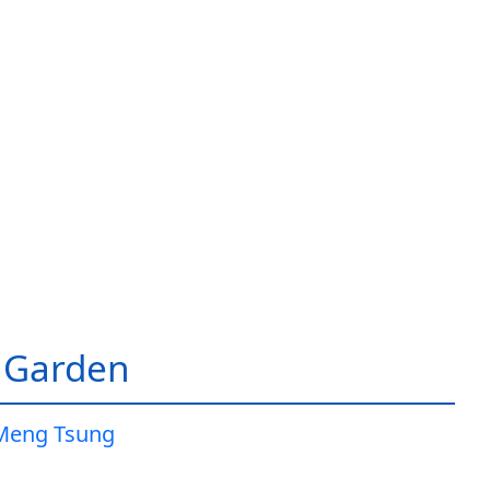
 Garden
Meng Tsung