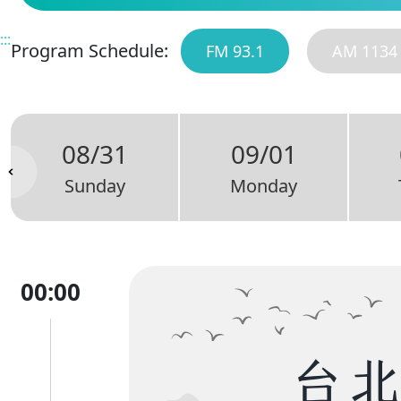
:::
Program Schedule:
FM 93.1
AM 1134
08/31
09/01
Sunday
Monday
00:00