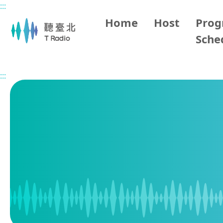
:::
Main content
Home
Host
Pro
Sche
Home
Program Schedule
:::