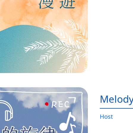
Melody
Host