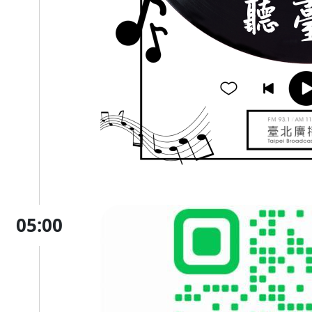
05:00