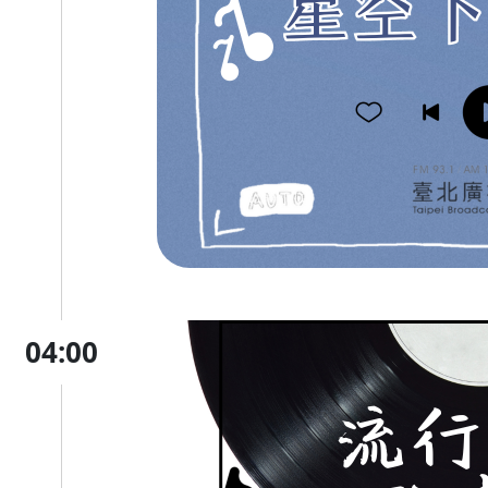
04:00