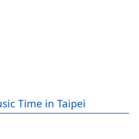
sic Time in Taipei