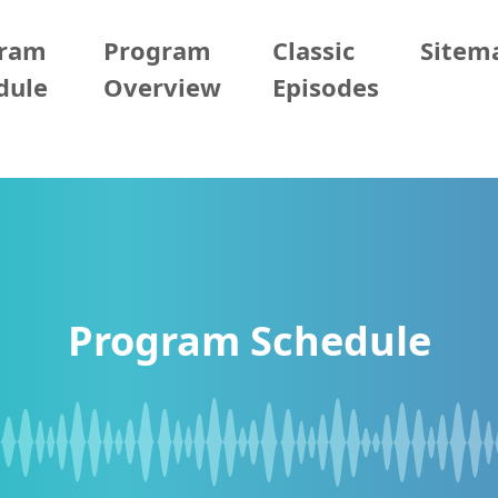
gram
Program
Classic
Sitem
dule
Overview
Episodes
Program Schedule