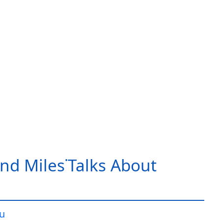
nd Miles˙Talks About
iu