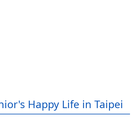
ior's Happy Life in Taipei