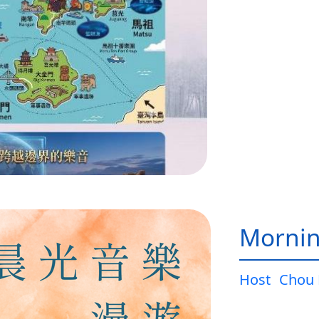
Mornin
Host
Chou 