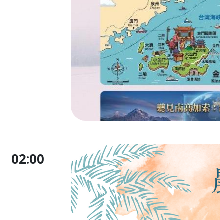
02:00