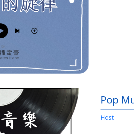
Pop Mu
Host