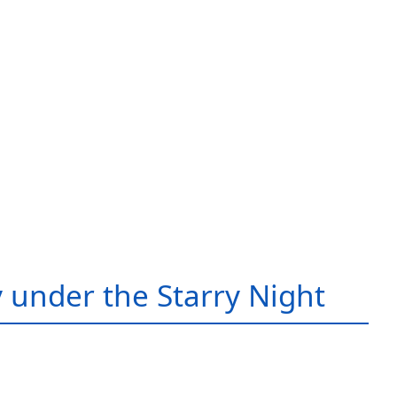
 under the Starry Night