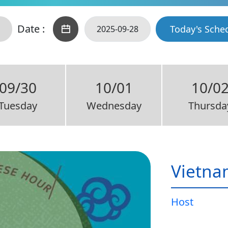
Date :
Today's Sche
09/30
10/01
10/0
Tuesday
Wednesday
Thursda
Vietna
Host