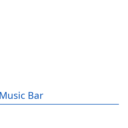
Music Bar