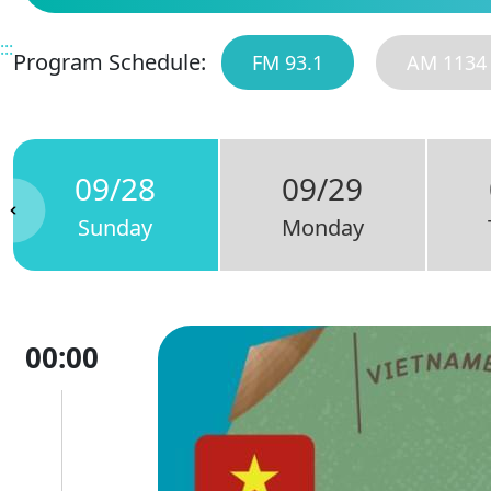
:::
Program Schedule:
FM 93.1
AM 1134
09/28
09/29
Sunday
Monday
00:00