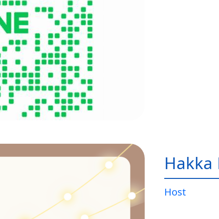
Hakka 
Host