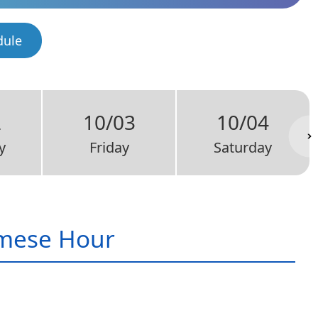
dule
2
10/03
10/04
y
Friday
Saturday
mese Hour