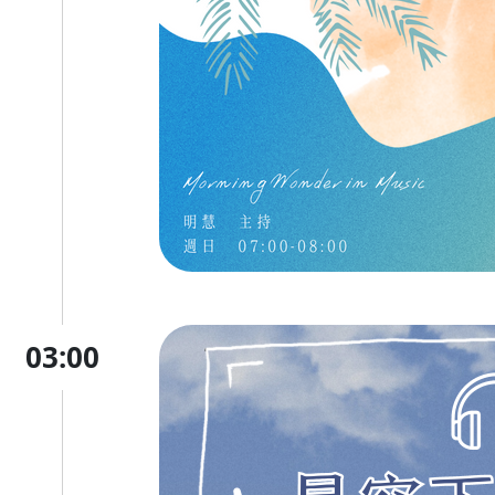
03:00