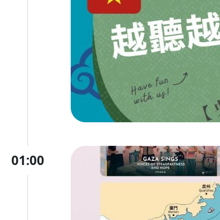
01:00