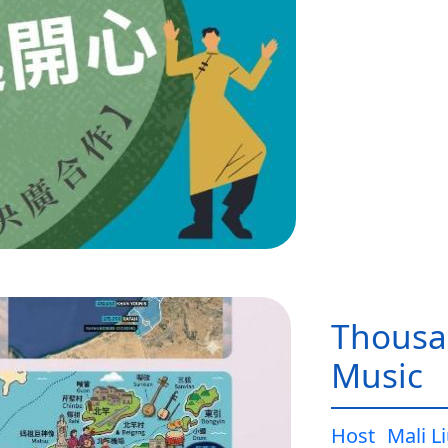
Thousa
Music
Host
Mali L