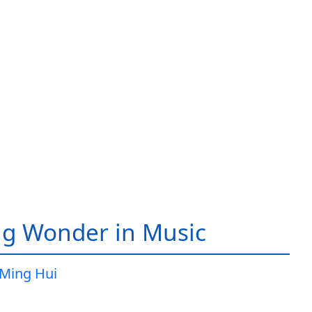
g Wonder in Music
Ming Hui