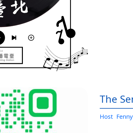
The Sen
Host
Fenny