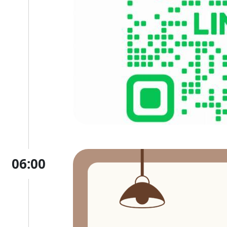
06:00