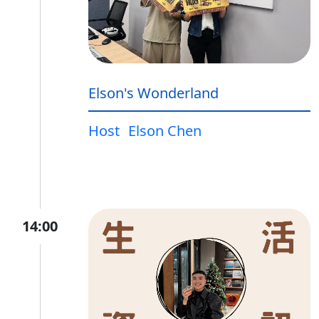
Elson's Wonderland
Host
Elson Chen
14:00