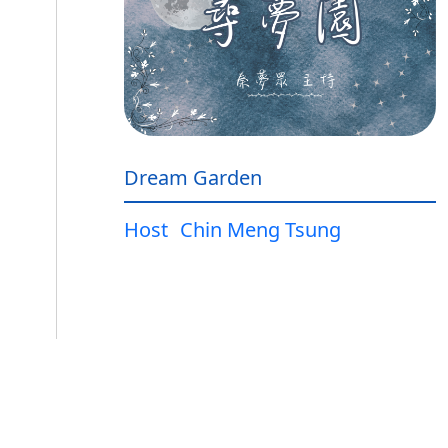
Dream Garden
Host
Chin Meng Tsung