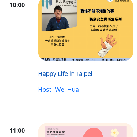
10:00
Happy Life in Taipei
Host
Wei Hua
11:00