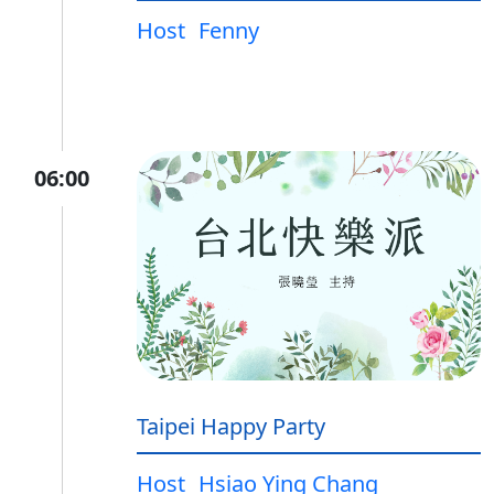
Host
Fenny
06:00
Taipei Happy Party
Host
Hsiao Ying Chang