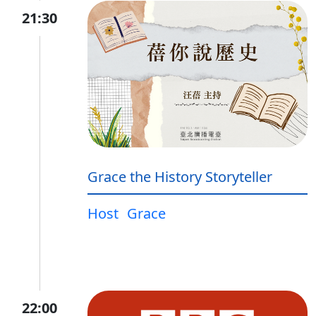
21:30
Grace the History Storyteller
Host
Grace
22:00