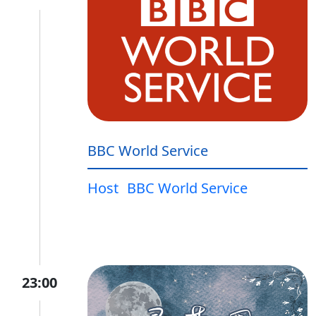
BBC World Service
Host
BBC World Service
23:00