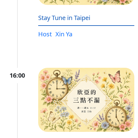
Stay Tune in Taipei
Host
Xin Ya
16:00