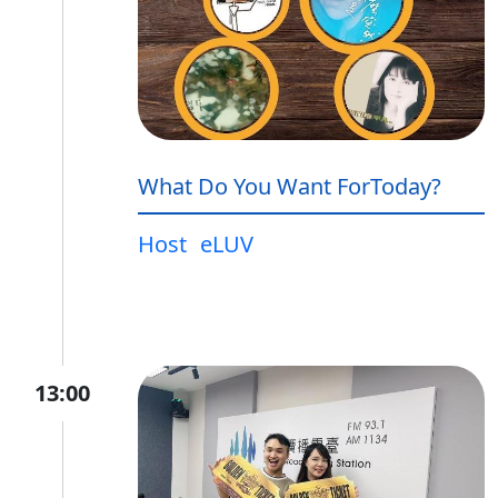
What Do You Want ForToday?
Host
eLUV
13:00