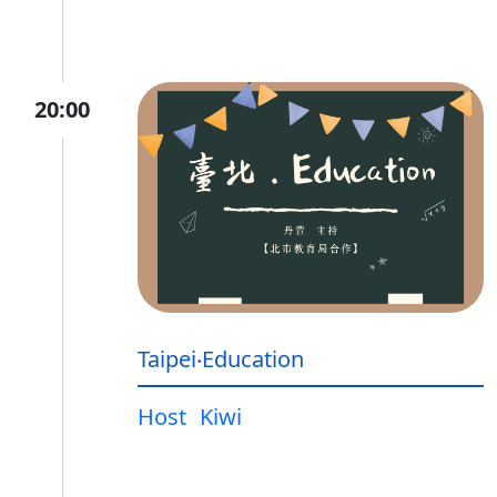
20:00
Taipei‧Education
Host
Kiwi