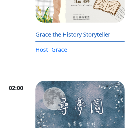
Grace the History Storyteller
Host
Grace
02:00