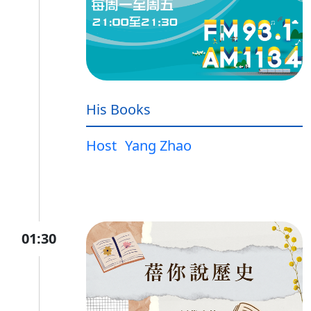
His Books
Host
Yang Zhao
01:30