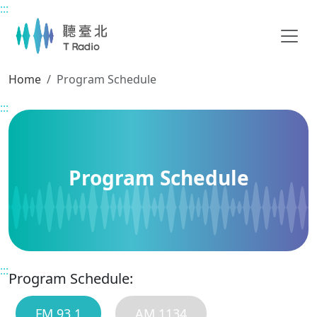
:::
Main content
Home
Program Schedule
:::
Program Schedule
:::
Program Schedule:
FM 93.1
AM 1134