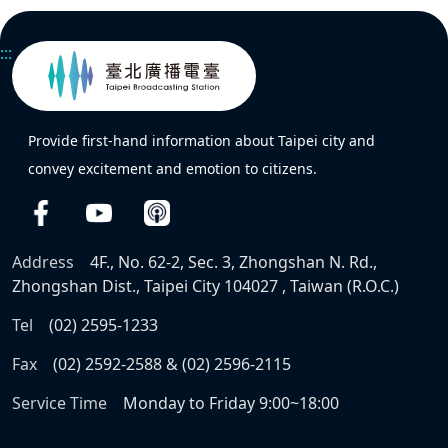
:::
Provide first-hand information about Taipei city and
convey excitement and emotion to citizens.
Address
4F., No. 62-2, Sec. 3, Zhongshan N. Rd.,
Zhongshan Dist., Taipei City 104027 , Taiwan (R.O.C.)
Tel
(02) 2595-1233
Fax
(02) 2592-2588 & (02) 2596-2115
Service Time
Monday to Friday 9:00~18:00