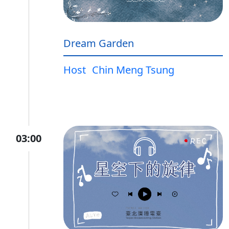
Dream Garden
Host
Chin Meng Tsung
03:00