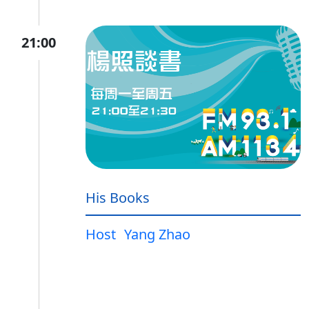
21:00
His Books
Host
Yang Zhao