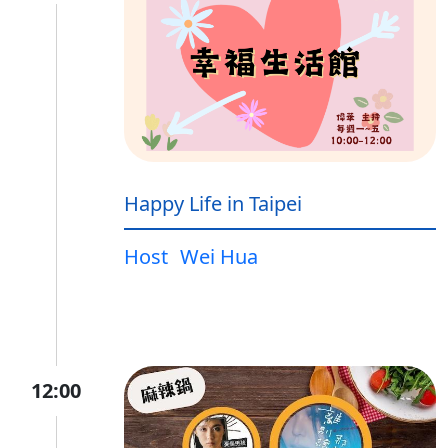
Happy Life in Taipei
Host
Wei Hua
12:00