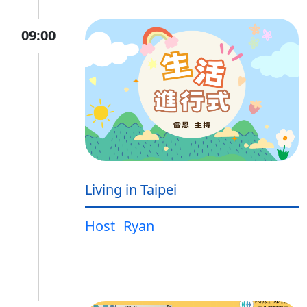
09:00
Living in Taipei
Host
Ryan