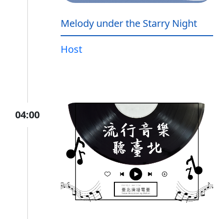
Melody under the Starry Night
Host
04:00