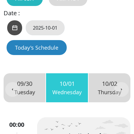
Date :
Today's Schedule
09/30
10/01
10/02
Tuesday
Wednesday
Thursday
00:00