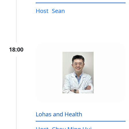
Host
Sean
18:00
Lohas and Health