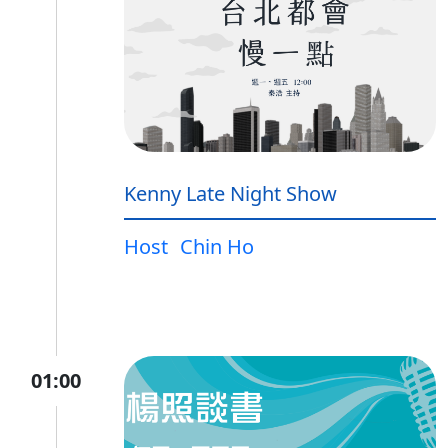
Kenny Late Night Show
Host
Chin Ho
01:00