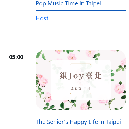
Pop Music Time in Taipei
Host
05:00
The Senior's Happy Life in Taipei