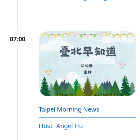
07:00
Taipei Morning News
Host
Angel Hu