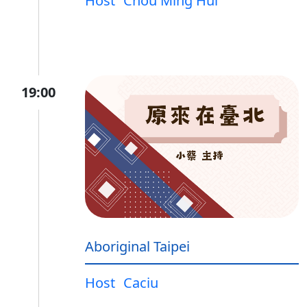
Host
Chou Ming Hui
19:00
Aboriginal Taipei
Host
Caciu