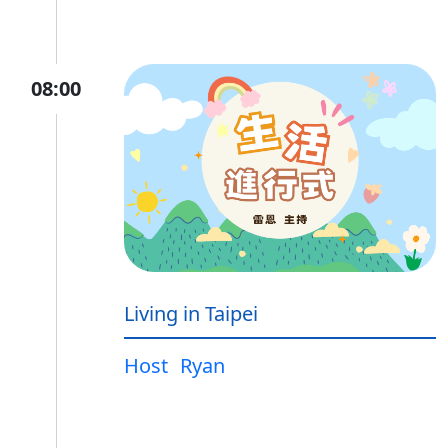
08:00
Living in Taipei
Host
Ryan