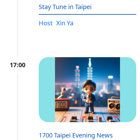
Stay Tune in Taipei
Host
Xin Ya
17:00
1700 Taipei Evening News