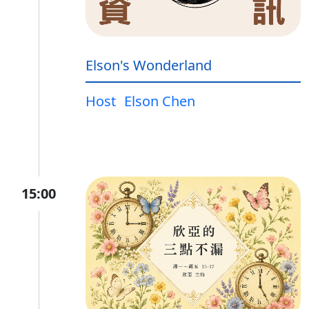
Elson's Wonderland
Host
Elson Chen
15:00