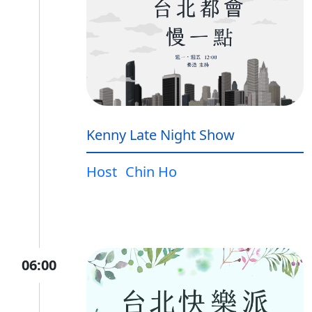
Kenny Late Night Show
Host
Chin Ho
06:00