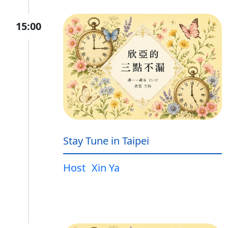
15:00
Stay Tune in Taipei
Host
Xin Ya