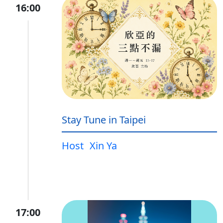
16:00
Stay Tune in Taipei
Host
Xin Ya
17:00