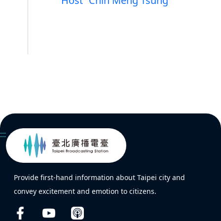
Host
Chin Meng Tsung
:::
Provide first-hand information about Taipei city and
convey excitement and emotion to citizens.