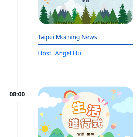
Taipei Morning News
Host
Angel Hu
08:00