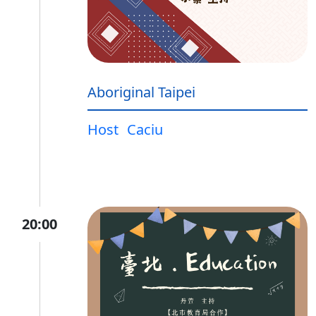
Aboriginal Taipei
Host
Caciu
20:00