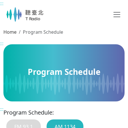
:::
Main content
Home
Program Schedule
:::
Program Schedule
:::
Program Schedule:
FM 93.1
AM 1134