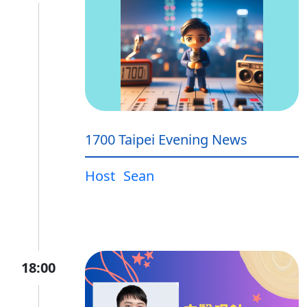
1700 Taipei Evening News
Host
Sean
18:00