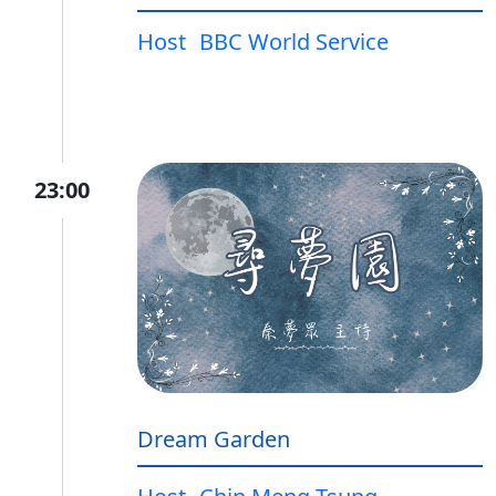
Host
BBC World Service
23:00
Dream Garden