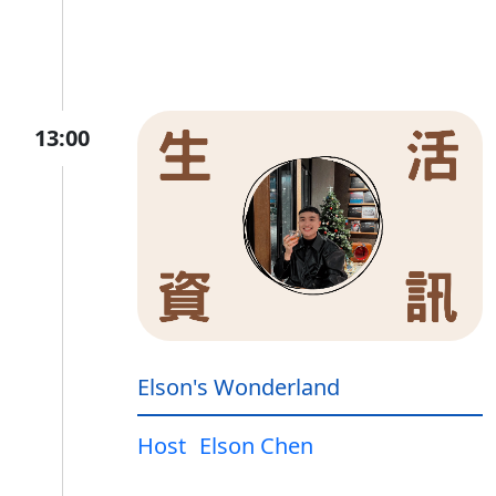
13:00
Elson's Wonderland
Host
Elson Chen