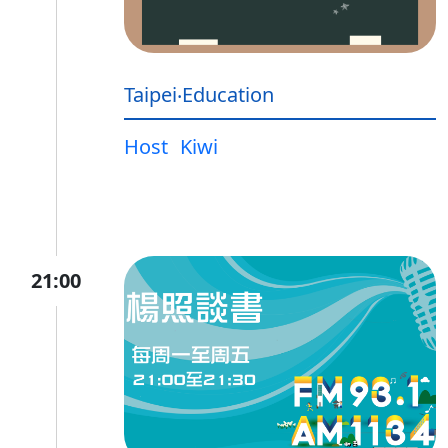
Taipei‧Education
Host
Kiwi
21:00