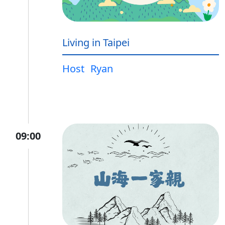
Living in Taipei
Host
Ryan
09:00