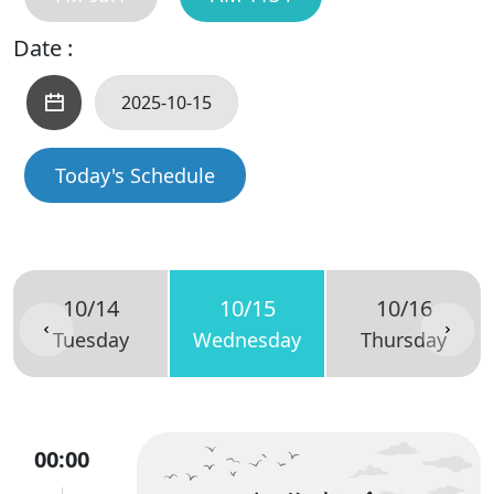
Date :
Today's Schedule
10/14
10/15
10/16
Tuesday
Wednesday
Thursday
00:00