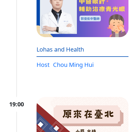
Lohas and Health
Host
Chou Ming Hui
19:00