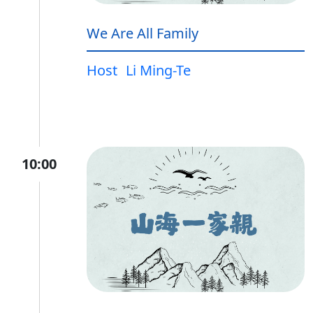
We Are All Family
Host
Li Ming-Te
10:00