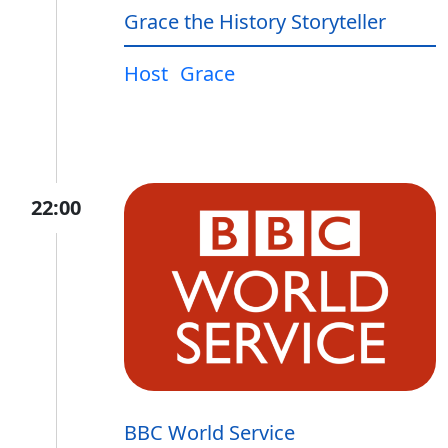
Grace the History Storyteller
Host
Grace
22:00
BBC World Service