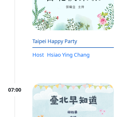
Taipei Happy Party
Host
Hsiao Ying Chang
07:00