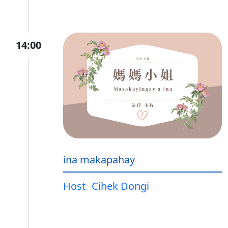
14:00
ina makapahay
Host
Cihek Dongi