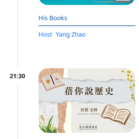
His Books
Host
Yang Zhao
21:30