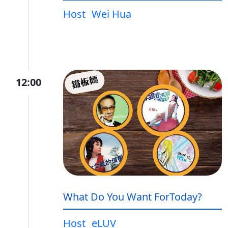
Host
Wei Hua
12:00
What Do You Want ForToday?
Host
eLUV