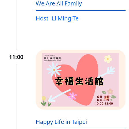
We Are All Family
Host
Li Ming-Te
11:00
Happy Life in Taipei