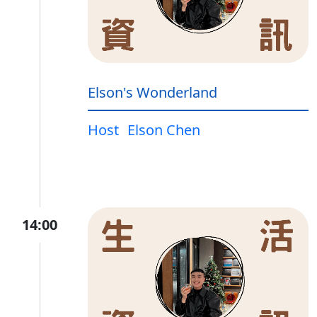
Elson's Wonderland
Host
Elson Chen
14:00