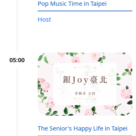
Pop Music Time in Taipei
Host
05:00
The Senior's Happy Life in Taipei