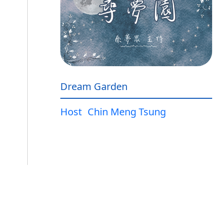
Dream Garden
Host
Chin Meng Tsung