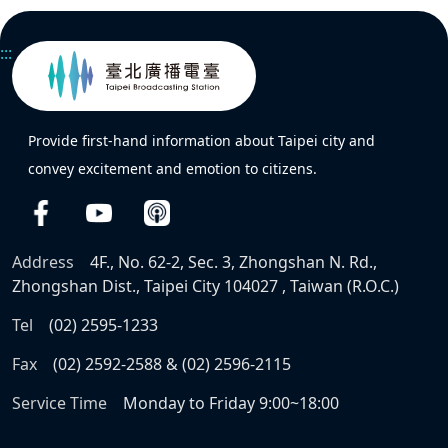
:::
Provide first-hand information about Taipei city and
convey excitement and emotion to citizens.
Address
4F., No. 62-2, Sec. 3, Zhongshan N. Rd.,
Zhongshan Dist., Taipei City 104027 , Taiwan (R.O.C.)
Tel
(02) 2595-1233
Fax
(02) 2592-2588 & (02) 2596-2115
Service Time
Monday to Friday 9:00~18:00