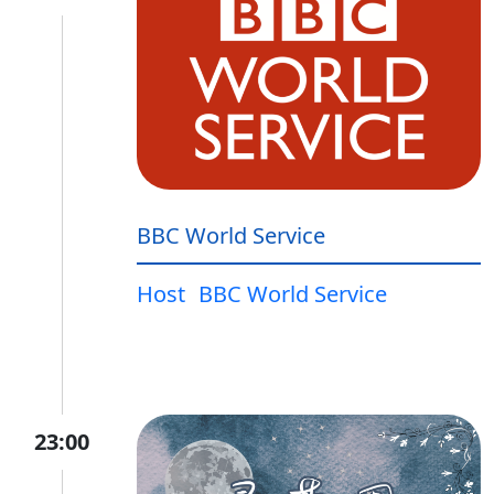
BBC World Service
Host
BBC World Service
23:00