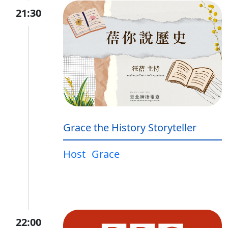
21:30
Grace the History Storyteller
Host
Grace
22:00