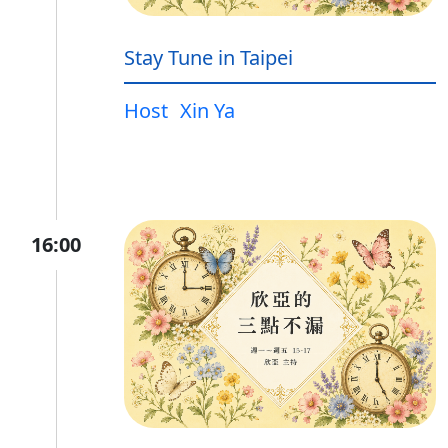
Stay Tune in Taipei
Host
Xin Ya
16:00