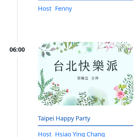
Host
Fenny
06:00
Taipei Happy Party
Host
Hsiao Ying Chang