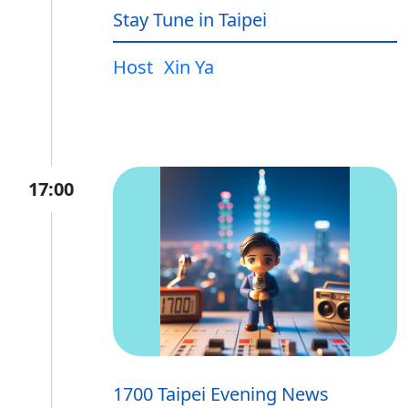
Stay Tune in Taipei
Host
Xin Ya
17:00
1700 Taipei Evening News