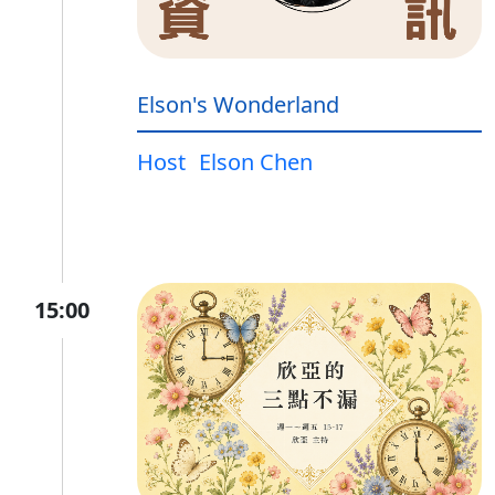
Elson's Wonderland
Host
Elson Chen
15:00