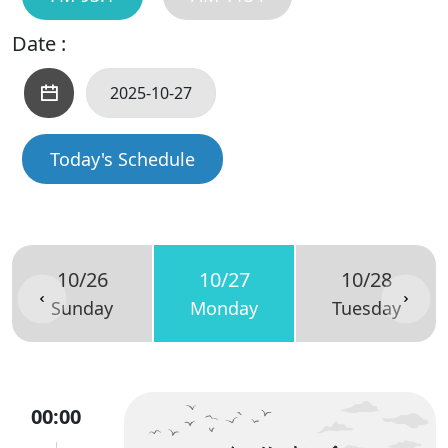
Date :
Today's Schedule
10/26
10/27
10/28
Sunday
Monday
Tuesday
00:00