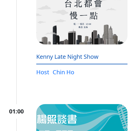
Kenny Late Night Show
Host
Chin Ho
01:00