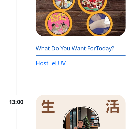
What Do You Want ForToday?
Host
eLUV
13:00