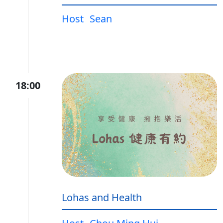
Host
Sean
18:00
Lohas and Health