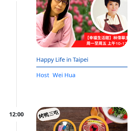
Happy Life in Taipei
Host
Wei Hua
12:00