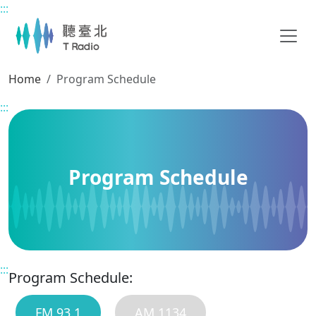
:::
Main content
Home
Program Schedule
:::
Program Schedule
:::
Program Schedule:
FM 93.1
AM 1134