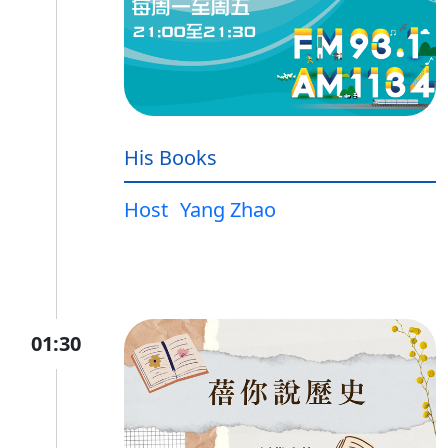
His Books
Host
Yang Zhao
01:30