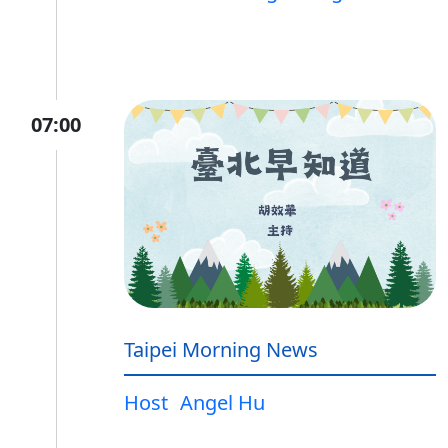
07:00
Taipei Morning News
Host
Angel Hu