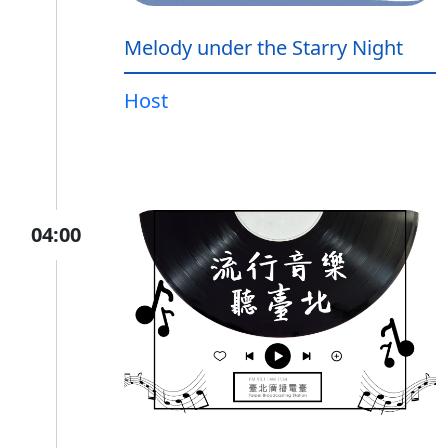
Melody under the Starry Night
Host
04:00