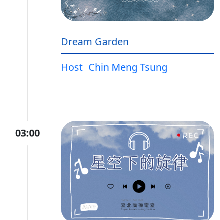
Dream Garden
Host
Chin Meng Tsung
03:00