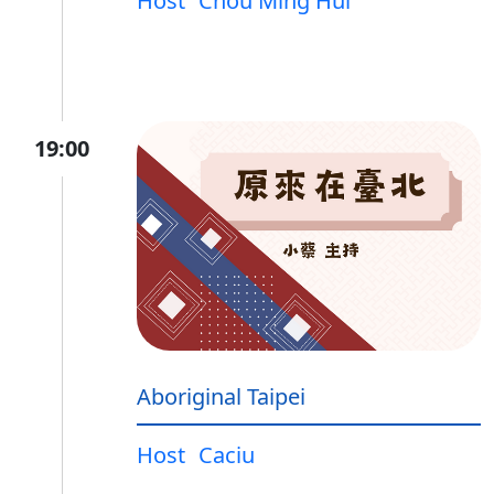
Host
Chou Ming Hui
19:00
Aboriginal Taipei
Host
Caciu