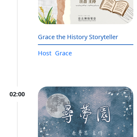
Grace the History Storyteller
Host
Grace
02:00