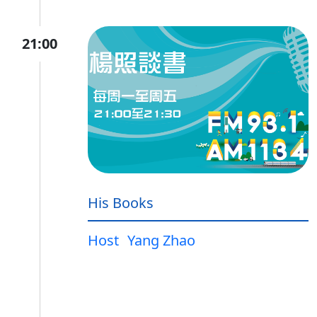
21:00
His Books
Host
Yang Zhao