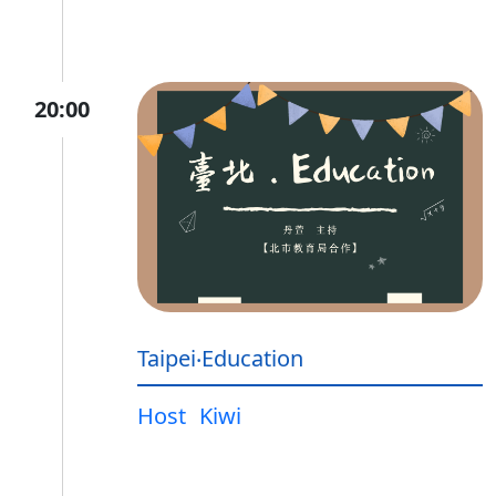
20:00
Taipei‧Education
Host
Kiwi