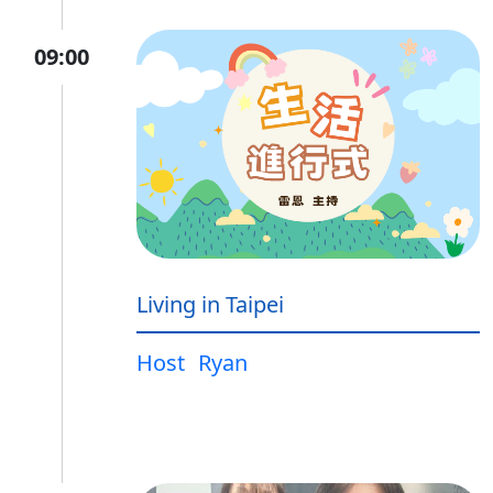
09:00
Living in Taipei
Host
Ryan