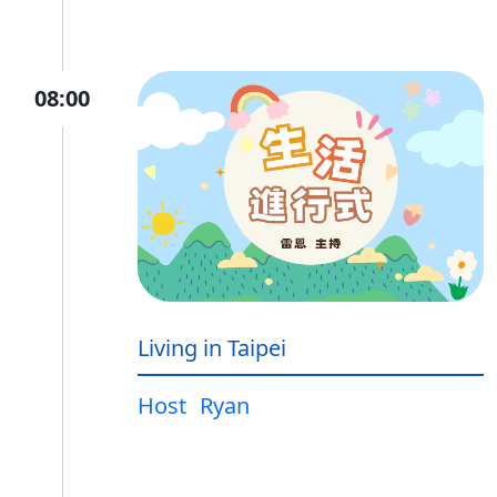
08:00
Living in Taipei
Host
Ryan