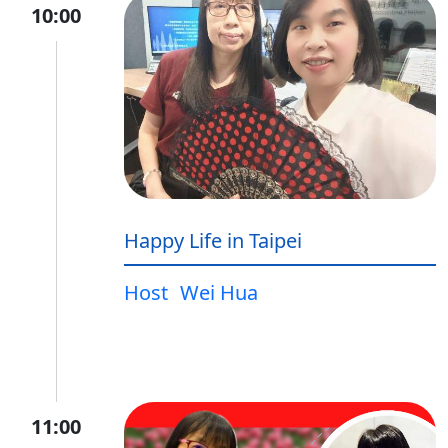
10:00
Happy Life in Taipei
Host
Wei Hua
11:00