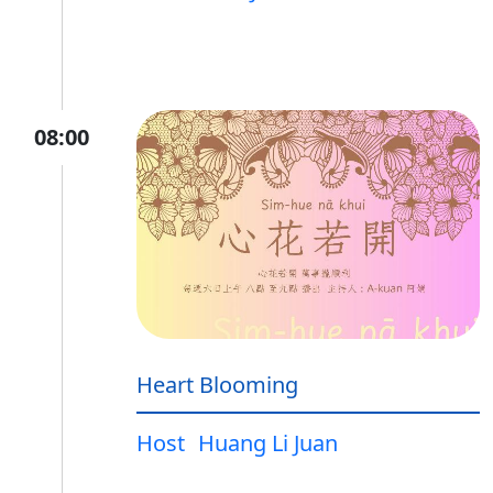
08:00
Heart Blooming
Host
Huang Li Juan