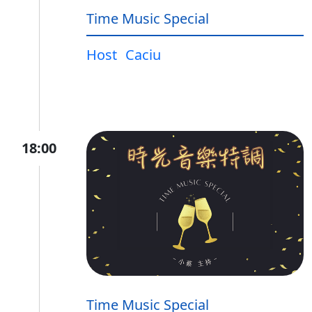
Time Music Special
Host
Caciu
18:00
Time Music Special