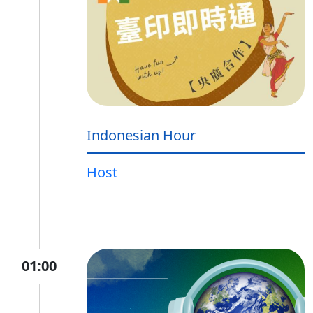
Indonesian Hour
Host
01:00