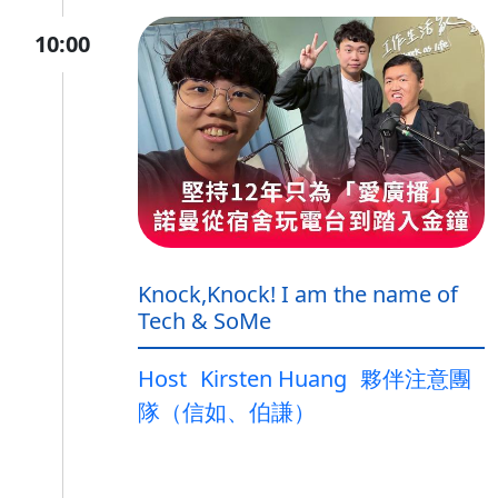
10:00
Knock,Knock! I am the name of
Tech & SoMe
Host
Kirsten Huang
夥伴注意團
隊（信如、伯謙）