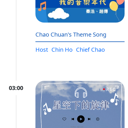
Chao Chuan's Theme Song
Host
Chin Ho
Chief Chao
03:00