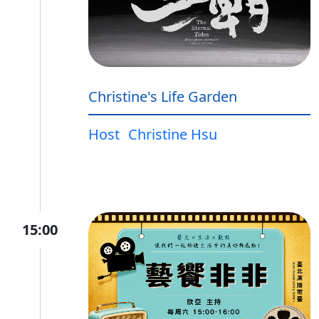
Christine's Life Garden
Host
Christine Hsu
15:00