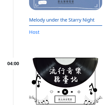
Melody under the Starry Night
Host
04:00