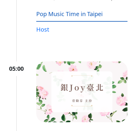
Pop Music Time in Taipei
Host
05:00