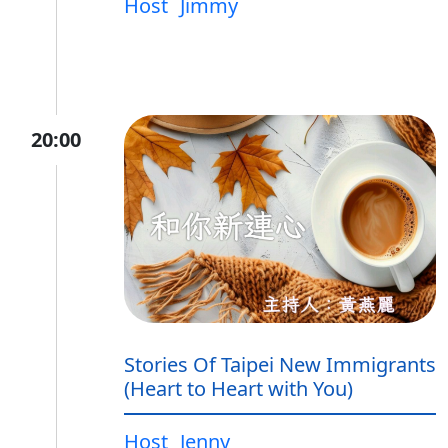
Host
Jimmy
20:00
Stories Of Taipei New Immigrants
(Heart to Heart with You)
Host
Jenny