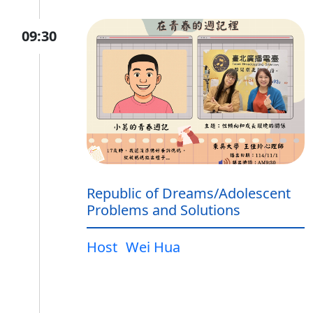
09:30
Republic of Dreams/Adolescent
Problems and Solutions
Host
Wei Hua