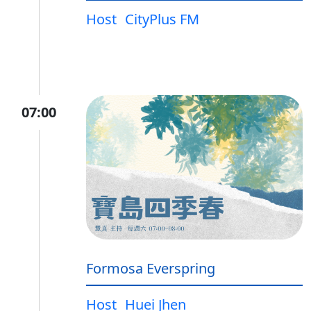
Host
CityPlus FM
07:00
Formosa Everspring
Host
Huei Jhen