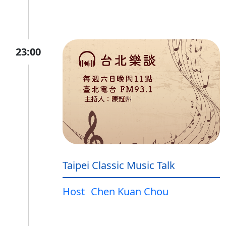
23:00
Taipei Classic Music Talk
Host
Chen Kuan Chou