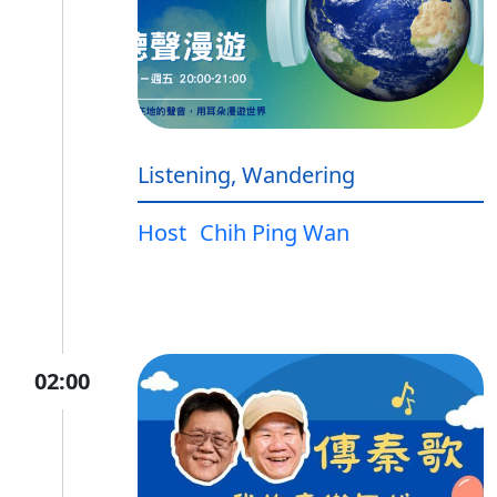
Listening, Wandering
Host
Chih Ping Wan
02:00