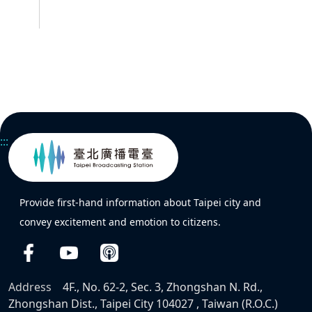
:::
Provide first-hand information about Taipei city and
convey excitement and emotion to citizens.
Address
4F., No. 62-2, Sec. 3, Zhongshan N. Rd.,
Zhongshan Dist., Taipei City 104027 , Taiwan (R.O.C.)