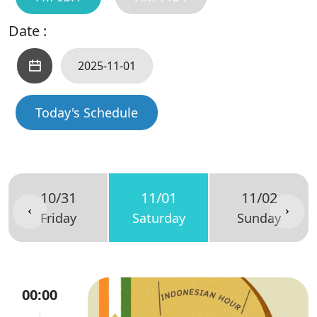
Date :
Today's Schedule
10/31
11/01
11/02
Friday
Saturday
Sunday
00:00