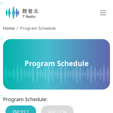
:::
Main content
Home
Program Schedule
:::
Program Schedule
:::
Program Schedule:
FM 93.1
AM 1134