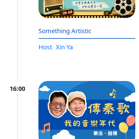
Something Artistic
Host
Xin Ya
16:00