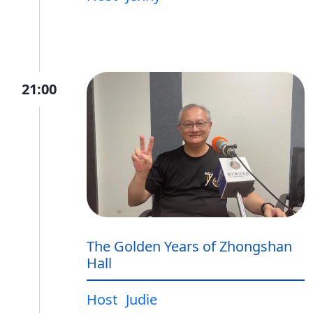
21:00
The Golden Years of Zhongshan
Hall
Host
Judie