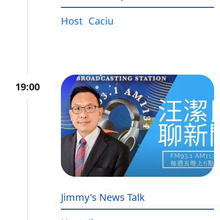
Host
Caciu
19:00
Jimmy's News Talk