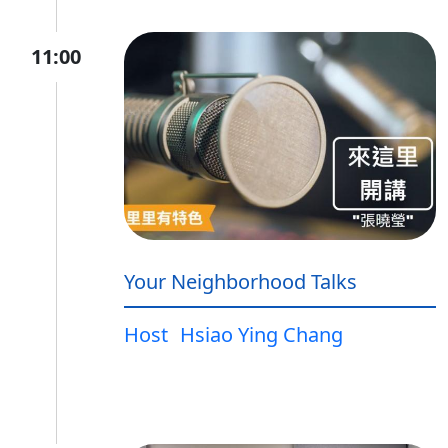
11:00
Your Neighborhood Talks
Host
Hsiao Ying Chang