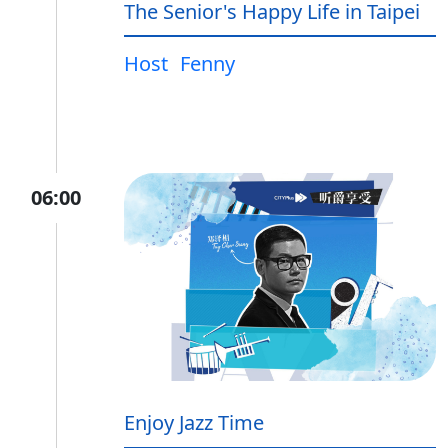
The Senior's Happy Life in Taipei
Host
Fenny
06:00
Enjoy Jazz Time