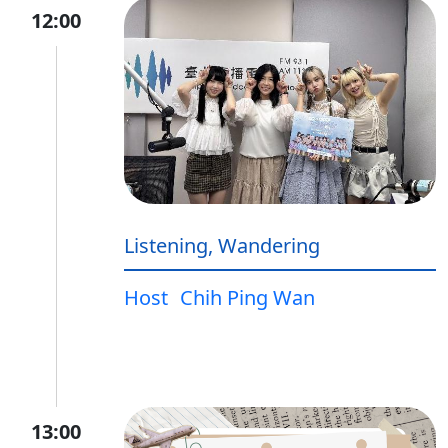
12:00
Listening, Wandering
Host
Chih Ping Wan
13:00