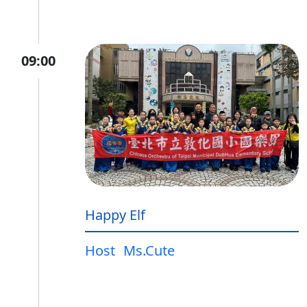
09:00
Happy Elf
Host
Ms.Cute