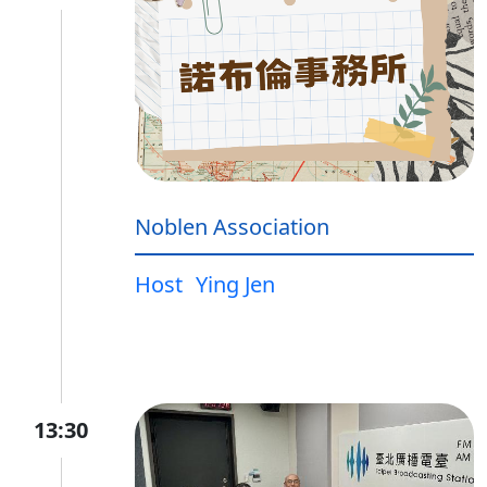
Noblen Association
Host
Ying Jen
13:30