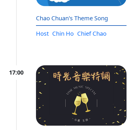
Chao Chuan's Theme Song
Host
Chin Ho
Chief Chao
17:00