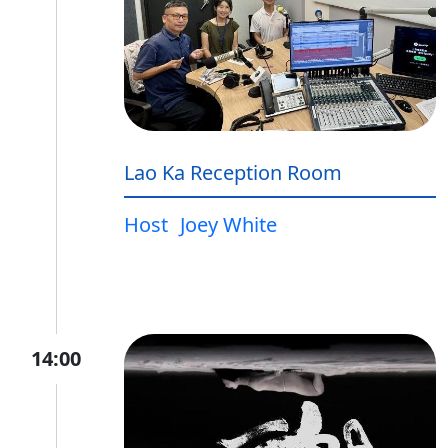
Lao Ka Reception Room
Host
Joey White
14:00