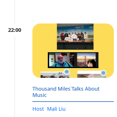
22:00
Thousand Miles˙Talks About
Music
Host
Mali Liu