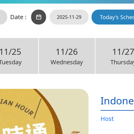
Date :
Today's Sche
11/25
11/26
11/2
Tuesday
Wednesday
Thursda
Indone
Host