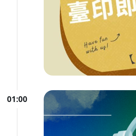
01:00