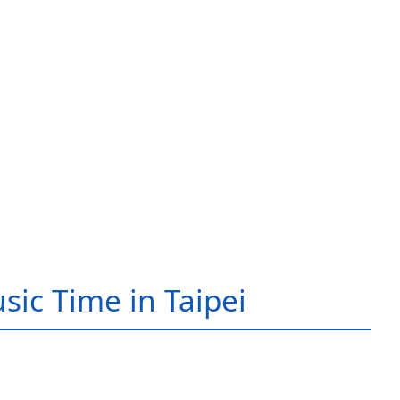
sic Time in Taipei