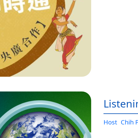
Listen
Host
Chih 