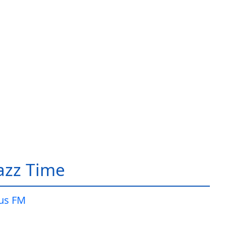
Jazz Time
lus FM