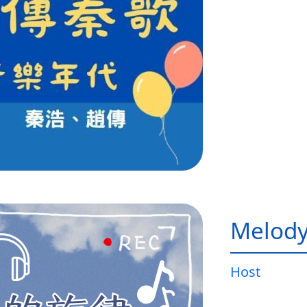
Melody
Host