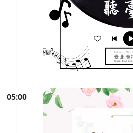
05:00