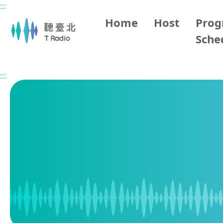
:::
Main content
Home
Host
Pro
Sche
Home
Program Schedule
:::