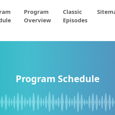
gram
Program
Classic
Sitem
dule
Overview
Episodes
Program Schedule