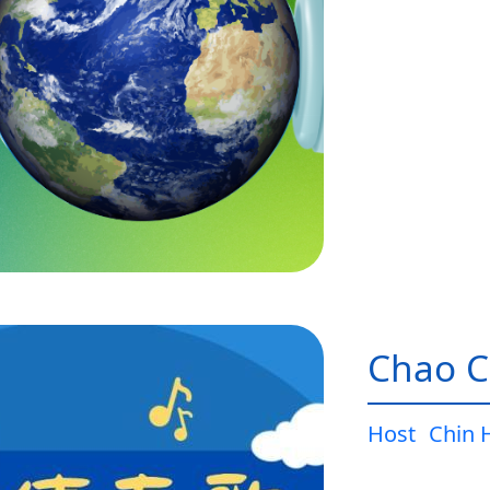
Chao C
Host
Chin 