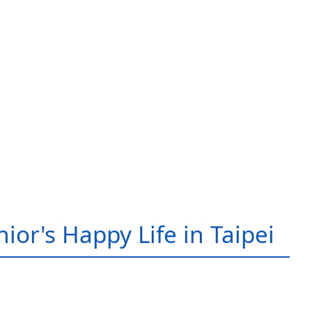
ior's Happy Life in Taipei