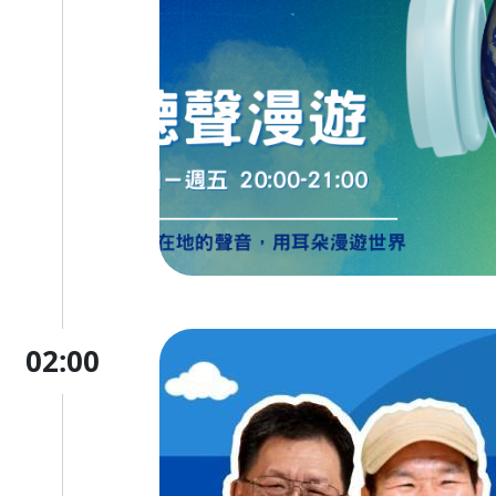
02:00