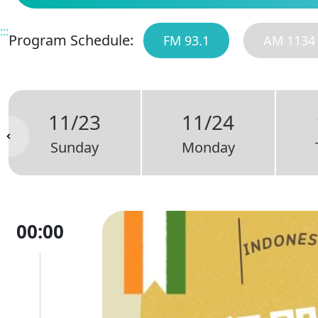
:::
Program Schedule:
FM 93.1
AM 1134
11/23
11/24
Sunday
Monday
00:00