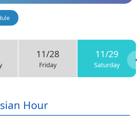
dule
7
11/28
11/29
y
Friday
Saturday
sian Hour