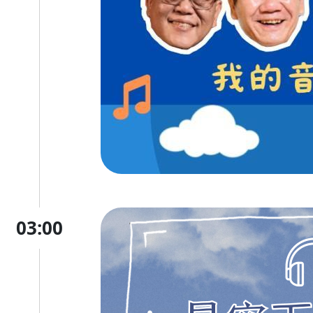
03:00