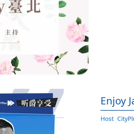
Enjoy 
Host
CityP