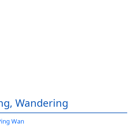
ing, Wandering
Ping Wan