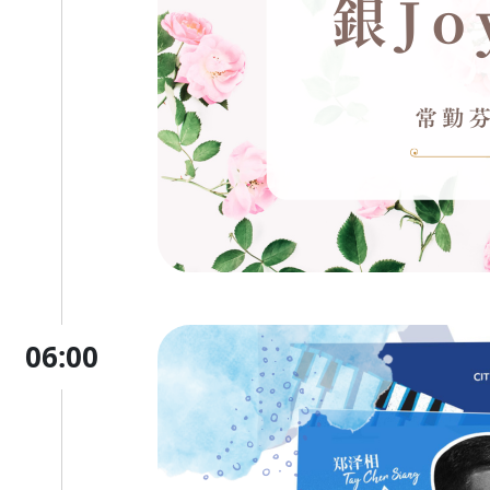
06:00