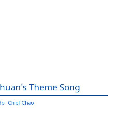
huan's Theme Song
Ho
Chief Chao