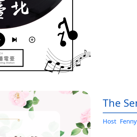
The Sen
Host
Fenny