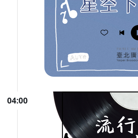
04:00