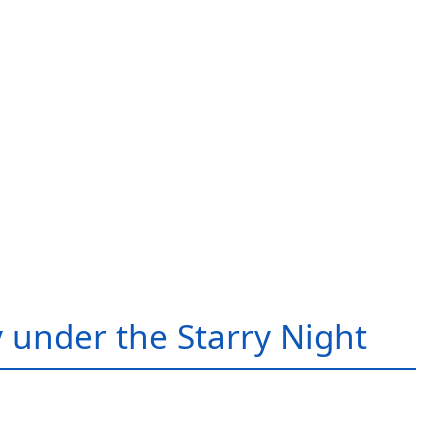
 under the Starry Night