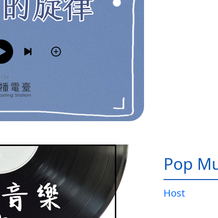
Pop Mu
Host