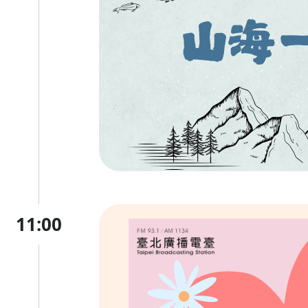
11:00