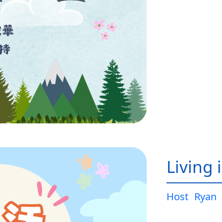
Living 
Host
Ryan