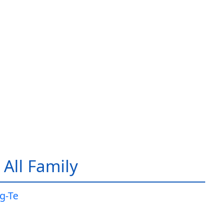
All Family
g-Te