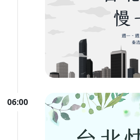
06:00