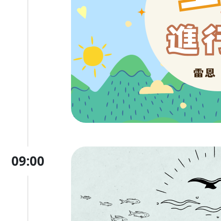
09:00