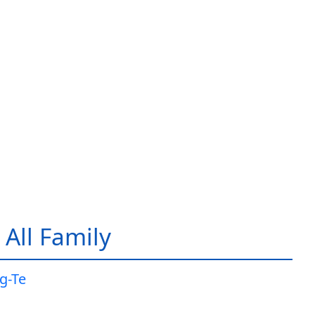
All Family
g-Te