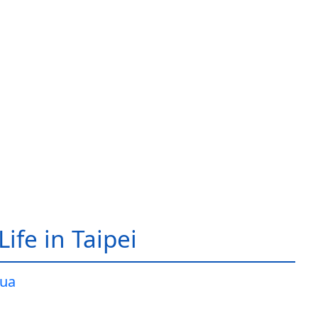
ife in Taipei
ua