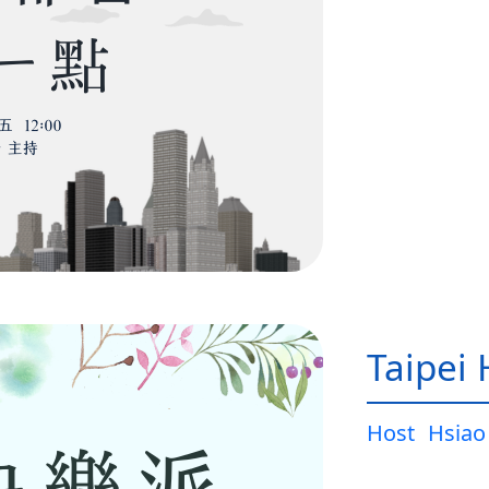
Taipei
Host
Hsiao