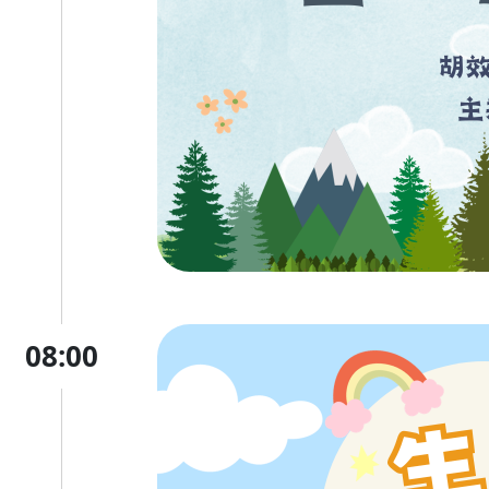
08:00