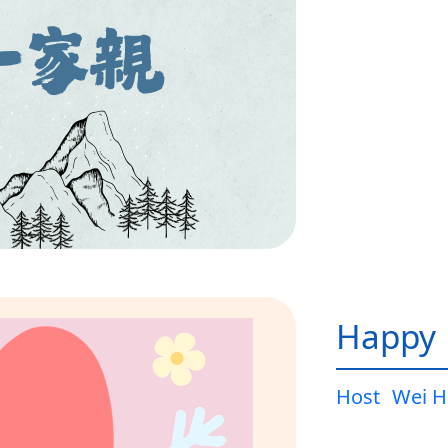
Happy L
Host
Wei H