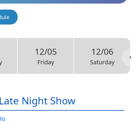
dule
4
12/05
12/06
y
Friday
Saturday
Late Night Show
Ho