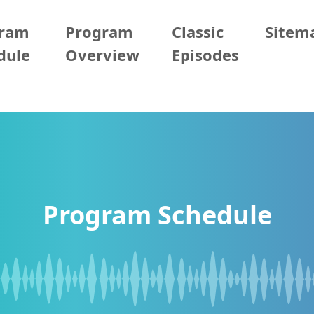
gram
Program
Classic
Sitem
dule
Overview
Episodes
Program Schedule