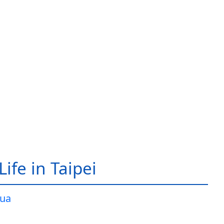
ife in Taipei
ua