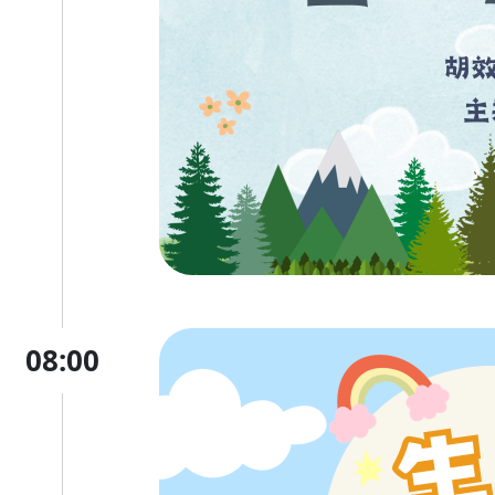
08:00