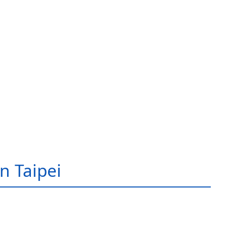
in Taipei