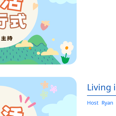
Living 
Host
Ryan