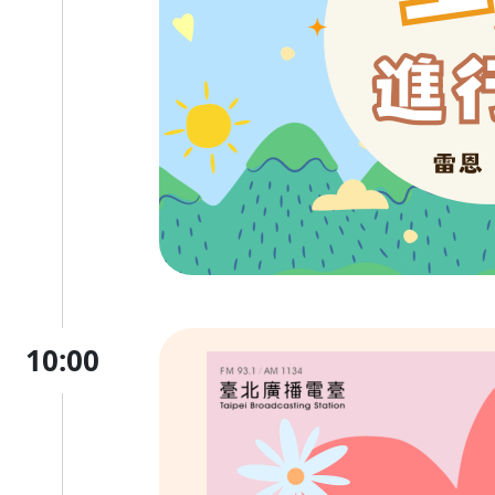
10:00