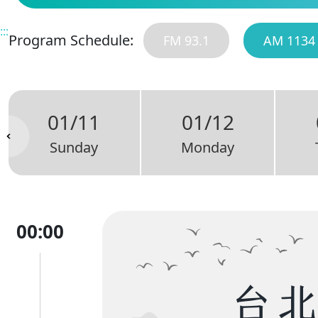
:::
Program Schedule:
FM 93.1
AM 1134
01/11
01/12
Sunday
Monday
00:00