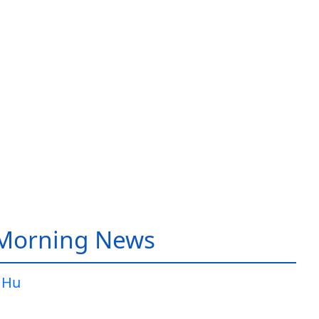
 Morning News
 Hu