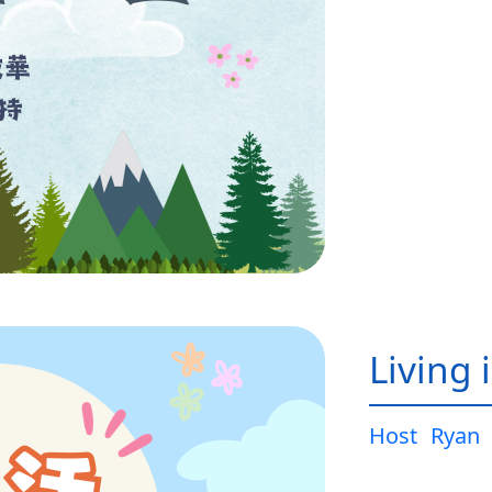
Living 
Host
Ryan