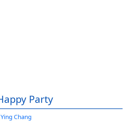
 Happy Party
 Ying Chang