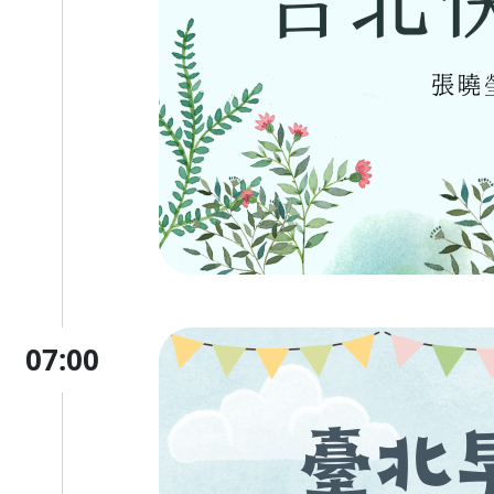
07:00