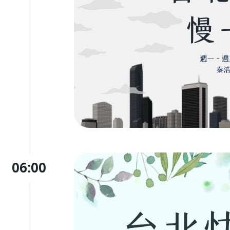
06:00