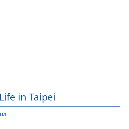
ife in Taipei
ua