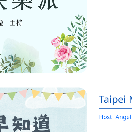
Taipei
Host
Angel