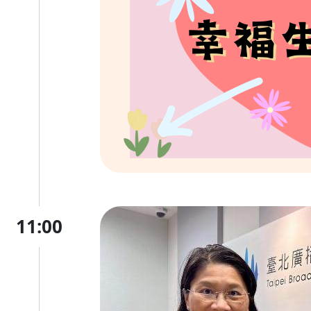
11:00