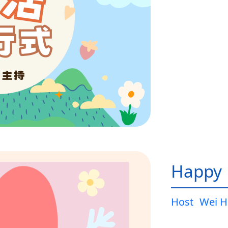
Happy L
Host
Wei H