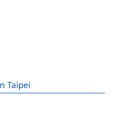
in Taipei