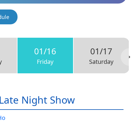
dule
5
01/16
01/17
y
Friday
Saturday
Late Night Show
Ho