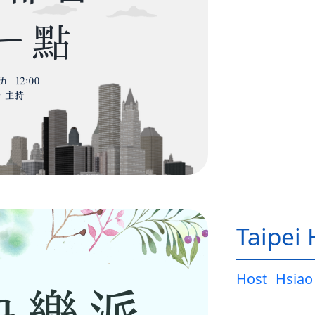
Taipei
Host
Hsiao