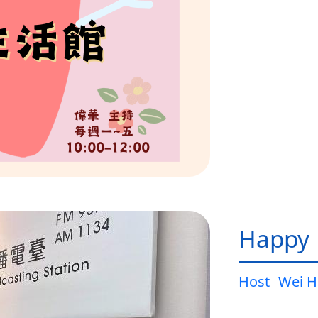
Happy L
Host
Wei H