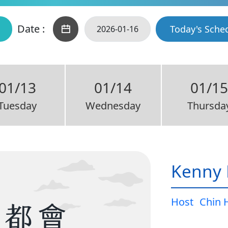
Date :
Today's Sche
01/13
01/14
01/1
Tuesday
Wednesday
Thursda
Kenny 
Host
Chin 