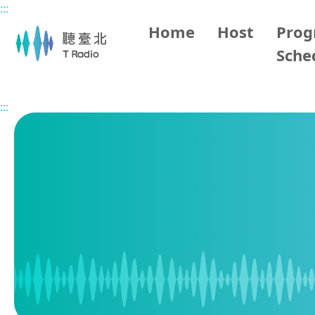
:::
Main content
Home
Host
Pro
Sche
Home
Program Schedule
:::