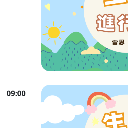
09:00