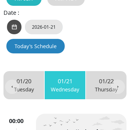
Date :
Today's Schedule
01/20
01/21
01/22
Tuesday
Wednesday
Thursday
00:00