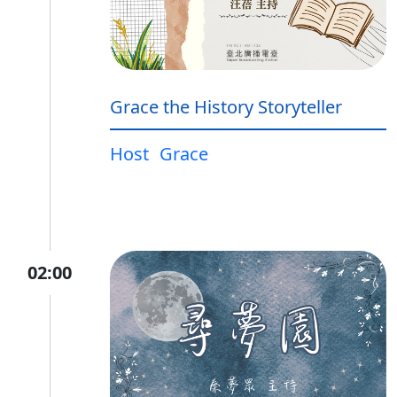
Grace the History Storyteller
Host
Grace
02:00