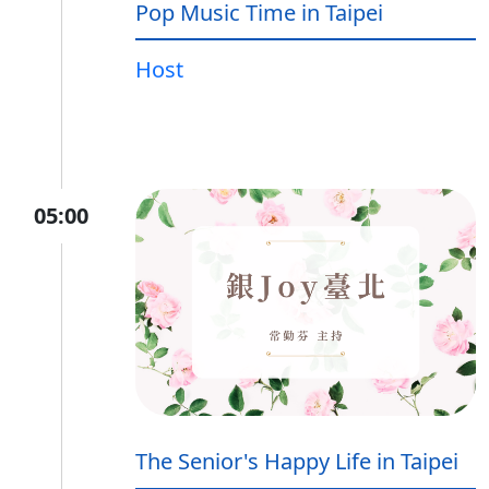
Pop Music Time in Taipei
Host
05:00
The Senior's Happy Life in Taipei