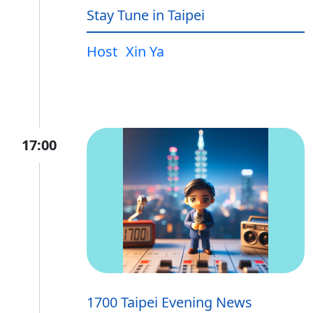
Stay Tune in Taipei
Host
Xin Ya
17:00
1700 Taipei Evening News