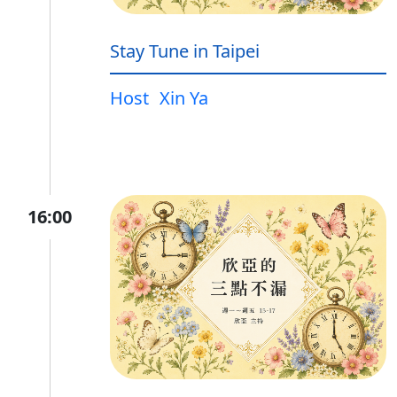
Stay Tune in Taipei
Host
Xin Ya
16:00