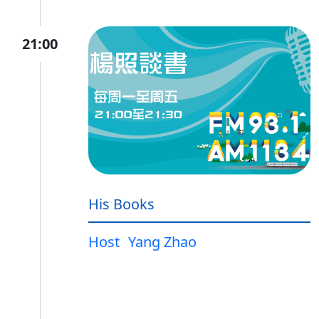
21:00
His Books
Host
Yang Zhao