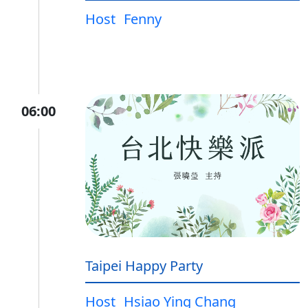
Host
Fenny
06:00
Taipei Happy Party
Host
Hsiao Ying Chang