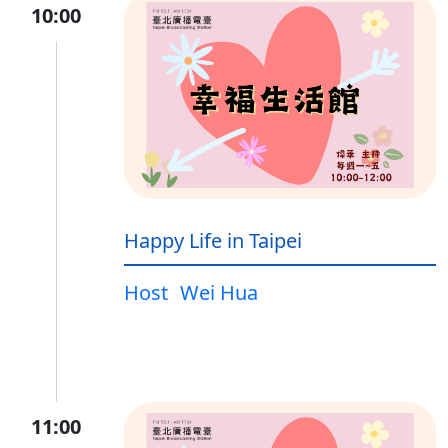
10:00
Happy Life in Taipei
Host
Wei Hua
11:00