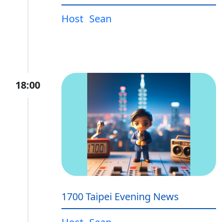
Host
Sean
18:00
1700 Taipei Evening News