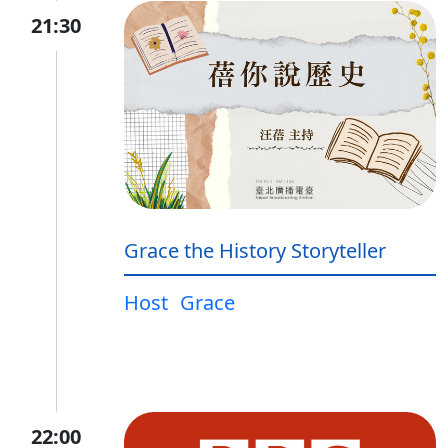
21:30
Grace the History Storyteller
Host
Grace
22:00