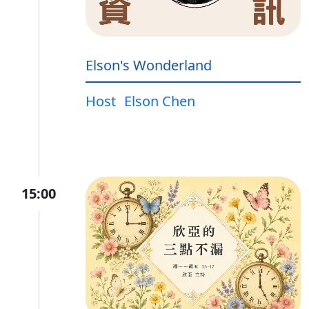
Elson's Wonderland
Host
Elson Chen
15:00