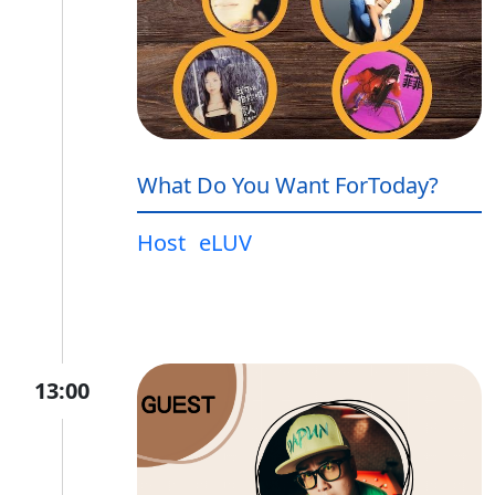
What Do You Want ForToday?
Host
eLUV
13:00