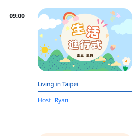
09:00
Living in Taipei
Host
Ryan