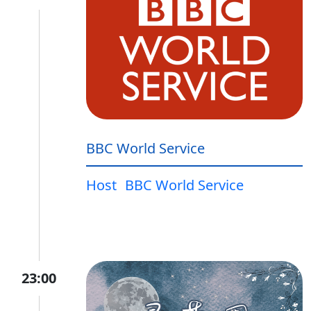
BBC World Service
Host
BBC World Service
23:00