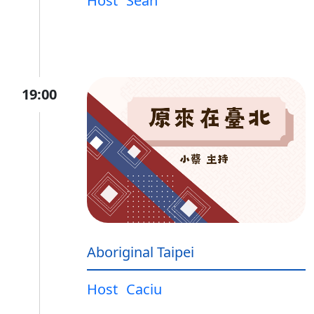
Host
Sean
19:00
Aboriginal Taipei
Host
Caciu