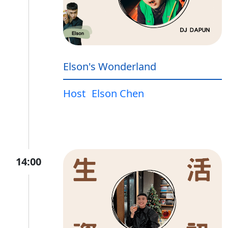
Elson's Wonderland
Host
Elson Chen
14:00