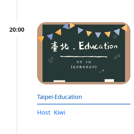
20:00
Taipei‧Education
Host
Kiwi