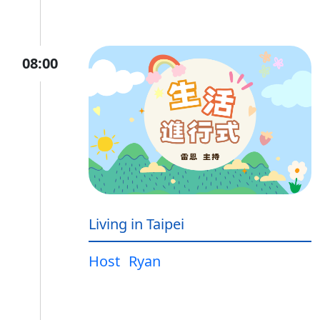
08:00
Living in Taipei
Host
Ryan