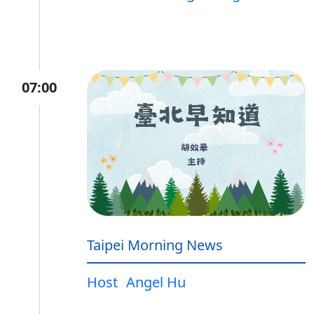
07:00
Taipei Morning News
Host
Angel Hu