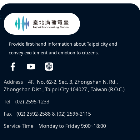
:::
Provide first-hand information about Taipei city and
convey excitement and emotion to citizens.
Address
4F., No. 62-2, Sec. 3, Zhongshan N. Rd.,
Zhongshan Dist., Taipei City 104027 , Taiwan (R.O.C.)
Tel
(02) 2595-1233
Fax
(02) 2592-2588 & (02) 2596-2115
Service Time
Monday to Friday 9:00~18:00