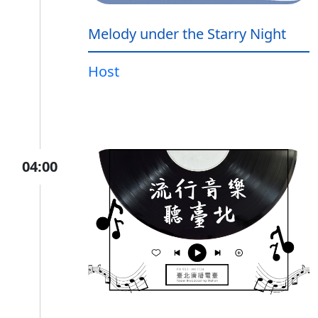
Melody under the Starry Night
Host
04:00