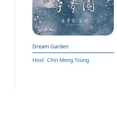
Dream Garden
Host
Chin Meng Tsung