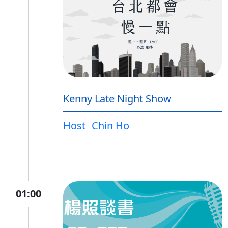
Kenny Late Night Show
Host
Chin Ho
01:00