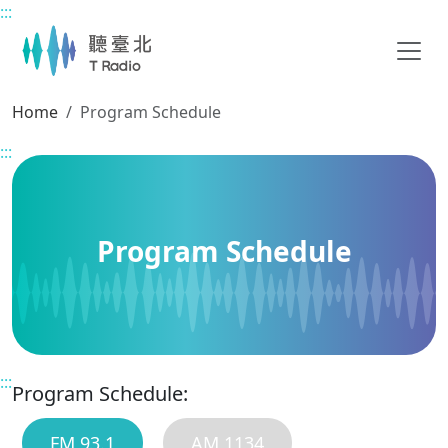
:::
Main content
Home
Program Schedule
:::
Program Schedule
:::
Program Schedule:
FM 93.1
AM 1134