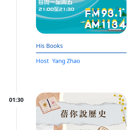
His Books
Host
Yang Zhao
01:30