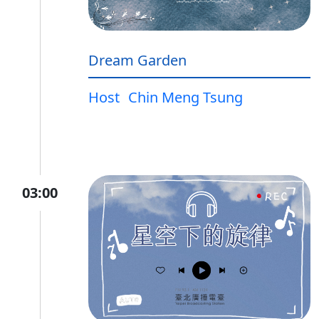
Dream Garden
Host
Chin Meng Tsung
03:00