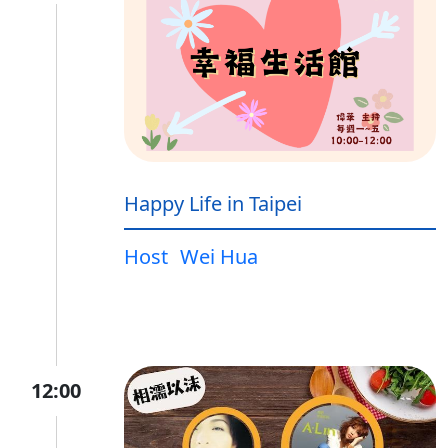
Happy Life in Taipei
Host
Wei Hua
12:00