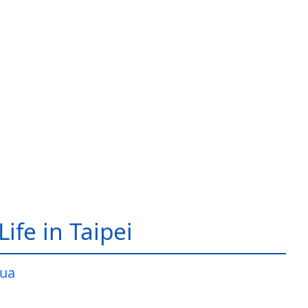
ife in Taipei
ua