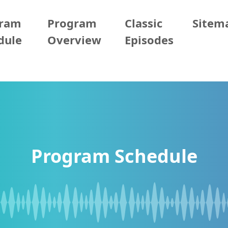
gram
Program
Classic
Sitem
dule
Overview
Episodes
Program Schedule