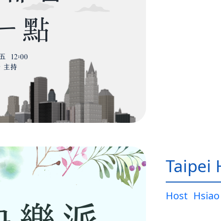
Taipei
Host
Hsiao