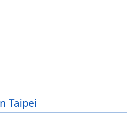
in Taipei