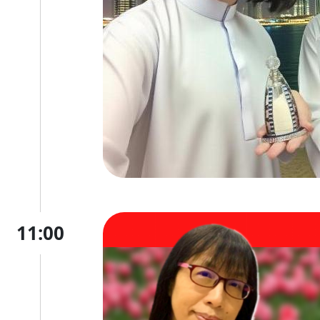
11:00