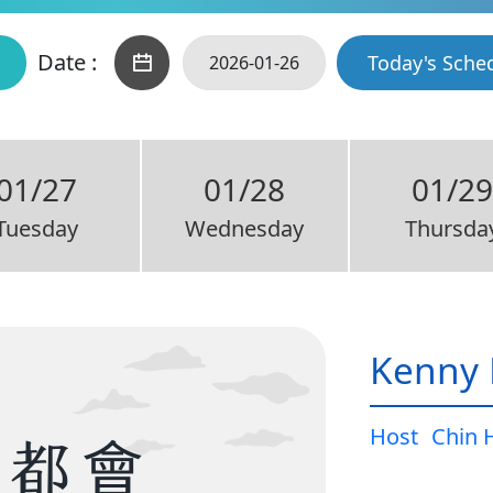
Date :
Today's Sche
01/27
01/28
01/2
Tuesday
Wednesday
Thursda
Kenny 
Host
Chin 