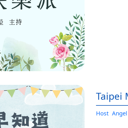
Taipei
Host
Angel