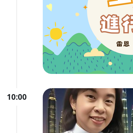
10:00