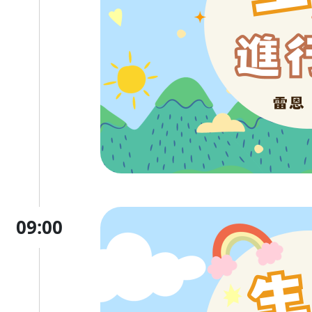
09:00