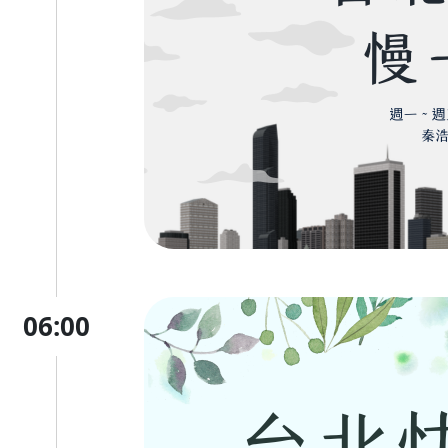
06:00