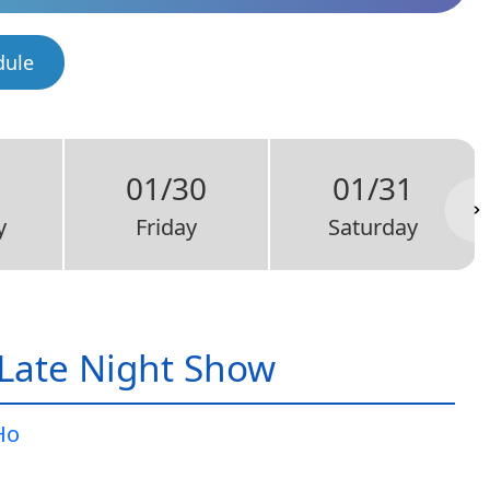
dule
9
01/30
01/31
y
Friday
Saturday
Late Night Show
Ho