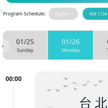
:::
Program Schedule:
FM 93.1
AM 1134
01/25
01/26
Sunday
Monday
00:00