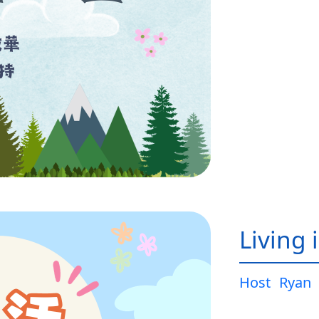
Living 
Host
Ryan