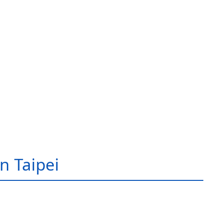
in Taipei