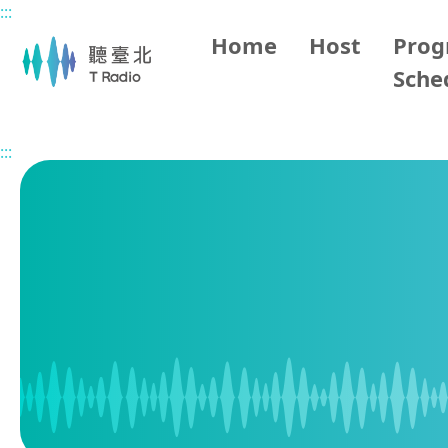
:::
Main content
Home
Host
Pro
Sche
Home
Program Schedule
:::