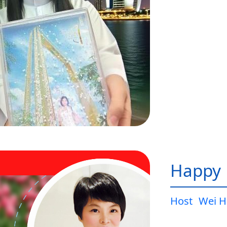
Happy L
Host
Wei H