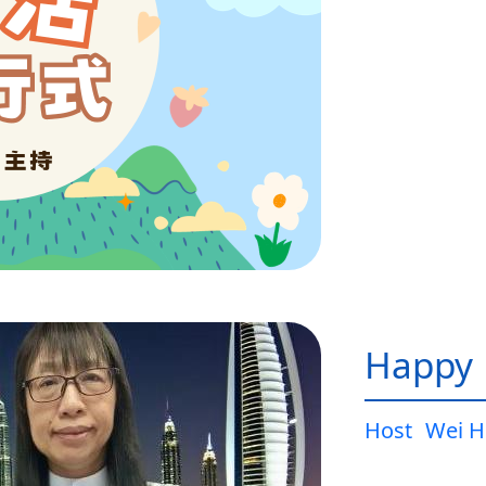
Happy L
Host
Wei H