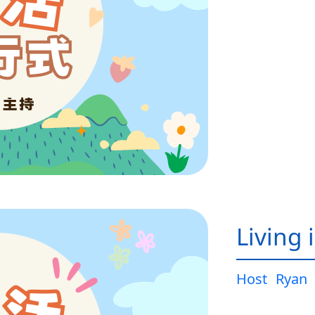
Living 
Host
Ryan