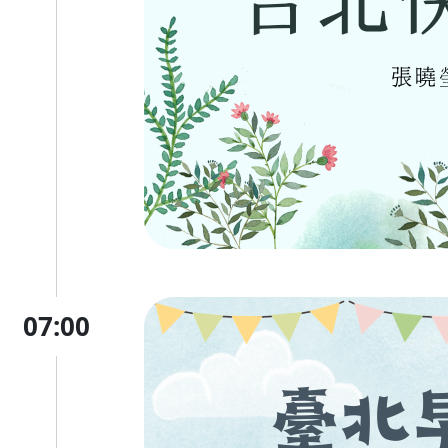
07:00