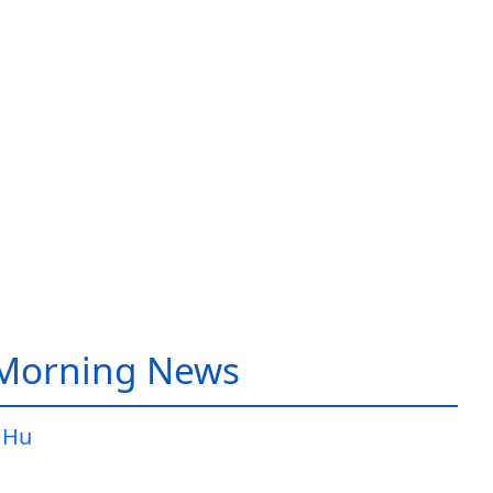
 Morning News
 Hu