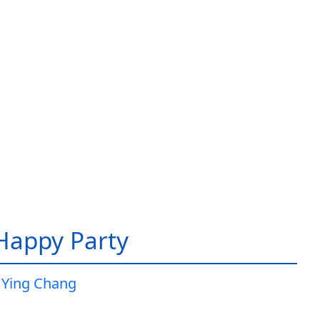
 Happy Party
 Ying Chang