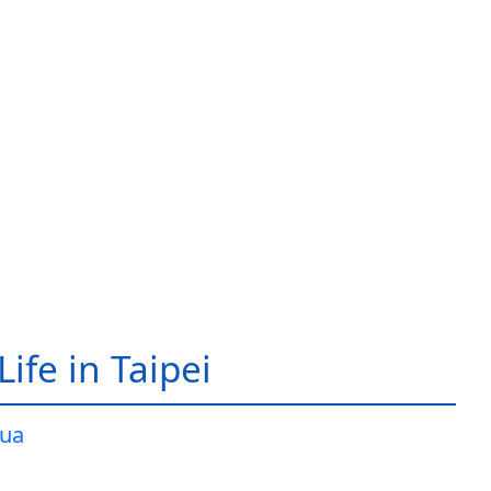
ife in Taipei
ua