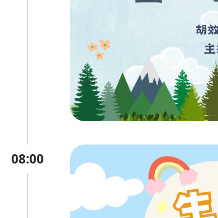
08:00