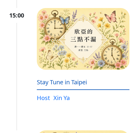
15:00
Stay Tune in Taipei
Host
Xin Ya