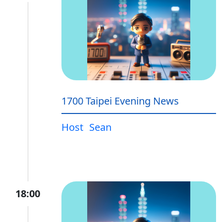
1700 Taipei Evening News
Host
Sean
18:00