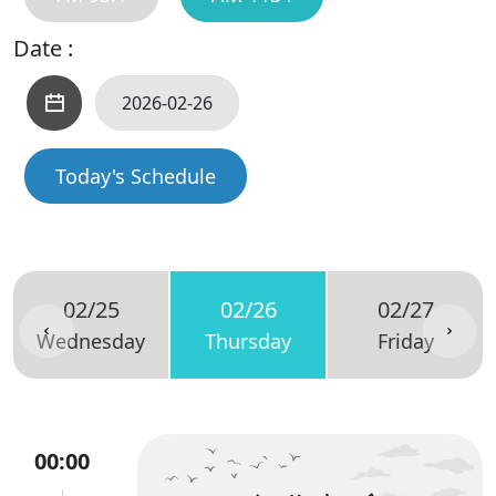
Date :
Today's Schedule
02/25
02/26
02/27
Wednesday
Thursday
Friday
00:00