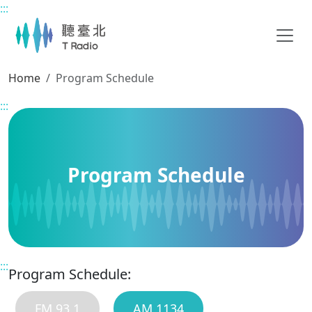
:::
Main content
Home
Program Schedule
:::
Program Schedule
:::
Program Schedule:
FM 93.1
AM 1134