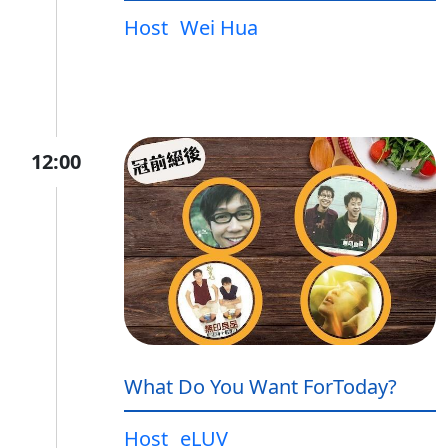
Host
Wei Hua
12:00
What Do You Want ForToday?
Host
eLUV