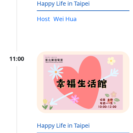
Happy Life in Taipei
Host
Wei Hua
11:00
Happy Life in Taipei