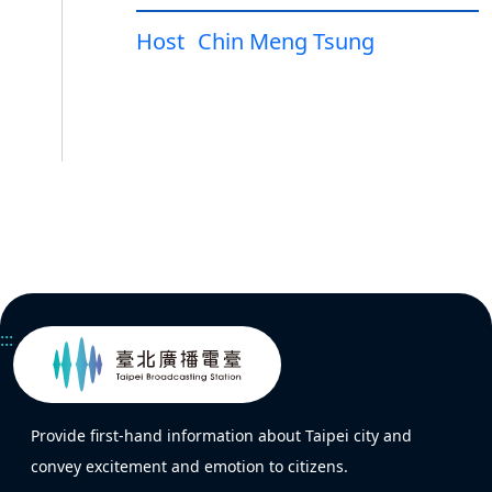
Host
Chin Meng Tsung
:::
Provide first-hand information about Taipei city and
convey excitement and emotion to citizens.