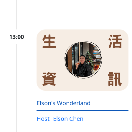
13:00
Elson's Wonderland
Host
Elson Chen