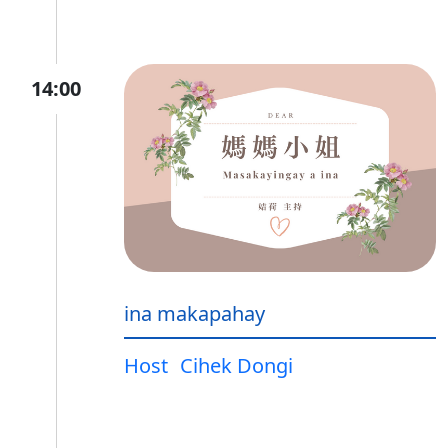
14:00
ina makapahay
Host
Cihek Dongi