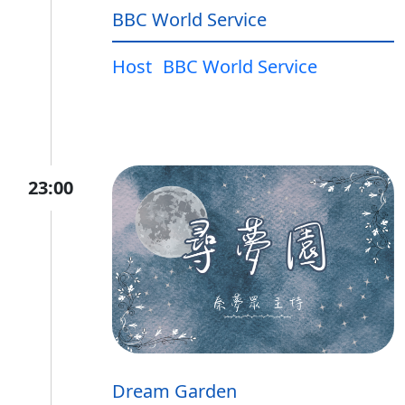
BBC World Service
Host
BBC World Service
23:00
Dream Garden