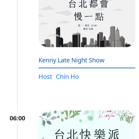
Kenny Late Night Show
Host
Chin Ho
06:00