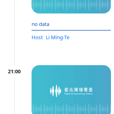
no data
Host
Li Ming-Te
21:00