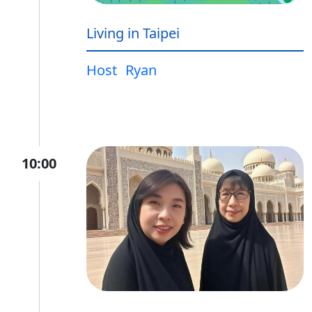
Living in Taipei
Host
Ryan
10:00