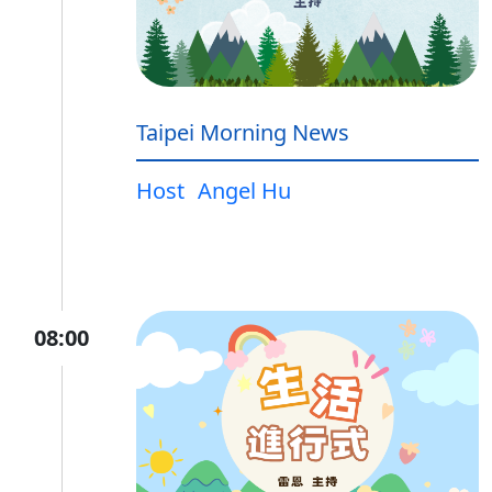
Taipei Morning News
Host
Angel Hu
08:00