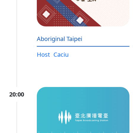
Aboriginal Taipei
Host
Caciu
20:00