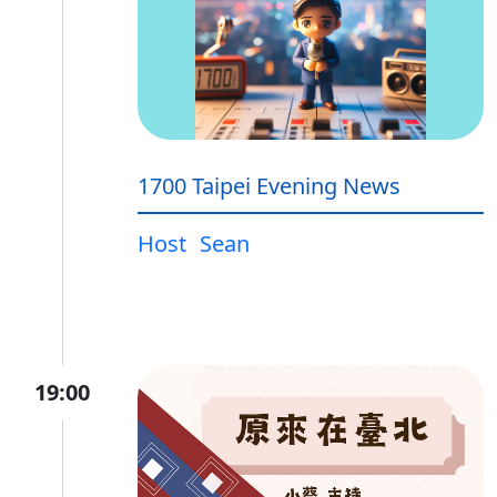
1700 Taipei Evening News
Host
Sean
19:00