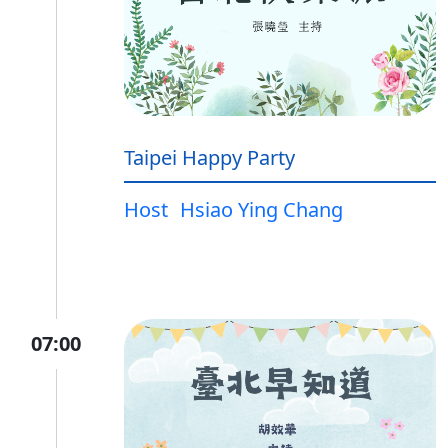
Taipei Happy Party
Host
Hsiao Ying Chang
07:00