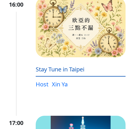
16:00
Stay Tune in Taipei
Host
Xin Ya
17:00