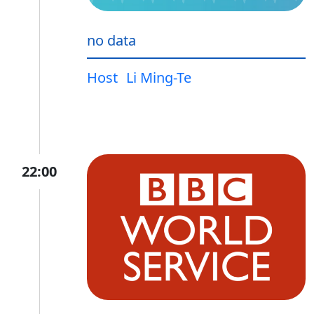
no data
Host
Li Ming-Te
22:00