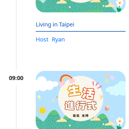
Living in Taipei
Host
Ryan
09:00