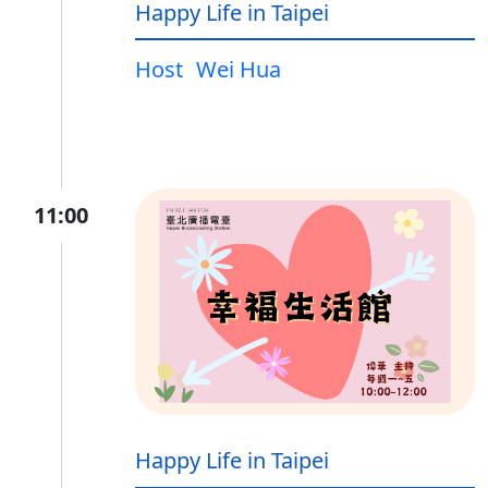
Happy Life in Taipei
Host
Wei Hua
11:00
Happy Life in Taipei