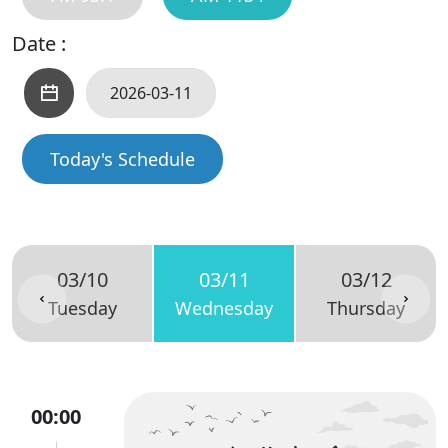
Date :
Today's Schedule
03/10
03/11
03/12
Tuesday
Wednesday
Thursday
00:00