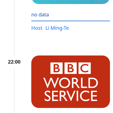
no data
Host
Li Ming-Te
22:00