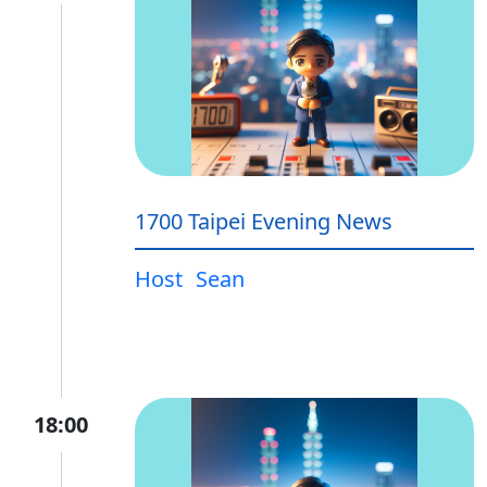
1700 Taipei Evening News
Host
Sean
18:00