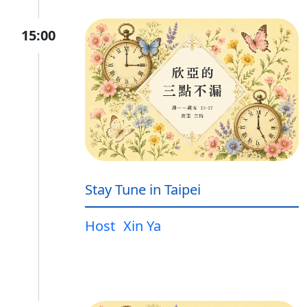
15:00
Stay Tune in Taipei
Host
Xin Ya