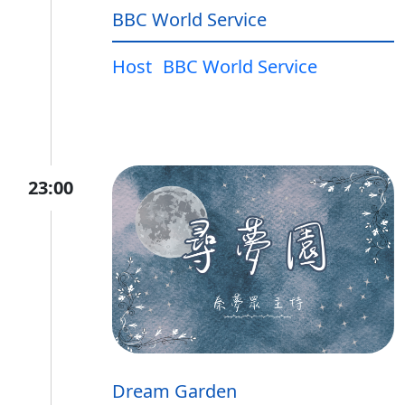
BBC World Service
Host
BBC World Service
23:00
Dream Garden