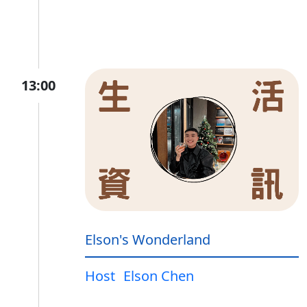
13:00
Elson's Wonderland
Host
Elson Chen