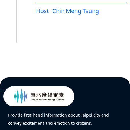
Host
Chin Meng Tsung
:::
Provide first-hand information about Taipei city and
convey excitement and emotion to citizens.