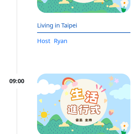
Living in Taipei
Host
Ryan
09:00