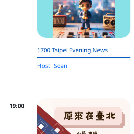
1700 Taipei Evening News
Host
Sean
19:00