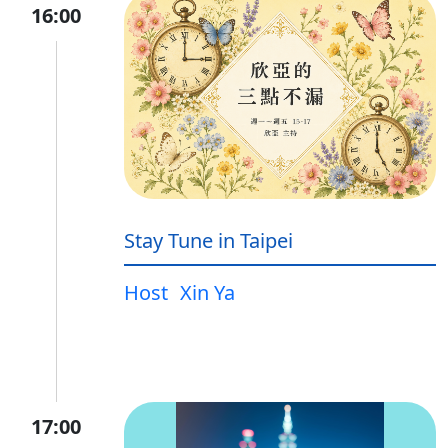
16:00
Stay Tune in Taipei
Host
Xin Ya
17:00