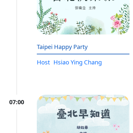
Taipei Happy Party
Host
Hsiao Ying Chang
07:00