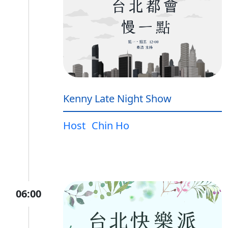
Kenny Late Night Show
Host
Chin Ho
06:00