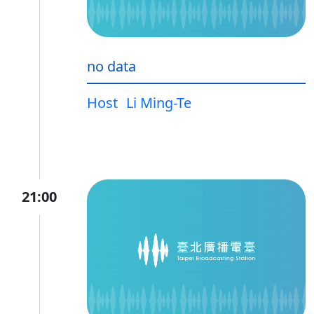
no data
Host
Li Ming-Te
21:00