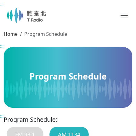
:::
Main content
Home
Program Schedule
:::
Program Schedule
:::
Program Schedule:
FM 93.1
AM 1134