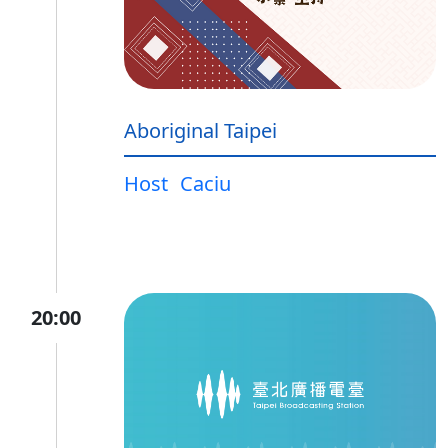
Aboriginal Taipei
Host
Caciu
20:00