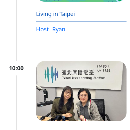
Living in Taipei
Host
Ryan
10:00