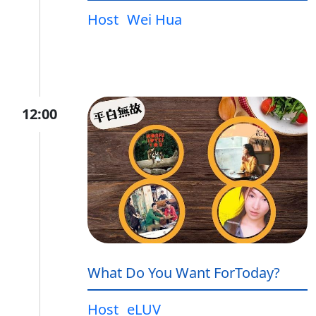
Host
Wei Hua
12:00
What Do You Want ForToday?
Host
eLUV