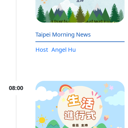
Taipei Morning News
Host
Angel Hu
08:00