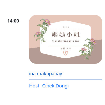
14:00
ina makapahay
Host
Cihek Dongi