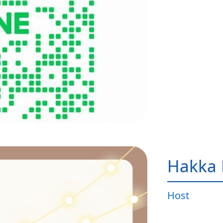
Hakka 
Host