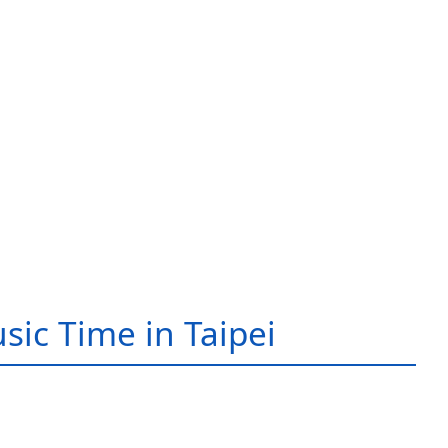
sic Time in Taipei