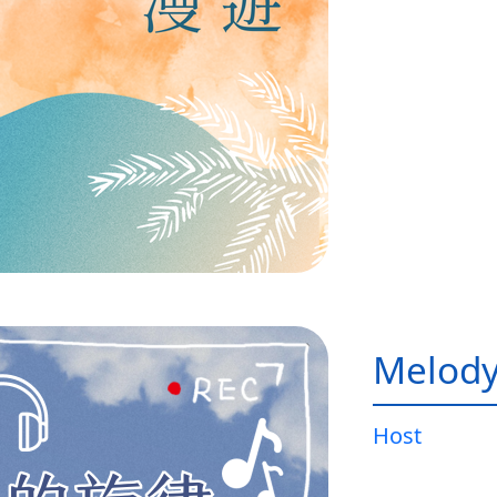
Melody
Host