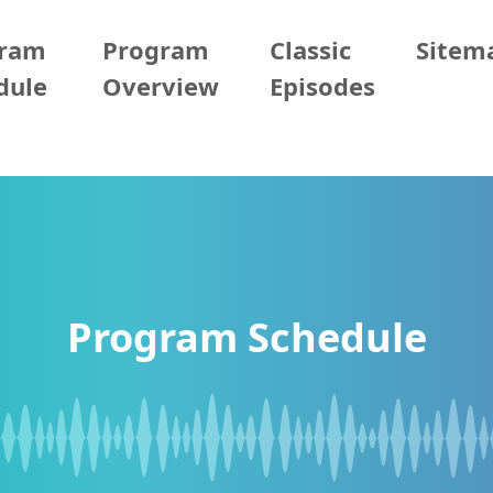
gram
Program
Classic
Sitem
dule
Overview
Episodes
Program Schedule