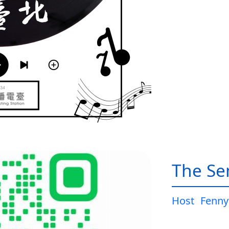
The Sen
Host
Fenny