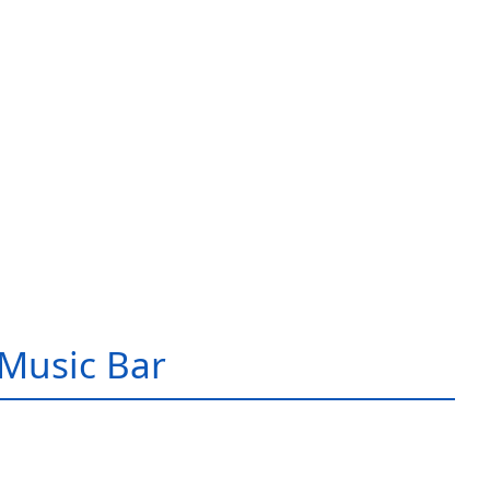
Music Bar