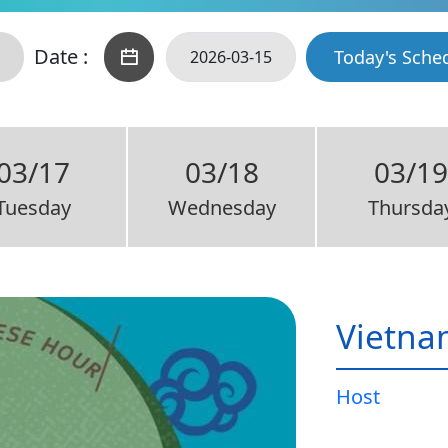
Date :
Today's Sche
03/17
03/18
03/19
Tuesday
Wednesday
Thursda
Vietna
Host