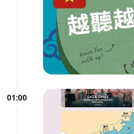
01:00