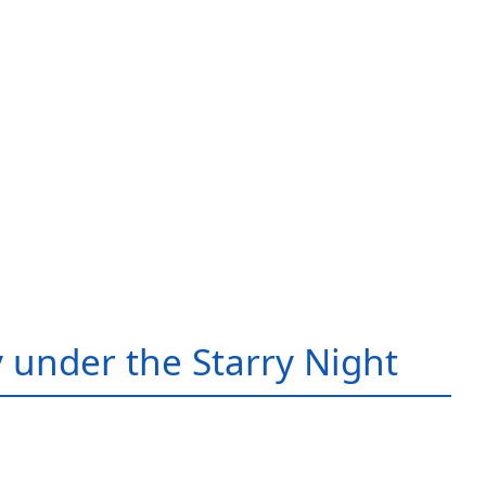
 under the Starry Night