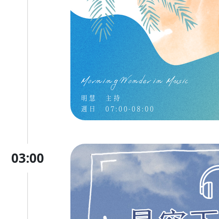
03:00