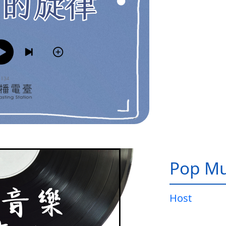
Pop Mu
Host