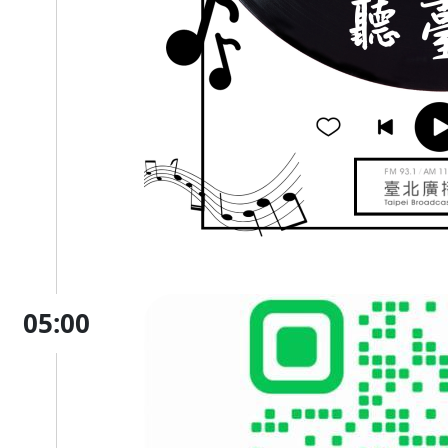
05:00