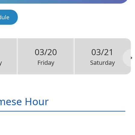
dule
03/20
03/21
y
Friday
Saturday
mese Hour