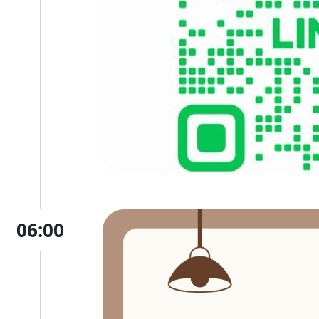
06:00