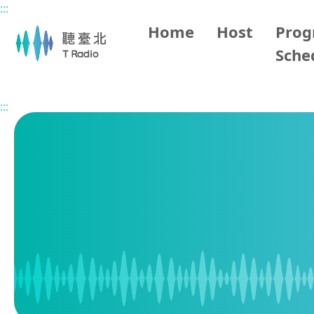
:::
Main content
Home
Host
Pro
Sche
Home
Program Schedule
:::