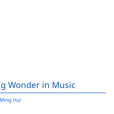
g Wonder in Music
Ming Hui