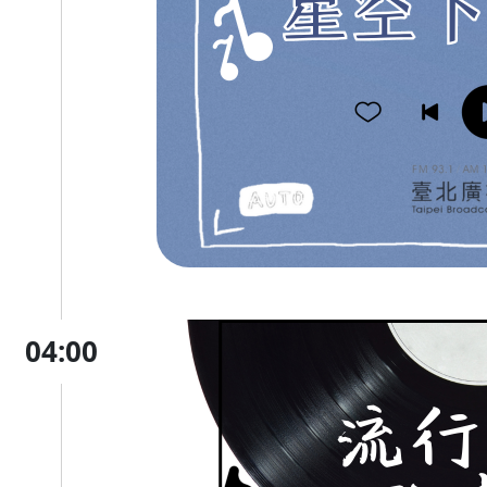
04:00