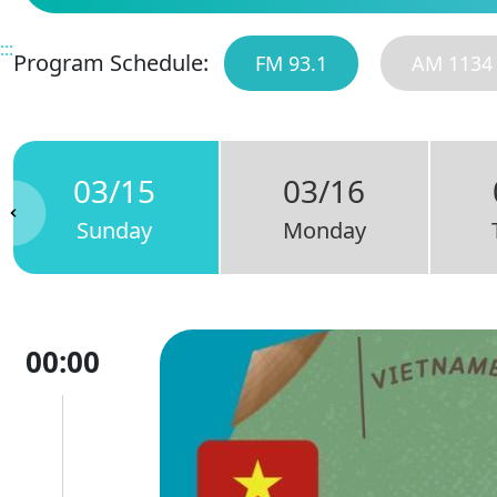
:::
Program Schedule:
FM 93.1
AM 1134
03/15
03/16
Sunday
Monday
00:00