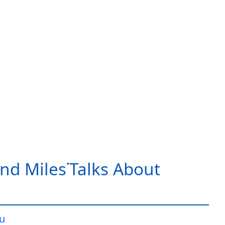
nd Miles˙Talks About
iu