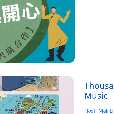
Thousa
Music
Host
Mali L