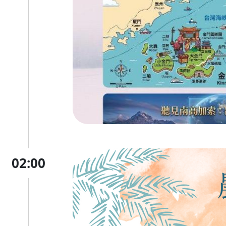
02:00