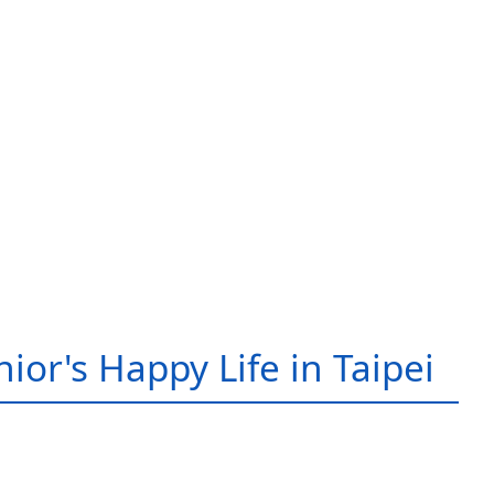
ior's Happy Life in Taipei