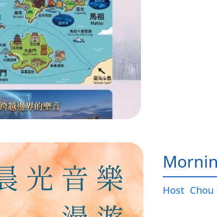
Mornin
Host
Chou 