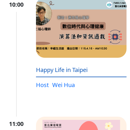
10:00
Happy Life in Taipei
Host
Wei Hua
11:00