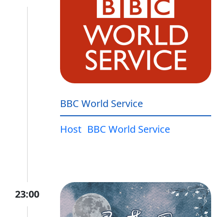
BBC World Service
Host
BBC World Service
23:00