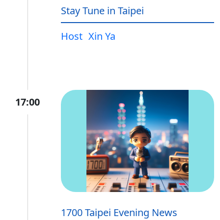
Stay Tune in Taipei
Host
Xin Ya
17:00
1700 Taipei Evening News