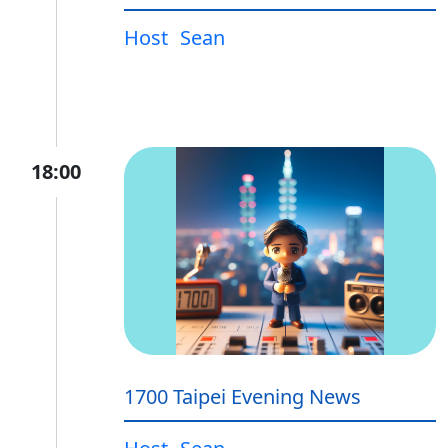
Host
Sean
18:00
1700 Taipei Evening News