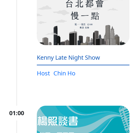
Kenny Late Night Show
Host
Chin Ho
01:00