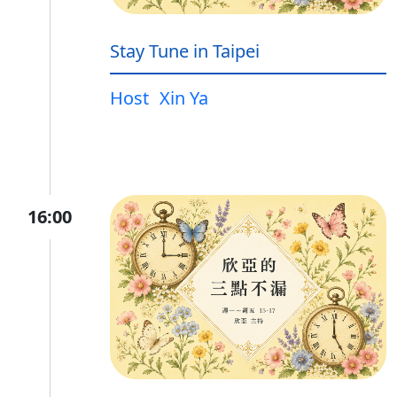
Stay Tune in Taipei
Host
Xin Ya
16:00