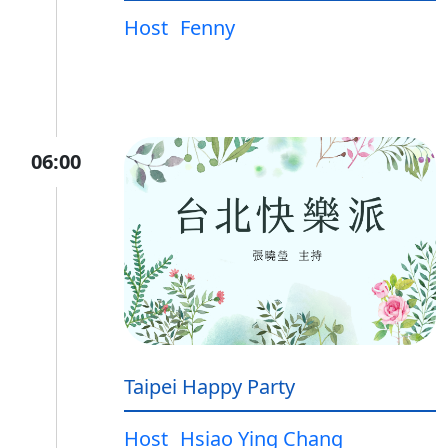
Host
Fenny
06:00
Taipei Happy Party
Host
Hsiao Ying Chang