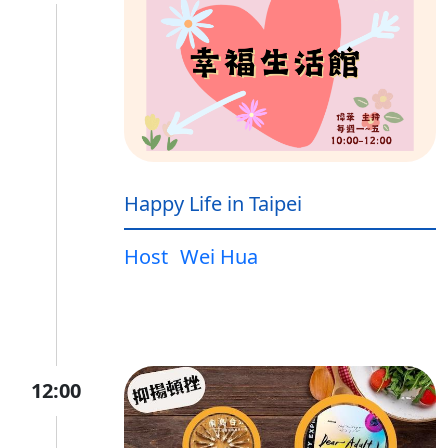
Happy Life in Taipei
Host
Wei Hua
12:00