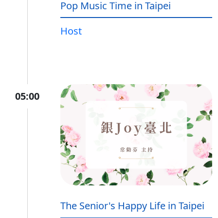
Pop Music Time in Taipei
Host
05:00
The Senior's Happy Life in Taipei