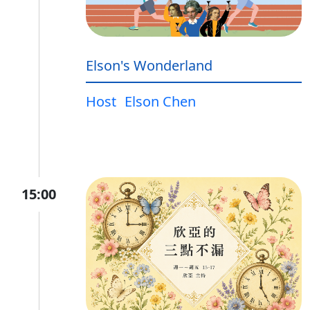
Elson's Wonderland
Host
Elson Chen
15:00