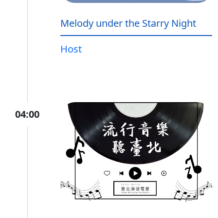
Melody under the Starry Night
Host
04:00