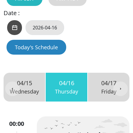
Date :
Today's Schedule
04/15
04/16
04/17
Wednesday
Thursday
Friday
00:00