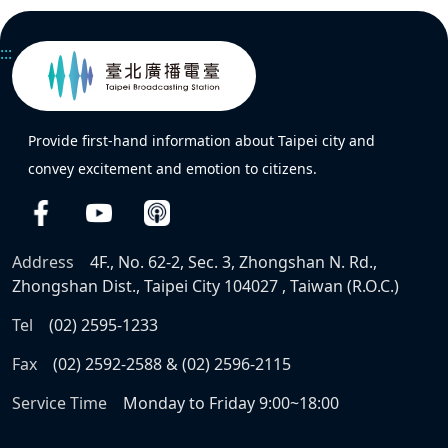
:::
Provide first-hand information about Taipei city and
convey excitement and emotion to citizens.
Address
4F., No. 62-2, Sec. 3, Zhongshan N. Rd.,
Zhongshan Dist., Taipei City 104027 , Taiwan (R.O.C.)
Tel
(02) 2595-1233
Fax
(02) 2592-2588 & (02) 2596-2115
Service Time
Monday to Friday 9:00~18:00