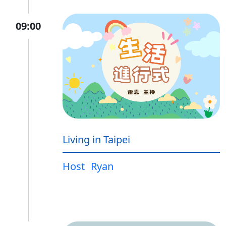
09:00
Living in Taipei
Host
Ryan