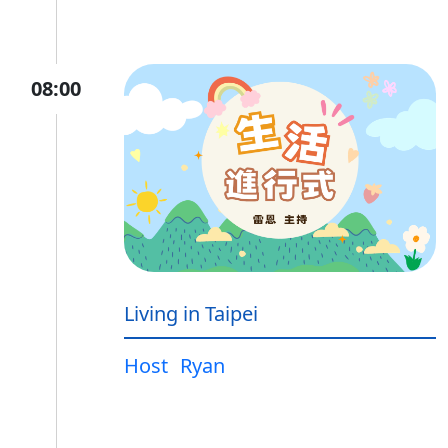
08:00
Living in Taipei
Host
Ryan