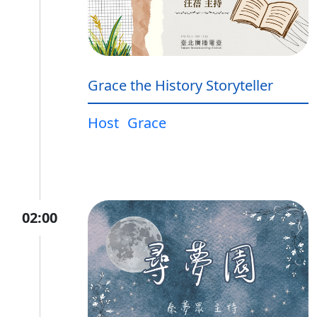
Grace the History Storyteller
Host
Grace
02:00