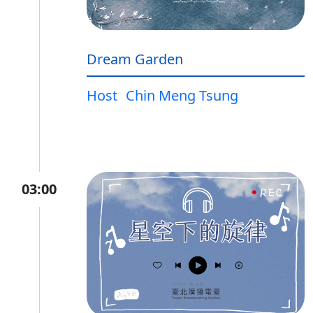
Dream Garden
Host
Chin Meng Tsung
03:00