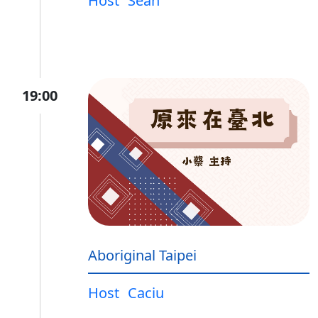
Host
Sean
19:00
Aboriginal Taipei
Host
Caciu