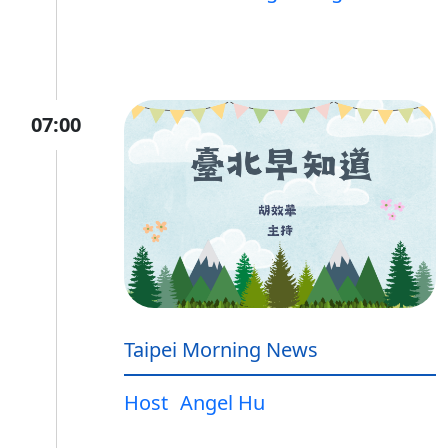
07:00
Taipei Morning News
Host
Angel Hu