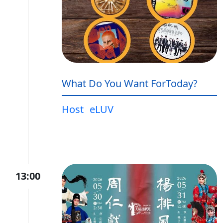
What Do You Want ForToday?
Host
eLUV
13:00