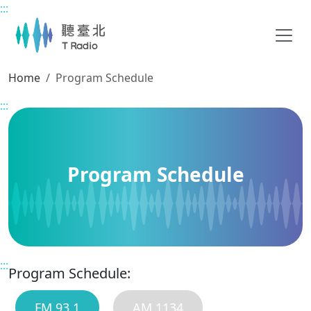
:::
Main content
Home
Program Schedule
:::
Program Schedule
:::
Program Schedule:
FM 93.1
AM 1134