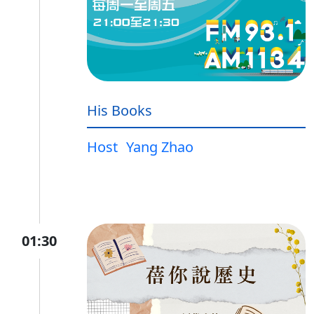
His Books
Host
Yang Zhao
01:30