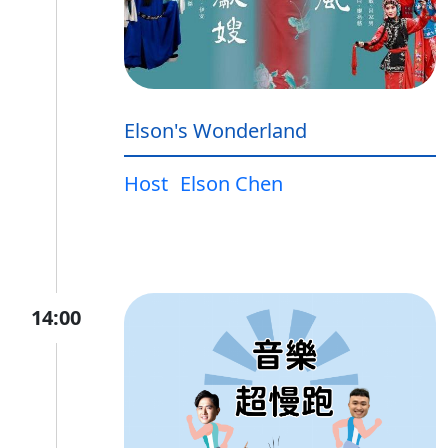
Elson's Wonderland
Host
Elson Chen
14:00