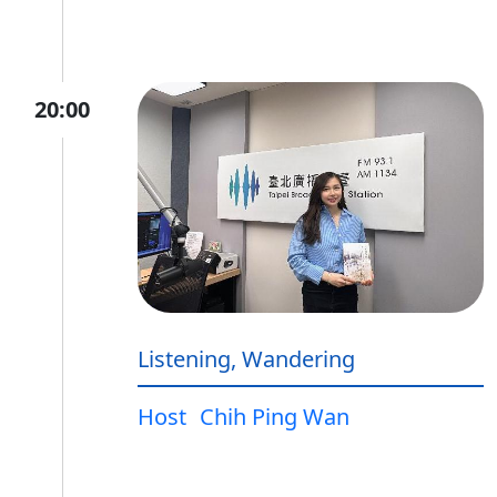
20:00
Listening, Wandering
Host
Chih Ping Wan