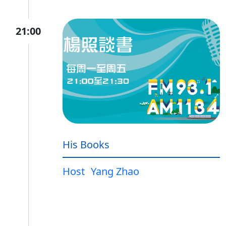
21:00
His Books
Host
Yang Zhao