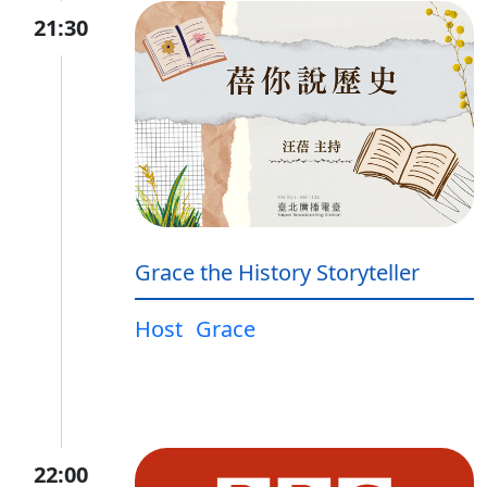
21:30
Grace the History Storyteller
Host
Grace
22:00