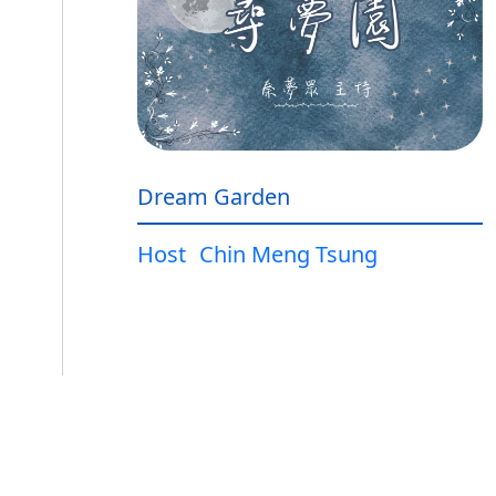
Dream Garden
Host
Chin Meng Tsung