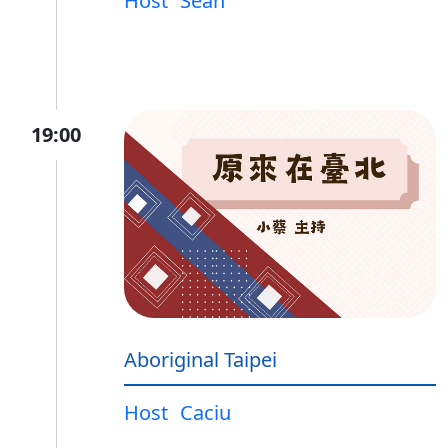
Host
Sean
19:00
Aboriginal Taipei
Host
Caciu