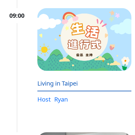
09:00
Living in Taipei
Host
Ryan