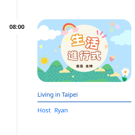
08:00
Living in Taipei
Host
Ryan