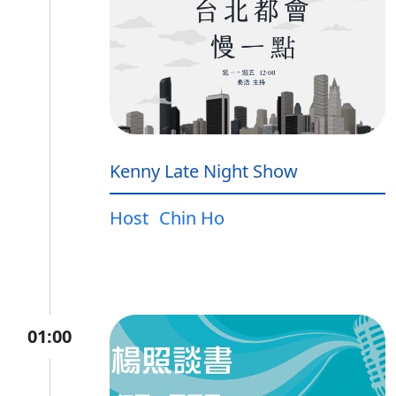
Kenny Late Night Show
Host
Chin Ho
01:00