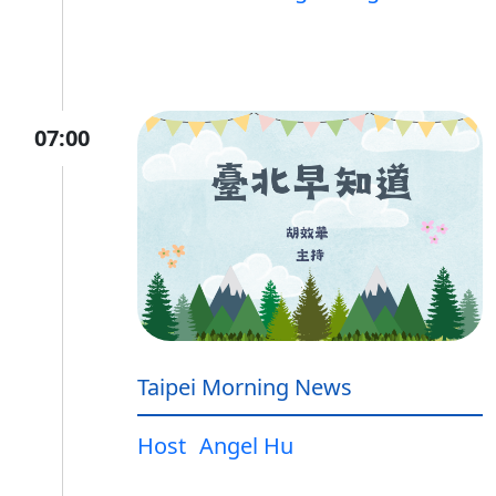
07:00
Taipei Morning News
Host
Angel Hu