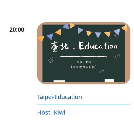
20:00
Taipei‧Education
Host
Kiwi