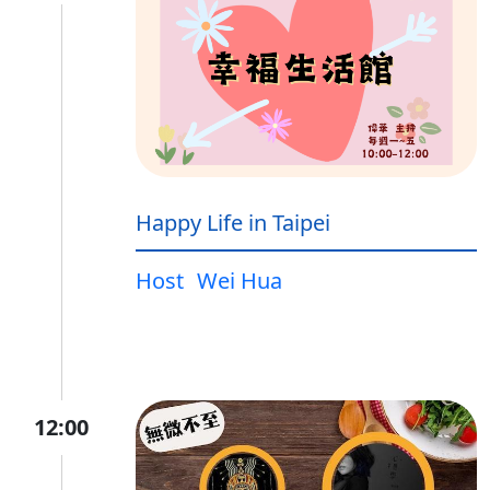
Happy Life in Taipei
Host
Wei Hua
12:00