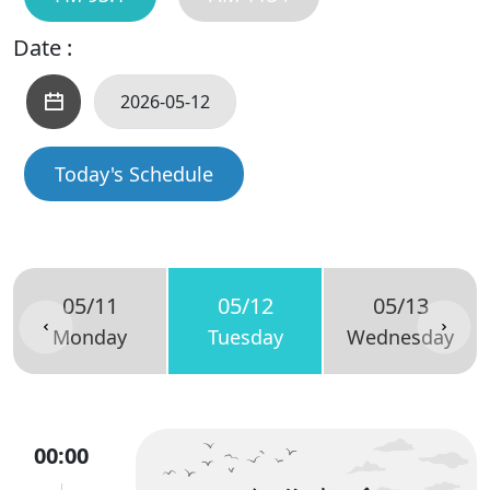
Date :
Today's Schedule
05/11
05/12
05/13
Monday
Tuesday
Wednesday
00:00