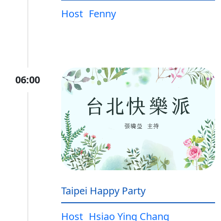
Host
Fenny
06:00
Taipei Happy Party
Host
Hsiao Ying Chang