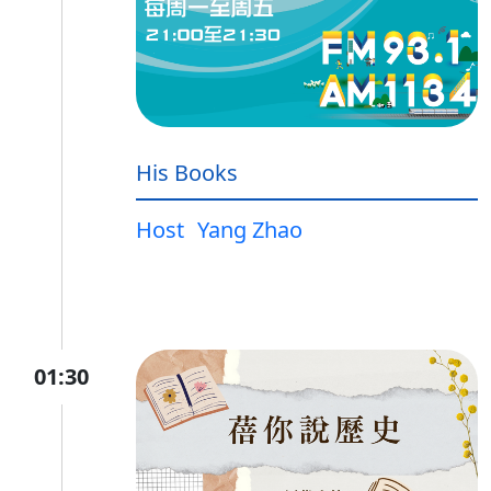
His Books
Host
Yang Zhao
01:30