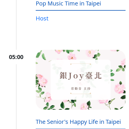
Pop Music Time in Taipei
Host
05:00
The Senior's Happy Life in Taipei