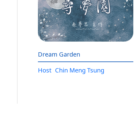
Dream Garden
Host
Chin Meng Tsung