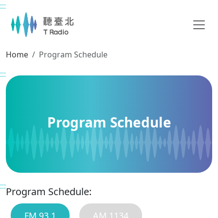
:::
Main content
Home
Program Schedule
:::
Program Schedule
:::
Program Schedule:
FM 93.1
AM 1134