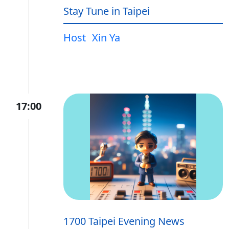
Stay Tune in Taipei
Host
Xin Ya
17:00
1700 Taipei Evening News