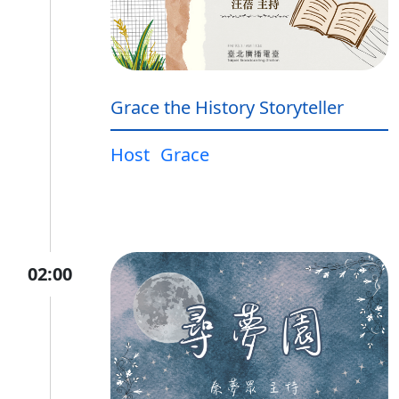
Grace the History Storyteller
Host
Grace
02:00