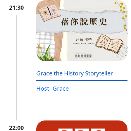
21:30
Grace the History Storyteller
Host
Grace
22:00