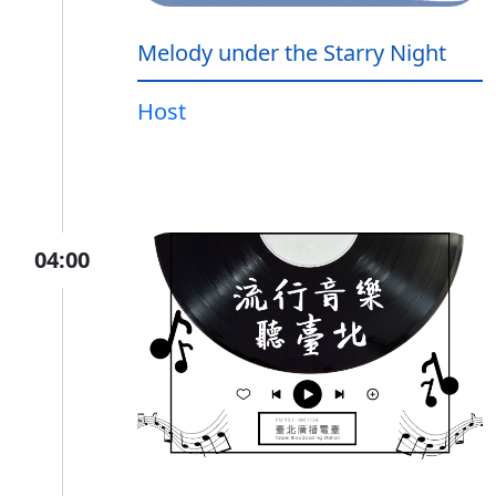
Melody under the Starry Night
Host
04:00