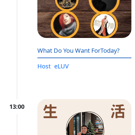
What Do You Want ForToday?
Host
eLUV
13:00