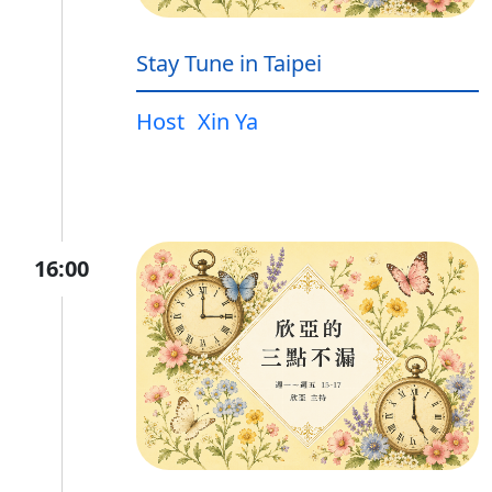
Stay Tune in Taipei
Host
Xin Ya
16:00