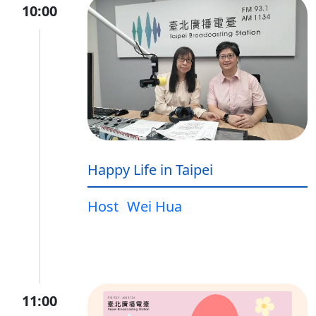
10:00
Happy Life in Taipei
Host
Wei Hua
11:00