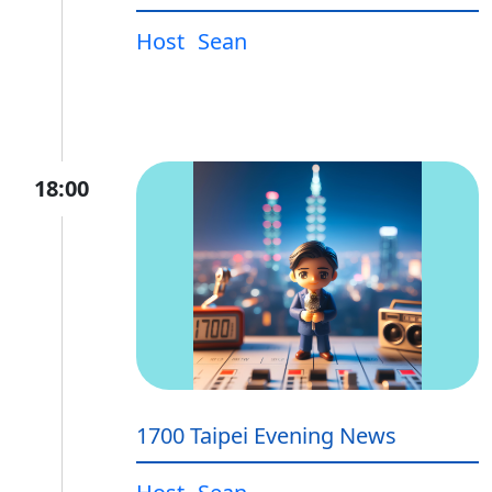
Host
Sean
18:00
1700 Taipei Evening News