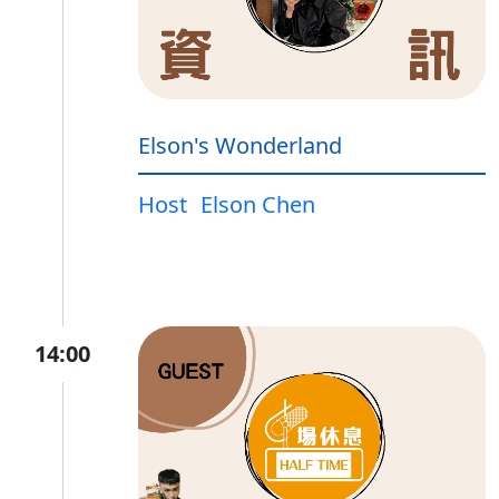
Elson's Wonderland
Host
Elson Chen
14:00