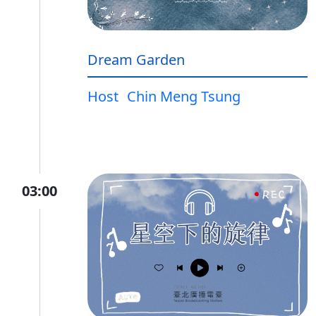
Dream Garden
Host
Chin Meng Tsung
03:00