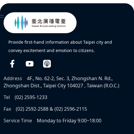
:::
Provide first-hand information about Taipei city and
convey excitement and emotion to citizens.
Address
4F., No. 62-2, Sec. 3, Zhongshan N. Rd.,
Zhongshan Dist., Taipei City 104027 , Taiwan (R.O.C.)
Tel
(02) 2595-1233
Fax
(02) 2592-2588 & (02) 2596-2115
Service Time
Monday to Friday 9:00~18:00