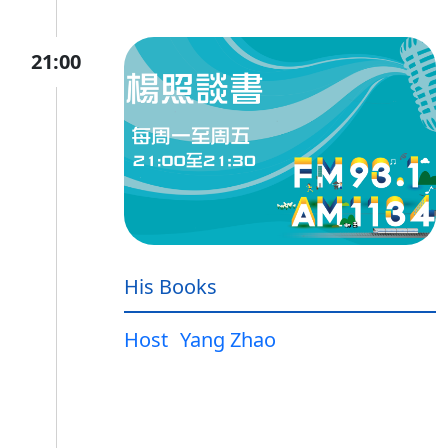
21:00
His Books
Host
Yang Zhao