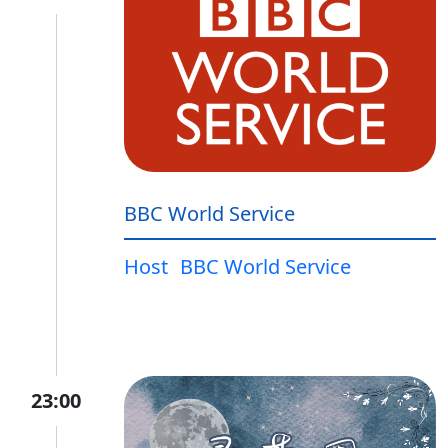
BBC World Service
Host
BBC World Service
23:00