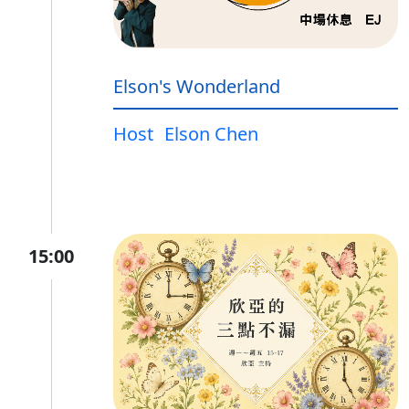
Elson's Wonderland
Host
Elson Chen
15:00