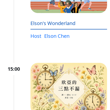
Elson's Wonderland
Host
Elson Chen
15:00