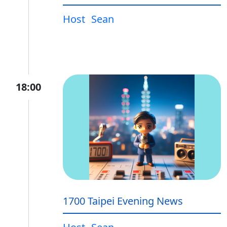
Host
Sean
18:00
1700 Taipei Evening News