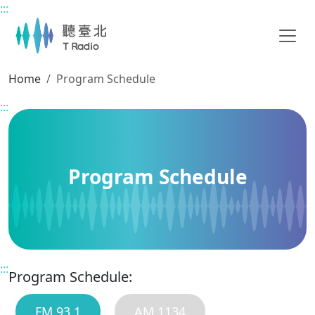
:::
Main content
Home
Program Schedule
:::
Program Schedule
:::
Program Schedule:
FM 93.1
AM 1134