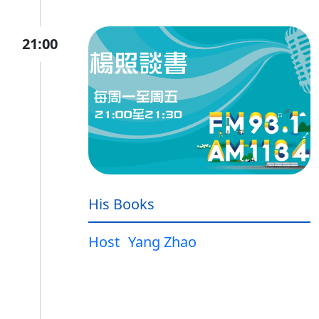
21:00
His Books
Host
Yang Zhao