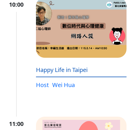
10:00
Happy Life in Taipei
Host
Wei Hua
11:00