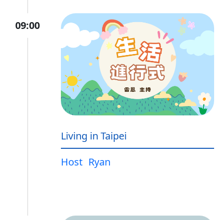
09:00
Living in Taipei
Host
Ryan