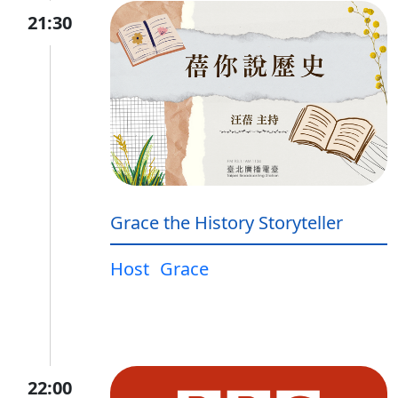
21:30
Grace the History Storyteller
Host
Grace
22:00