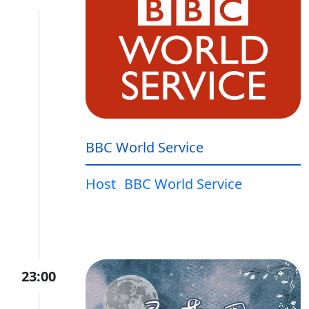
BBC World Service
Host
BBC World Service
23:00