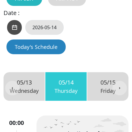
Date :
Today's Schedule
05/13
05/14
05/15
Wednesday
Thursday
Friday
00:00