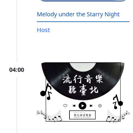
Melody under the Starry Night
Host
04:00