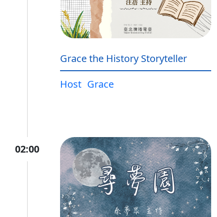
Grace the History Storyteller
Host
Grace
02:00