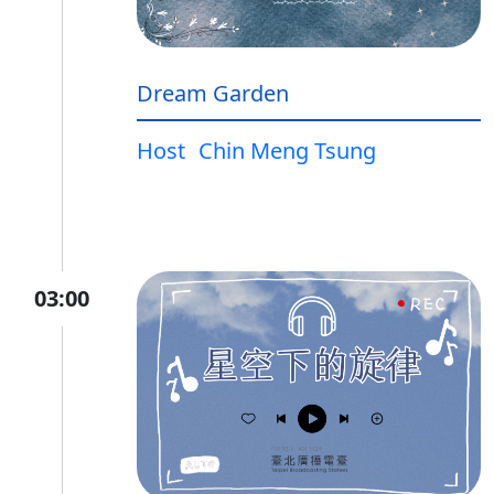
Dream Garden
Host
Chin Meng Tsung
03:00