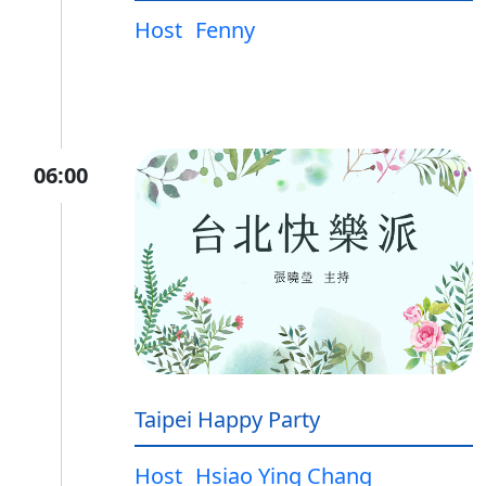
Host
Fenny
06:00
Taipei Happy Party
Host
Hsiao Ying Chang