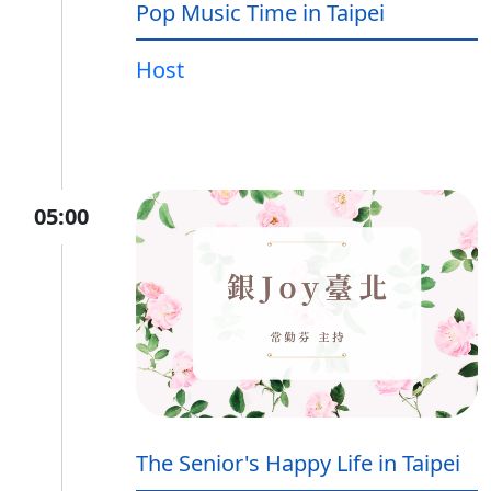
Pop Music Time in Taipei
Host
05:00
The Senior's Happy Life in Taipei