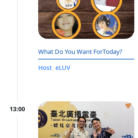
What Do You Want ForToday?
Host
eLUV
13:00