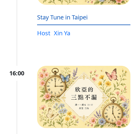
Stay Tune in Taipei
Host
Xin Ya
16:00