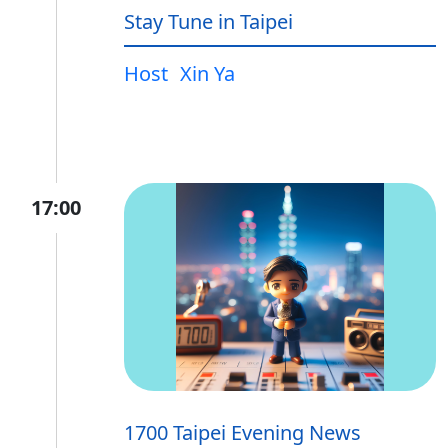
Stay Tune in Taipei
Host
Xin Ya
17:00
1700 Taipei Evening News