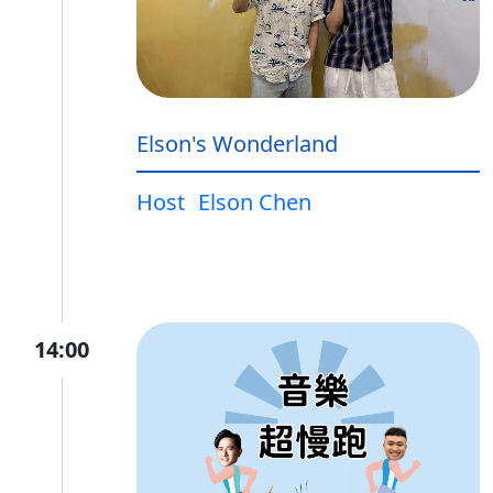
Elson's Wonderland
Host
Elson Chen
14:00