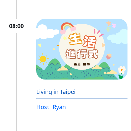
08:00
Living in Taipei
Host
Ryan