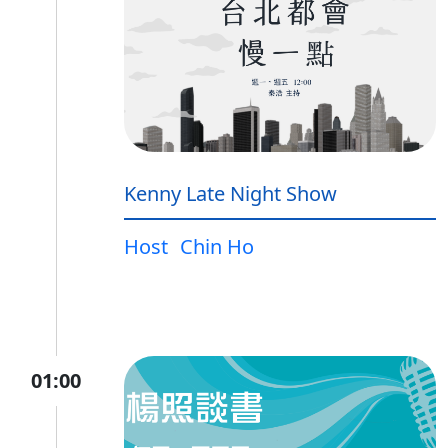
Kenny Late Night Show
Host
Chin Ho
01:00