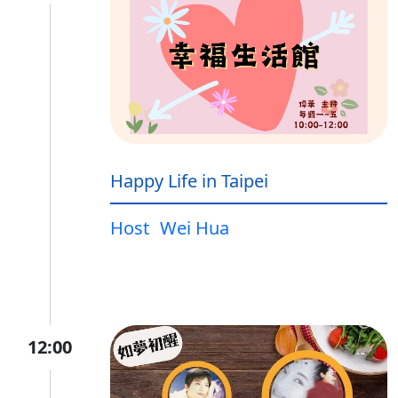
Happy Life in Taipei
Host
Wei Hua
12:00