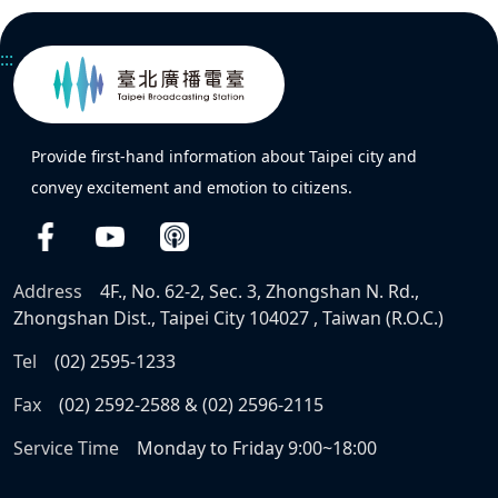
:::
Provide first-hand information about Taipei city and
convey excitement and emotion to citizens.
Address
4F., No. 62-2, Sec. 3, Zhongshan N. Rd.,
Zhongshan Dist., Taipei City 104027 , Taiwan (R.O.C.)
Tel
(02) 2595-1233
Fax
(02) 2592-2588 & (02) 2596-2115
Service Time
Monday to Friday 9:00~18:00