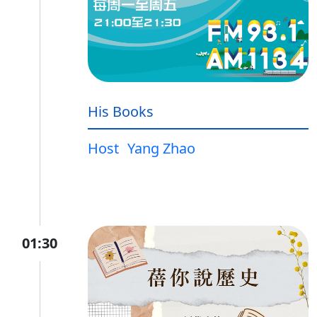
His Books
Host
Yang Zhao
01:30