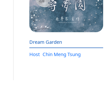
Dream Garden
Host
Chin Meng Tsung