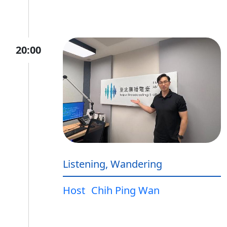
20:00
Listening, Wandering
Host
Chih Ping Wan