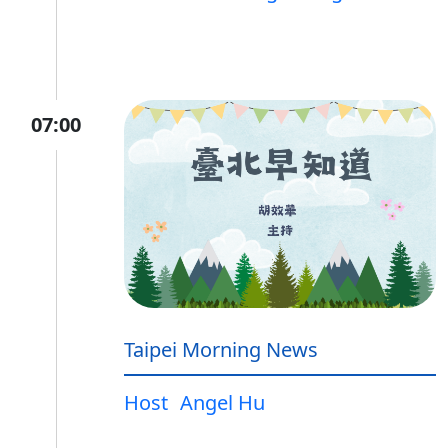
07:00
Taipei Morning News
Host
Angel Hu