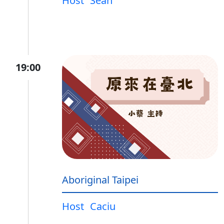
Host
Sean
19:00
Aboriginal Taipei
Host
Caciu