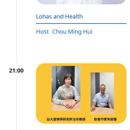
Lohas and Health
Host
Chou Ming Hui
21:00