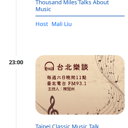
Thousand Miles˙Talks About
Music
Host
Mali Liu
23:00
Taipei Classic Music Talk