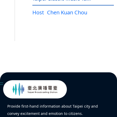
Host
Chen Kuan Chou
:::
Provide first-hand information about Taipei city and
convey excitement and emotion to citizens.