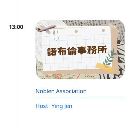
13:00
Noblen Association
Host
Ying Jen