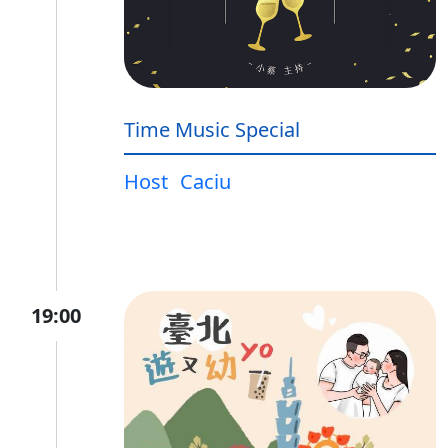
Time Music Special
Host
Caciu
19:00