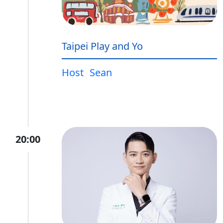
Taipei Play and Yo
Host
Sean
20:00