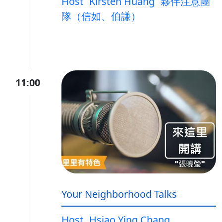
Host
Kirsten Huang
夥伴注意團
隊（信如、伯謙）
11:00
Your Neighborhood Talks
Host
Hsiao Ying Chang