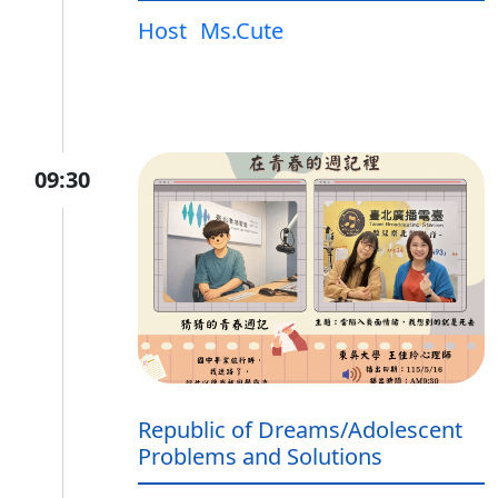
Host
Ms.Cute
09:30
Republic of Dreams/Adolescent
Problems and Solutions