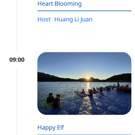
Heart Blooming
Host
Huang Li Juan
09:00
Happy Elf