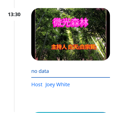
13:30
no data
Host
Joey White