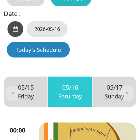
Date :
Today's Schedule
05/15
05/16
05/17
Friday
Saturday
Sunday
00:00