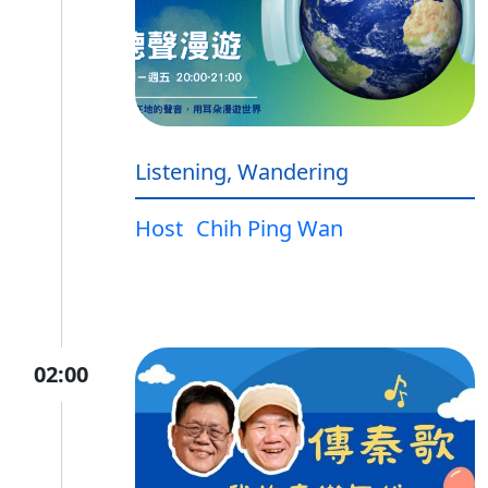
Listening, Wandering
Host
Chih Ping Wan
02:00