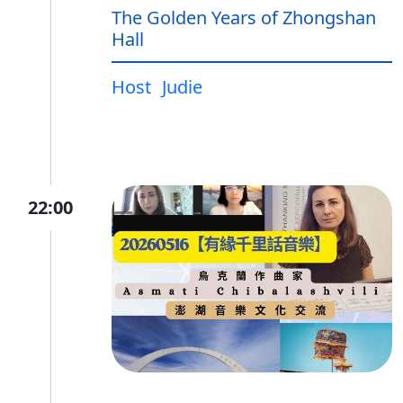
The Golden Years of Zhongshan
Hall
Host
Judie
22:00