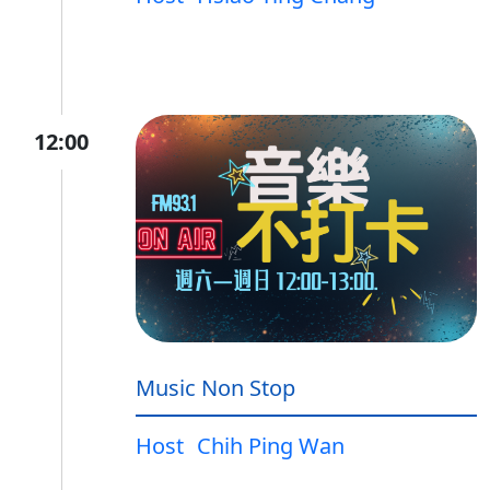
12:00
Music Non Stop
Host
Chih Ping Wan