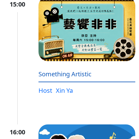
15:00
Something Artistic
Host
Xin Ya
16:00