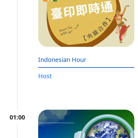
Indonesian Hour
Host
01:00