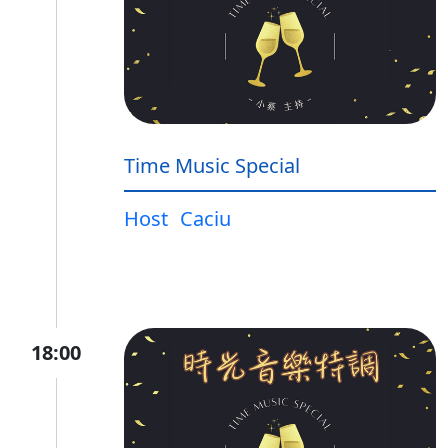
Time Music Special
Host
Caciu
18:00