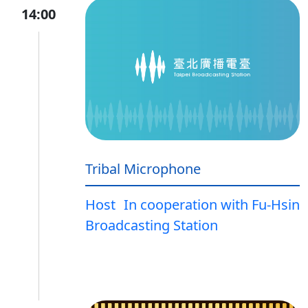
14:00
Tribal Microphone
Host
In cooperation with Fu-Hsin
Broadcasting Station