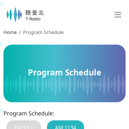
:::
Main content
Home
Program Schedule
:::
Program Schedule
:::
Program Schedule:
FM 93.1
AM 1134