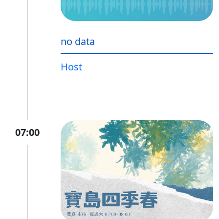
no data
Host
07:00