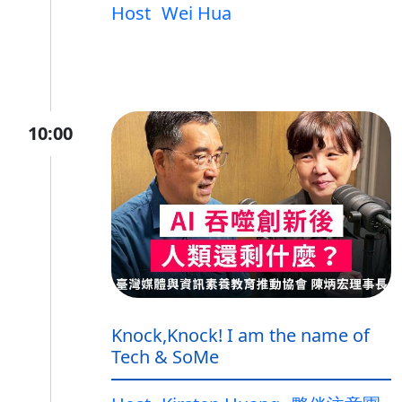
Host
Wei Hua
10:00
Knock,Knock! I am the name of
Tech & SoMe