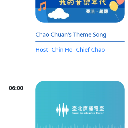
Chao Chuan's Theme Song
Host
Chin Ho
Chief Chao
06:00