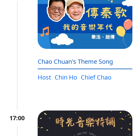
Chao Chuan's Theme Song
Host
Chin Ho
Chief Chao
17:00