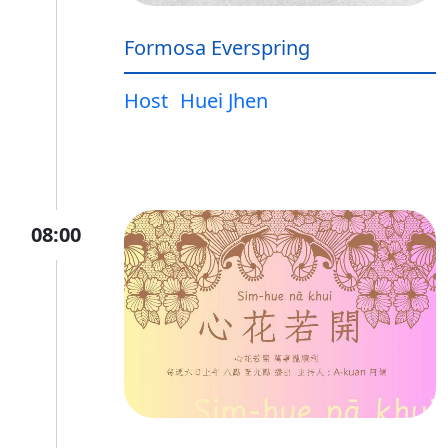
Formosa Everspring
Host
Huei Jhen
08:00