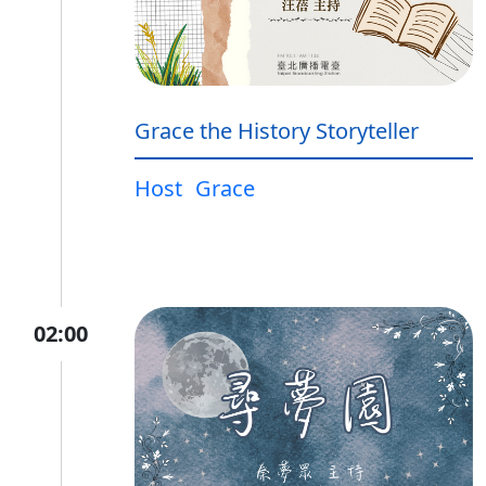
Grace the History Storyteller
Host
Grace
02:00