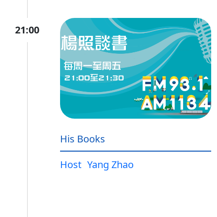
21:00
His Books
Host
Yang Zhao