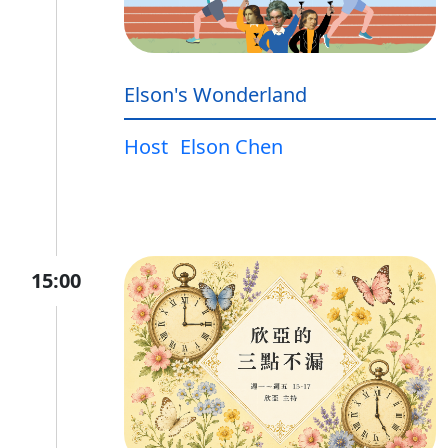
Elson's Wonderland
Host
Elson Chen
15:00