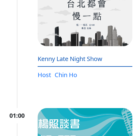
Kenny Late Night Show
Host
Chin Ho
01:00