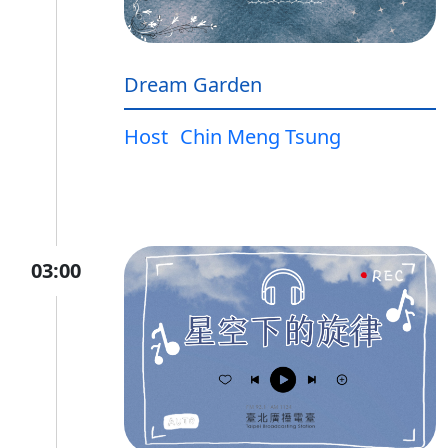
Dream Garden
Host
Chin Meng Tsung
03:00