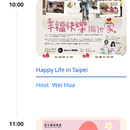
10:00
Happy Life in Taipei
Host
Wei Hua
11:00