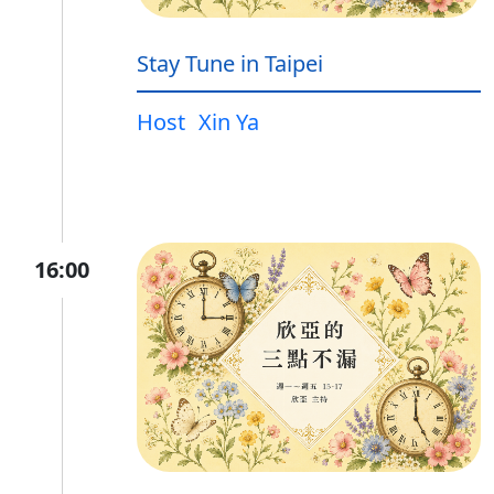
Stay Tune in Taipei
Host
Xin Ya
16:00