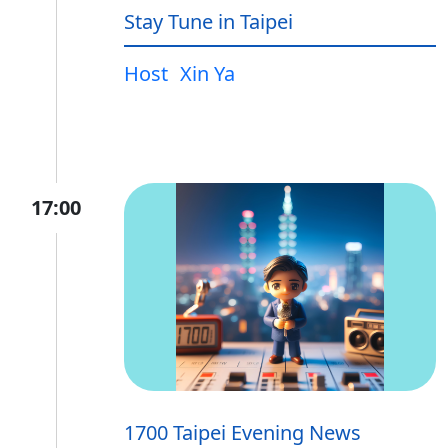
Stay Tune in Taipei
Host
Xin Ya
17:00
1700 Taipei Evening News