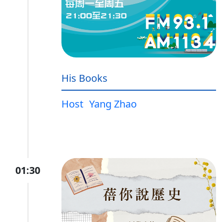
His Books
Host
Yang Zhao
01:30