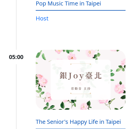
Pop Music Time in Taipei
Host
05:00
The Senior's Happy Life in Taipei