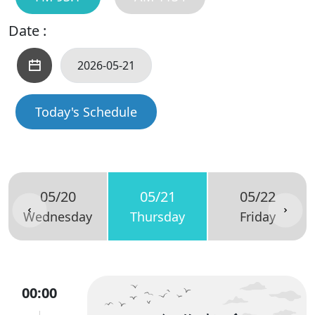
Date :
Today's Schedule
05/20
05/21
05/22
Wednesday
Thursday
Friday
00:00