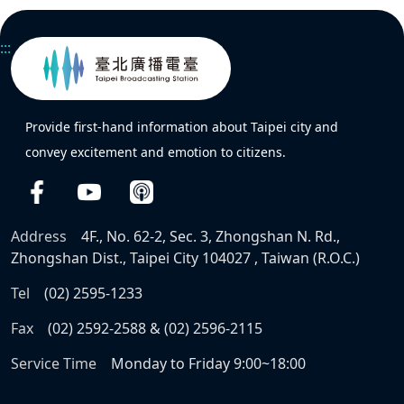
:::
Provide first-hand information about Taipei city and
convey excitement and emotion to citizens.
Address
4F., No. 62-2, Sec. 3, Zhongshan N. Rd.,
Zhongshan Dist., Taipei City 104027 , Taiwan (R.O.C.)
Tel
(02) 2595-1233
Fax
(02) 2592-2588 & (02) 2596-2115
Service Time
Monday to Friday 9:00~18:00