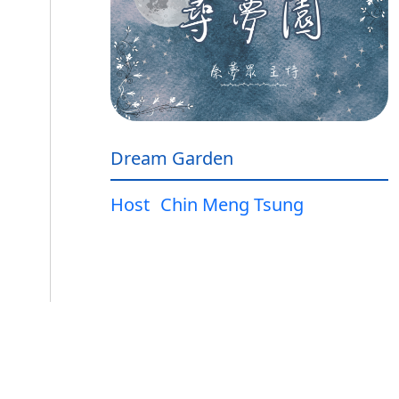
Dream Garden
Host
Chin Meng Tsung