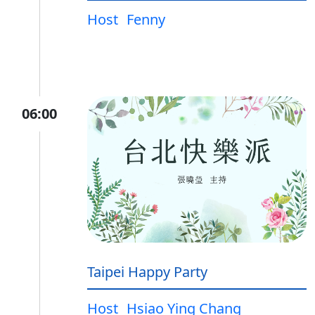
Host
Fenny
06:00
Taipei Happy Party
Host
Hsiao Ying Chang