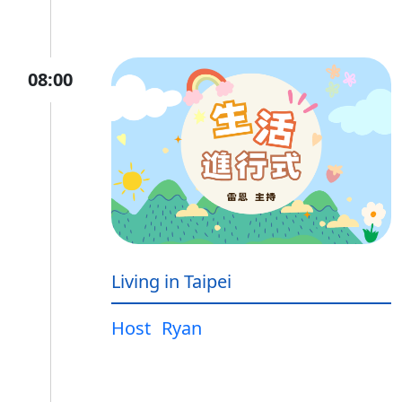
08:00
Living in Taipei
Host
Ryan