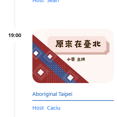
Host
Sean
19:00
Aboriginal Taipei
Host
Caciu