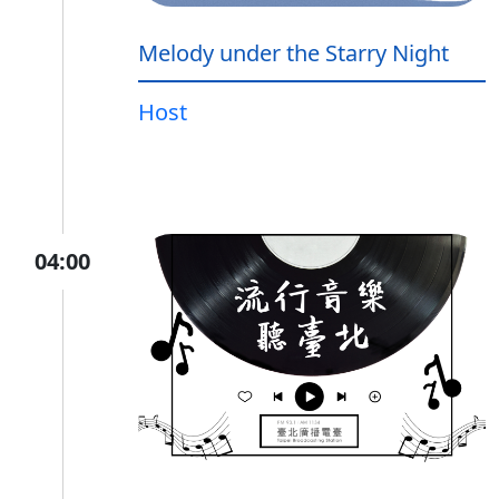
Melody under the Starry Night
Host
04:00