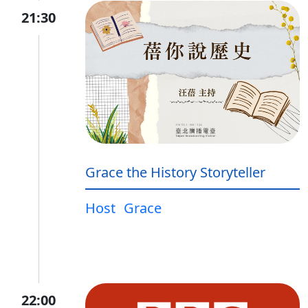
21:30
Grace the History Storyteller
Host
Grace
22:00