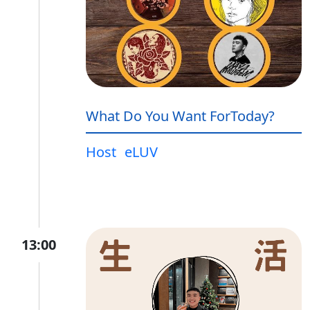
What Do You Want ForToday?
Host
eLUV
13:00