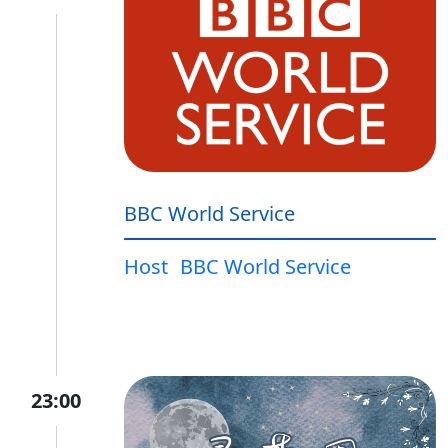
BBC World Service
Host
BBC World Service
23:00