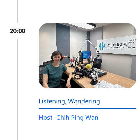
20:00
Listening, Wandering
Host
Chih Ping Wan