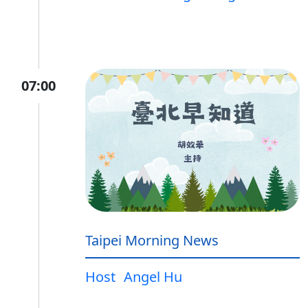
07:00
Taipei Morning News
Host
Angel Hu