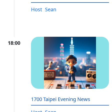
Host
Sean
18:00
1700 Taipei Evening News