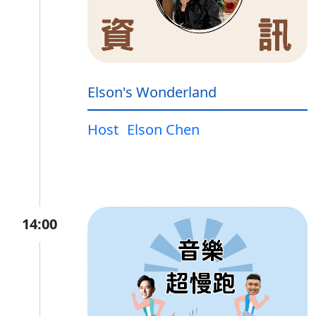
Elson's Wonderland
Host
Elson Chen
14:00