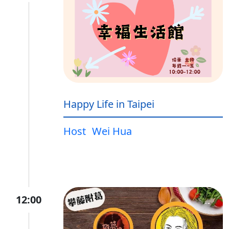
Happy Life in Taipei
Host
Wei Hua
12:00