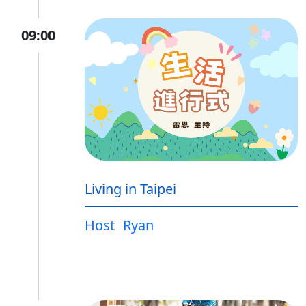
09:00
Living in Taipei
Host
Ryan