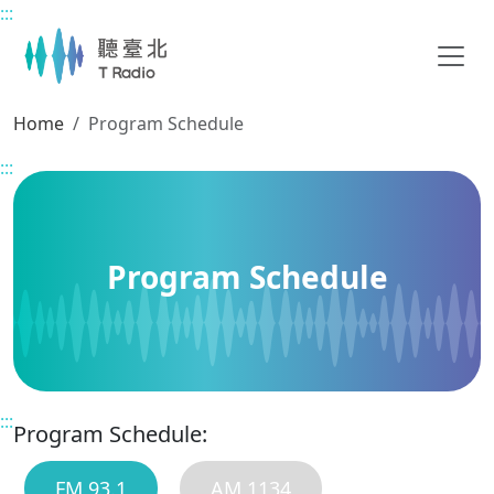
:::
Main content
Home
Program Schedule
:::
Program Schedule
:::
Program Schedule:
FM 93.1
AM 1134