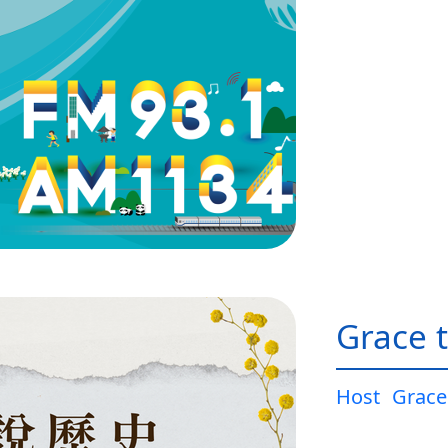
Grace t
Host
Grace