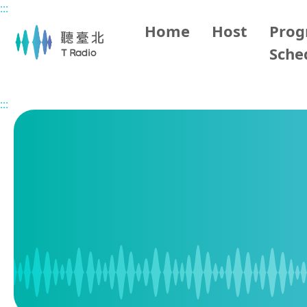
:::
Main content
Home
Host
Pro
Sche
Home
Program Schedule
:::