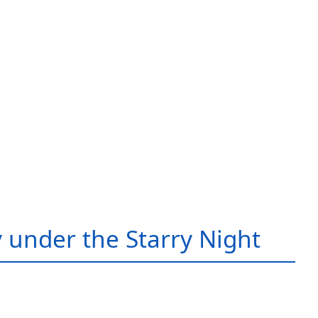
 under the Starry Night