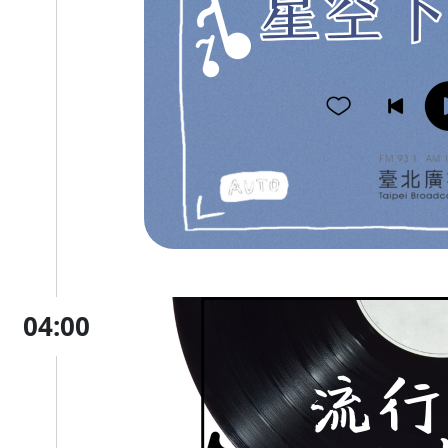
04:00