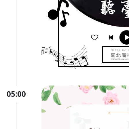
05:00