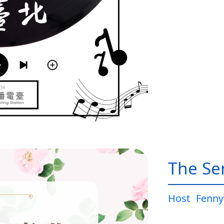
The Sen
Host
Fenny