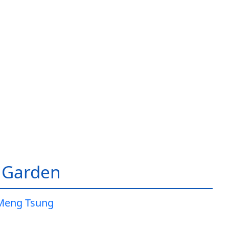
 Garden
Meng Tsung