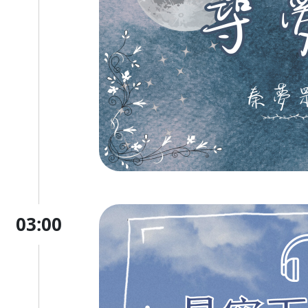
03:00