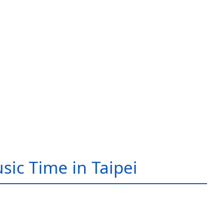
sic Time in Taipei