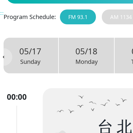
:::
Program Schedule:
FM 93.1
AM 1134
05/17
05/18
Sunday
Monday
00:00