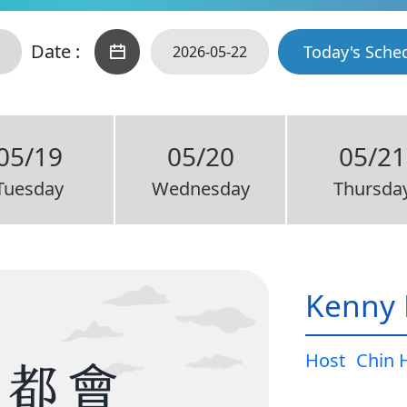
Date :
Today's Sche
05/19
05/20
05/21
Tuesday
Wednesday
Thursda
Kenny 
Host
Chin 