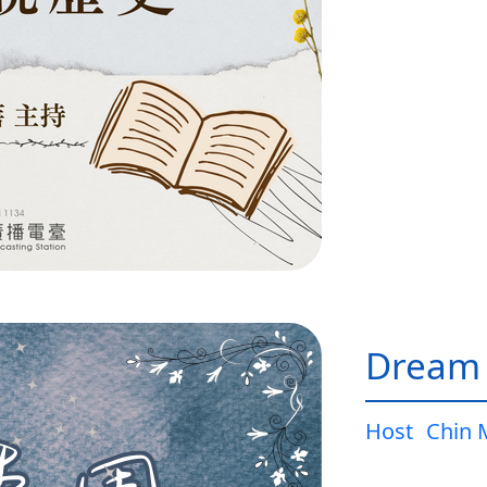
Dream
Host
Chin 