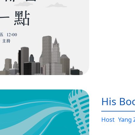
His Bo
Host
Yang 