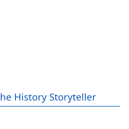
he History Storyteller