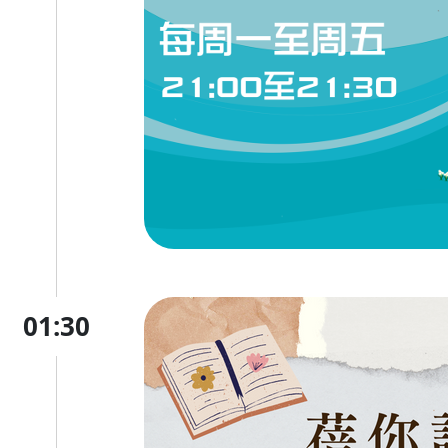
01:30