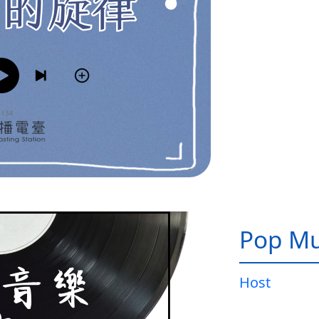
Pop Mu
Host