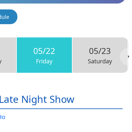
dule
05/22
05/23
y
Friday
Saturday
Late Night Show
Ho