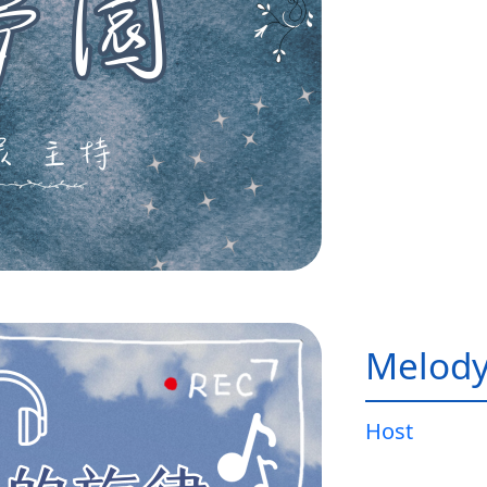
Melody
Host