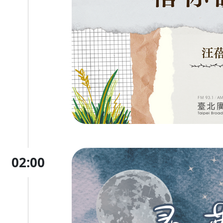
02:00