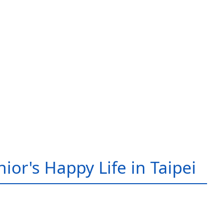
ior's Happy Life in Taipei