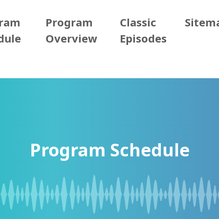
gram
Program
Classic
Sitem
dule
Overview
Episodes
Program Schedule