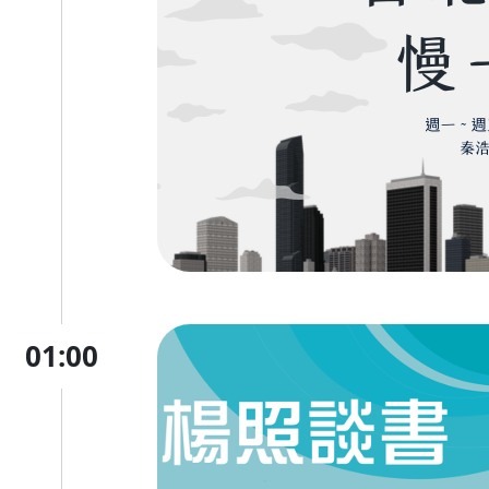
01:00