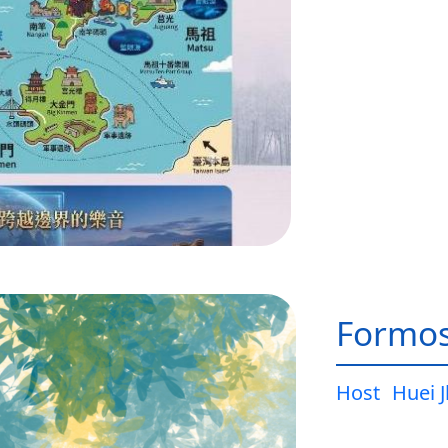
Formos
Host
Huei 