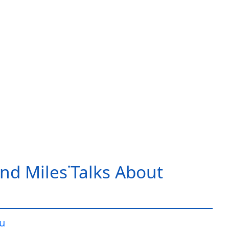
nd Miles˙Talks About
iu