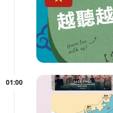
01:00