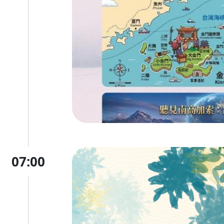
07:00