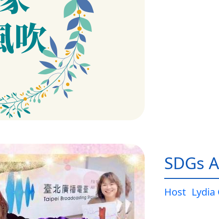
SDGs A
Host
Lydia