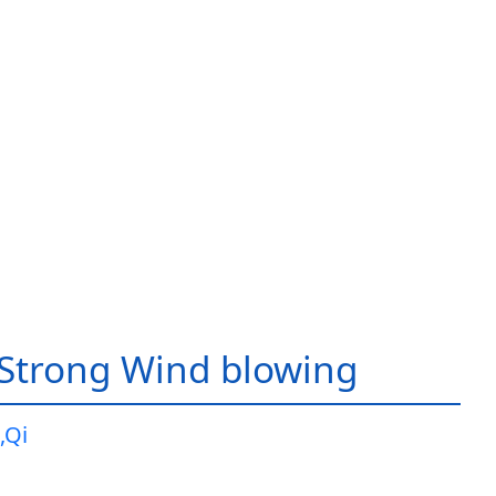
Strong Wind blowing
,Qi