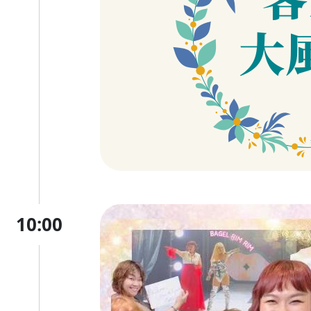
10:00