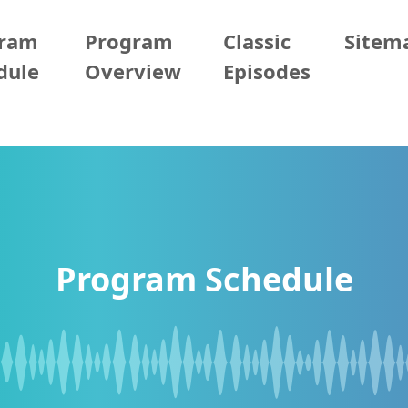
gram
Program
Classic
Sitem
dule
Overview
Episodes
Program Schedule