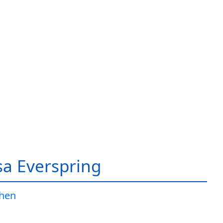
a Everspring
Jhen