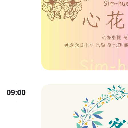
09:00