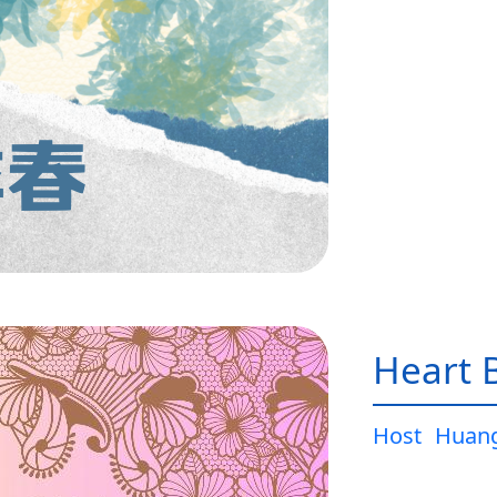
Heart 
Host
Huang