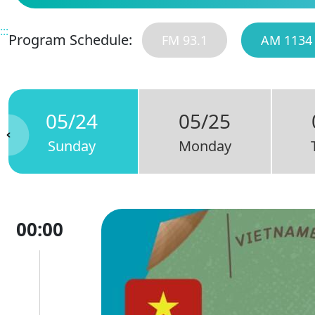
:::
Program Schedule:
FM 93.1
AM 1134
05/24
05/25
Sunday
Monday
00:00