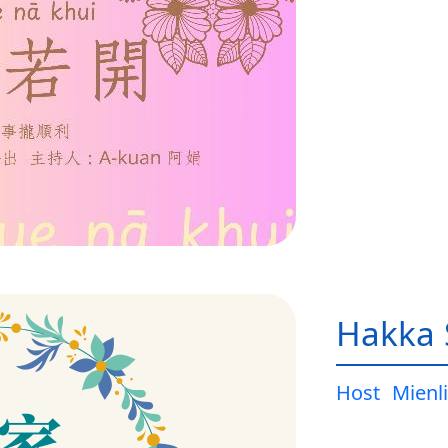
Hakka 
Host
Mienli