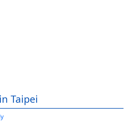
in Taipei
dy