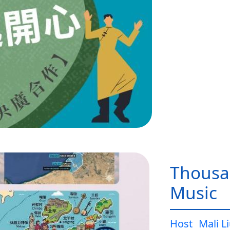
Thousa
Music
Host
Mali L