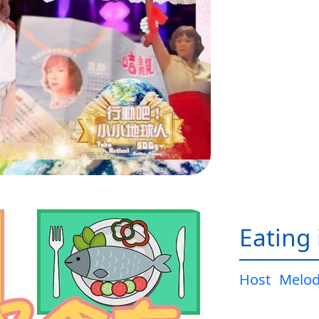
Eating 
Host
Melo