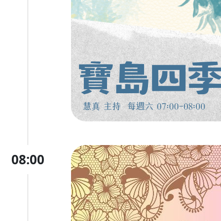
08:00