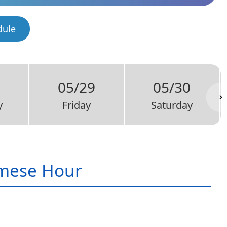
dule
05/29
05/30
y
Friday
Saturday
mese Hour