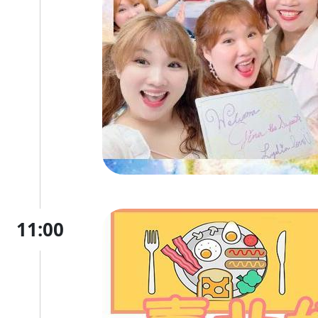
11:00