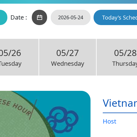
Date :
Today's Sche
05/26
05/27
05/28
Tuesday
Wednesday
Thursda
Vietna
Host