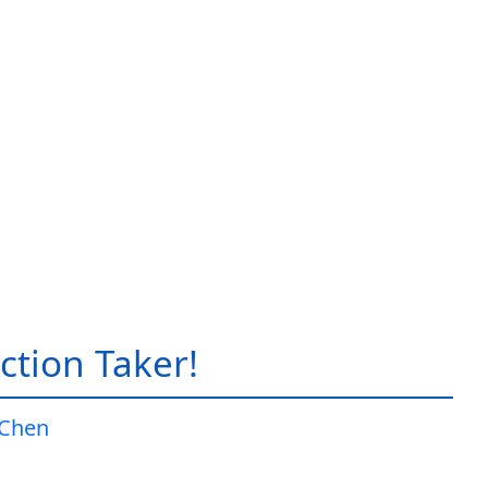
ction Taker!
 Chen