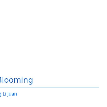
Blooming
 Li Juan