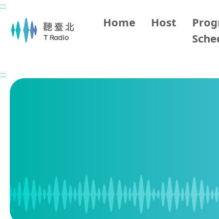
:::
Main content
Home
Host
Pro
Sche
Home
Program Schedule
:::