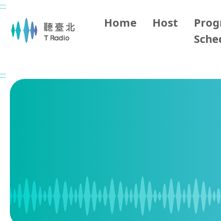
:::
Main content
Home
Host
Pro
Sche
Home
Program Schedule
:::