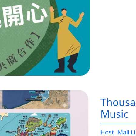
Thousa
Music
Host
Mali L