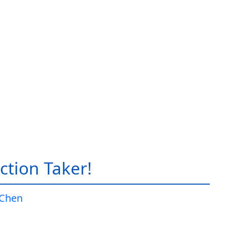
ction Taker!
 Chen