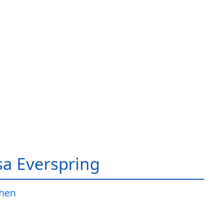
a Everspring
Jhen