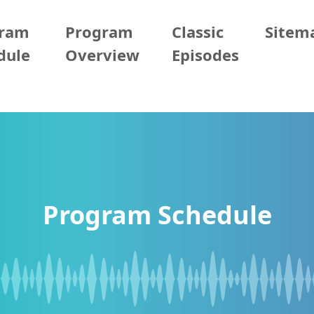
gram
Program
Classic
Sitem
dule
Overview
Episodes
Program Schedule