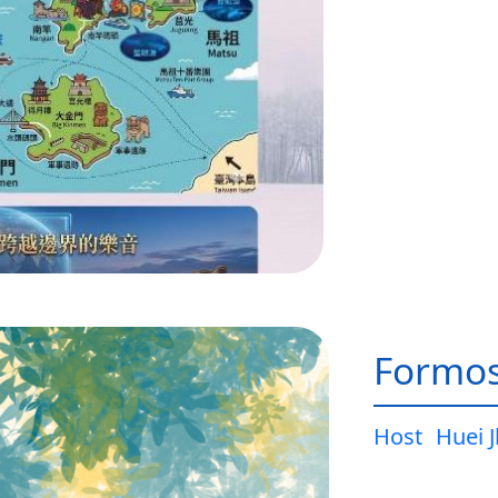
Formos
Host
Huei 