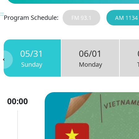
:::
Program Schedule:
FM 93.1
AM 1134
05/31
06/01
Sunday
Monday
00:00