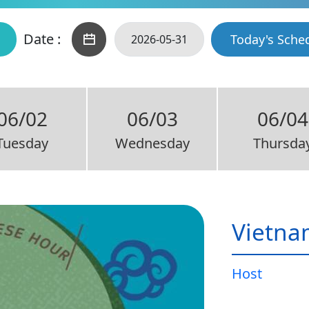
Date :
Today's Sche
06/02
06/03
06/04
Tuesday
Wednesday
Thursda
Vietna
Host