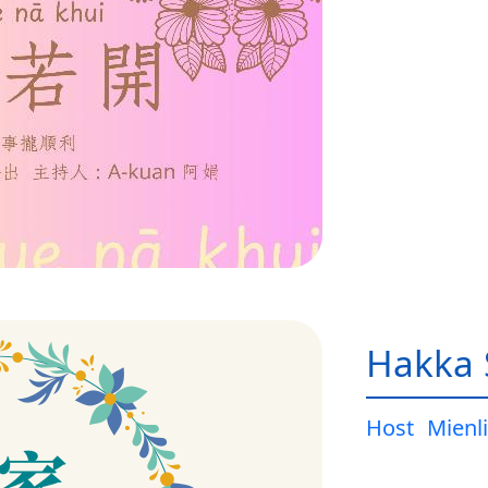
Hakka 
Host
Mienli