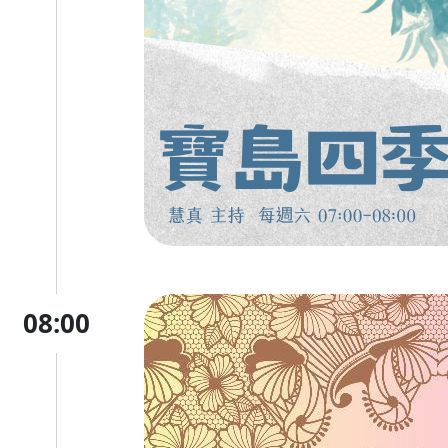
08:00