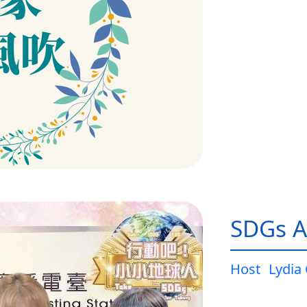
SDGs A
Host
Lydia