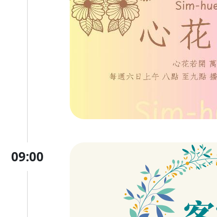
09:00