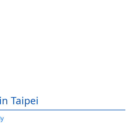
in Taipei
dy