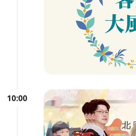
10:00