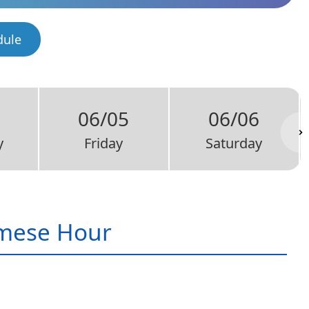
dule
06/05
06/06
y
Friday
Saturday
mese Hour