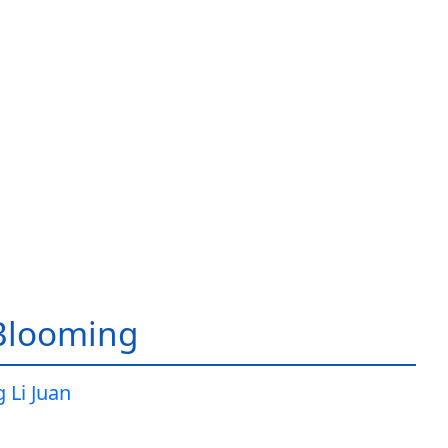
Blooming
 Li Juan