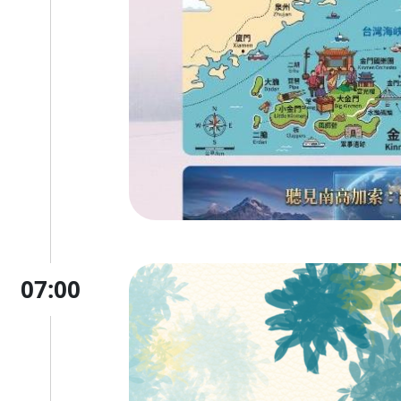
07:00