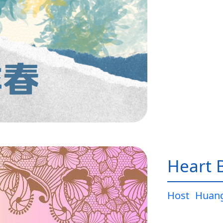
Heart 
Host
Huang