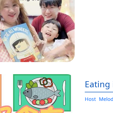
Eating 
Host
Melo