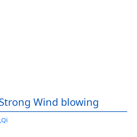
Strong Wind blowing
,Qi