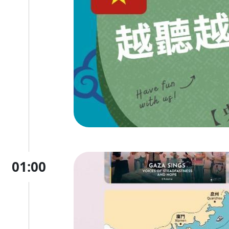
01:00