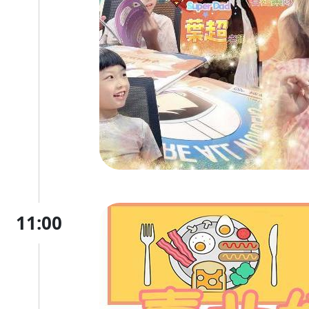
11:00