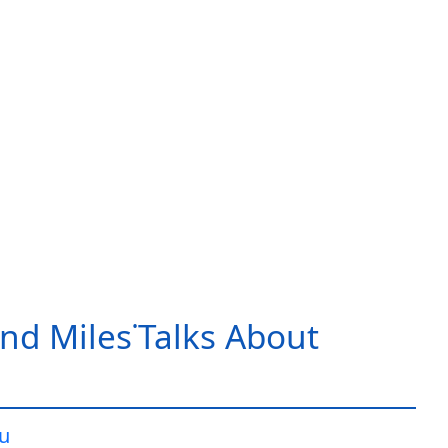
nd Miles˙Talks About
iu